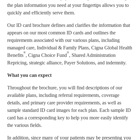
the plan information you need at your fingertips allows you to
quickly and efficiently serve them.
Our ID card brochure defines and clarifies the information that
appears on our most common ID cards and outlines the
requirements associated with our various plans, including
managed care, Individual & Family Plans, Cigna Global Health
®
®
Benefits
, Cigna Choice Fund
, Shared Administration
Repricing, strategic alliance, Payer Solutions, and indemnity.
What you can expect
Throughout the brochure, you will find descriptions of our
available plans, including referral requirements, coverage
details, and primary care provider requirements, as well as
sample standard ID card images for each plan. Each sample ID
card has a corresponding key to help you more easily identify
the various fields.
In addition, since many of your patients may be presenting you