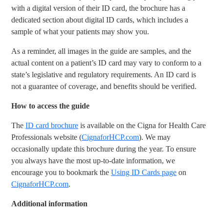
with a digital version of their ID card, the brochure has a
dedicated section about digital ID cards, which includes a
sample of what your patients may show you.
As a reminder, all images in the guide are samples, and the
actual content on a patient’s ID card may vary to conform to a
state’s legislative and regulatory requirements. An ID card is
not a guarantee of coverage, and benefits should be verified.
How to access the guide
The
ID card brochure
is available on the Cigna for Health Care
Professionals website (
CignaforHCP.com
). We may
occasionally update this brochure during the year. To ensure
you always have the most up-to-date information, we
encourage you to bookmark the
Using ID Cards page
on
CignaforHCP.com
.
Additional information