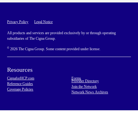
Privacy Policy
Legal Notice
All products and services are provided exclusively by or through operating
subsidiaries of The Cigna Group.
©
2026 The Cigna Group. Some content provided under license.
Resources
CignaforHCP.com
Forms
Provider Directory
Reference Guides
Join the Network
Coverage Policies
Network News Archives