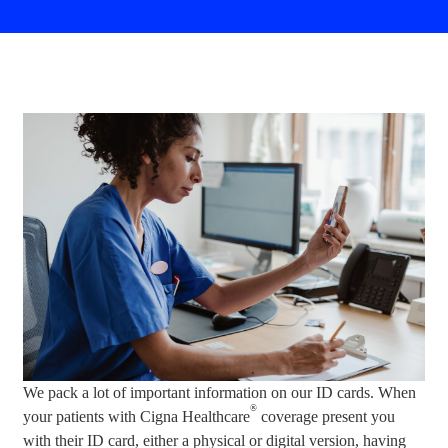
We pack a lot of important information on our ID cards. When
®
your patients with Cigna Healthcare
coverage present you
with their ID card, either a physical or digital version, having