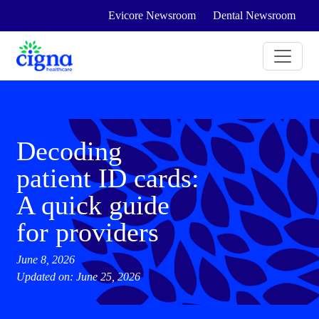
Evicore Newsroom
Dental Newsroom
Decoding
patient ID cards:
A quick guide
for providers
June 8, 2026
Updated on: June 25, 2026