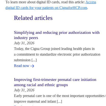
To learn more about digital ID cards, read this article:
Access
digital ID cards for your patients on CignaforHCP.com
.
Related articles
Simplifying and reducing prior authorization with
industry peers
July 31, 2026
Today, the Cigna Group joined leading health plans in
a commitment to standardize electronic prior authorization
submission [...]
Read now
Improving first-trimester prenatal care initiation
among racial and ethnic groups
July 31, 2026
Early prenatal care is one of the most important opportunities 
improve maternal and infant [...]