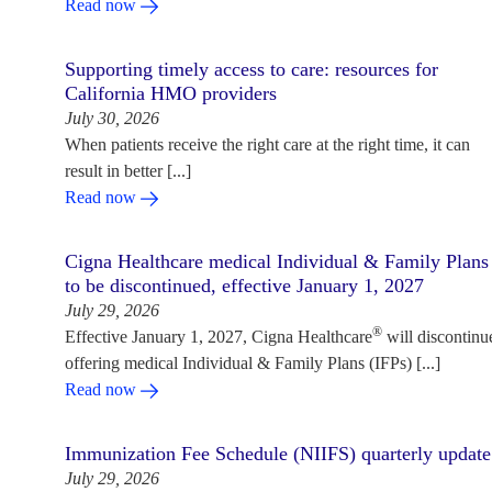
Read now
Supporting timely access to care: resources for
California HMO providers
July 30, 2026
When patients receive the right care at the right time, it can
result in better [...]
Read now
Cigna Healthcare medical Individual & Family Plans
to be discontinued, effective January 1, 2027
July 29, 2026
®
Effective January 1, 2027, Cigna Healthcare
will discontinu
offering medical Individual & Family Plans (IFPs) [...]
Read now
Immunization Fee Schedule (NIIFS) quarterly update
July 29, 2026