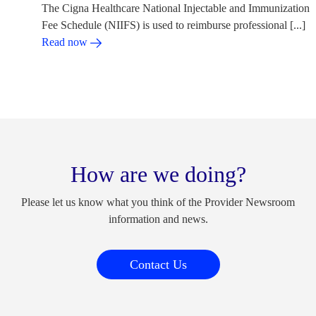
The Cigna Healthcare National Injectable and Immunization
Fee Schedule (NIIFS) is used to reimburse professional [...]
Read now
How are we doing?
Please let us know what you think of the Provider Newsroom
information and news.
Contact Us