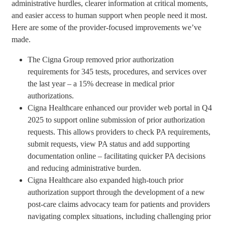
administrative hurdles, clearer information at critical moments,
and easier access to human support when people need it most.
Here are some of the provider-focused improvements we’ve
made.
The Cigna Group removed prior authorization
requirements for 345 tests, procedures, and services over
the last year – a 15% decrease in medical prior
authorizations.
Cigna Healthcare enhanced our provider web portal in Q4
2025 to support online submission of prior authorization
requests. This allows providers to check PA requirements,
submit requests, view PA status and add supporting
documentation online – facilitating quicker PA decisions
and reducing administrative burden.
Cigna Healthcare also expanded high-touch prior
authorization support through the development of a new
post-care claims advocacy team for patients and providers
navigating complex situations, including challenging prior