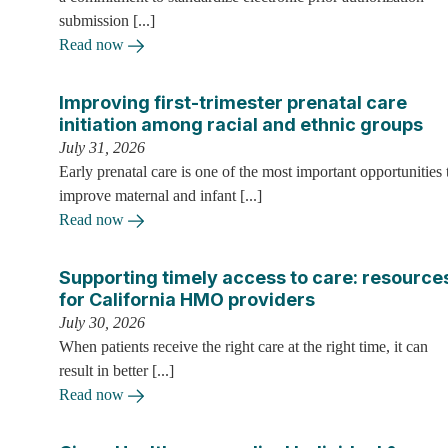
submission [...]
Read now
Improving first-trimester prenatal care
initiation among racial and ethnic groups
July 31, 2026
Early prenatal care is one of the most important opportunities 
improve maternal and infant [...]
Read now
Supporting timely access to care: resource
for California HMO providers
July 30, 2026
When patients receive the right care at the right time, it can
result in better [...]
Read now