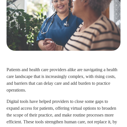
Patients and health care providers alike are navigating a health
care landscape that is increasingly complex, with rising costs,
and barriers that can delay care and add burden to practice
operations.
Digital tools have helped providers to close some gaps to
expand access for patients, offering virtual options to broaden
the scope of their practice, and make routine processes more
efficient. These tools strengthen human care, not replace it, by