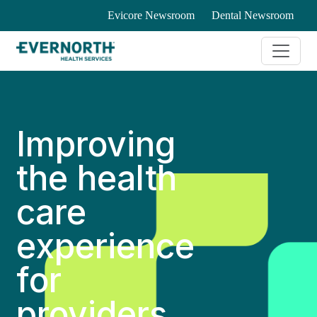
Evicore Newsroom
Dental Newsroom
Improving
the health
care
experience
for
providers