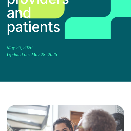
and
patients
May 26, 2026
Updated on: May 28, 2026