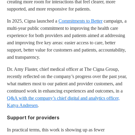
creating more room for interactions that feel clearer, more
supported, and more responsive for patients.
In 2025, Cigna launched a
Commitments to Better
campaign, a
multi-year public commitment to improving the health care
experience for both providers and patients aimed at addressing
and improving five key areas: easier access to care, better
support, better value for customers and patients, accountability,
and transparency.
Dr. Amy Flaster, chief medical officer at The Cigna Group,
recently reflected on the company’s progress over the past year,
what matters most to our patient and provider customers, and
continued work in enhancing experiences and outcomes, in a
Q&A with the company’s chief digital and analytics officer,
Katya Andresen
.
Support for providers
In practical terms, this work is showing up as fewer