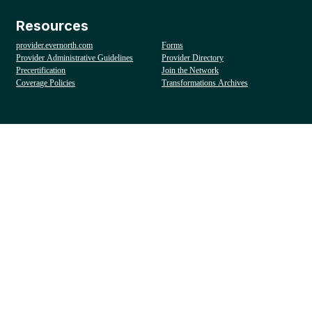
Resources
provider.evernorth.com
Forms
Provider Administrative Guidelines
Provider Directory
Precertification
Join the Network
Coverage Policies
Transformations Archives