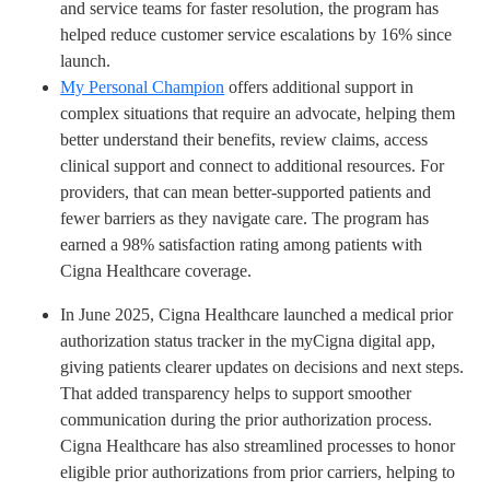
and service teams for faster resolution, the program has
helped reduce customer service escalations by 16% since
launch.
My Personal Champion
offers additional support in
complex situations that require an advocate, helping them
better understand their benefits, review claims, access
clinical support and connect to additional resources. For
providers, that can mean better-supported patients and
fewer barriers as they navigate care. The program has
earned a 98% satisfaction rating among patients with
Cigna Healthcare coverage.
In June 2025, Cigna Healthcare launched a medical prior
authorization status tracker in the myCigna digital app,
giving patients clearer updates on decisions and next steps.
That added transparency helps to support smoother
communication during the prior authorization process.
Cigna Healthcare has also streamlined processes to honor
eligible prior authorizations from prior carriers, helping to