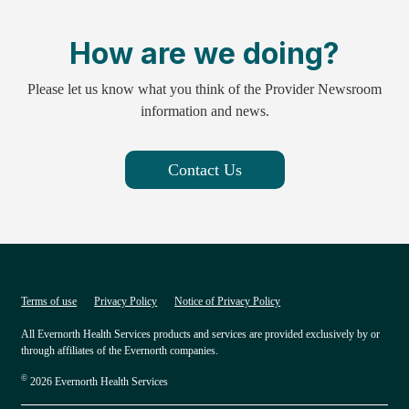
How are we doing?
Please let us know what you think of the Provider Newsroom
information and news.
Contact Us
Terms of use
Privacy Policy
Notice of Privacy Policy
All Evernorth Health Services products and services are provided exclusively by or
through affiliates of the Evernorth companies.
©
2026 Evernorth Health Services