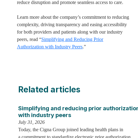
reduce disruption and promote seamless access to care.
Learn more about the company’s commitment to reducing
complexity, driving transparency and easing accessibility
for both providers and patients along with our industry
peers, read “
Simplifying and Reducing Prior
Authorization with Industry Peers
.”
Related articles
Simplifying and reducing prior authorizatio
with industry peers
July 31, 2026
Today, the Cigna Group joined leading health plans in
a commitment to standardize electronic prior authorization