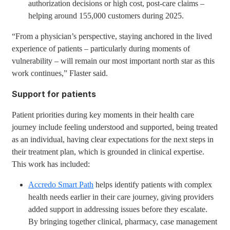
authorization decisions or high cost, post-care claims –
helping around 155,000 customers during 2025.
“From a physician’s perspective, staying anchored in the lived
experience of patients – particularly during moments of
vulnerability – will remain our most important north star as this
work continues,” Flaster said.
Support for patients
Patient priorities during key moments in their health care
journey include feeling understood and supported, being treated
as an individual, having clear expectations for the next steps in
their treatment plan, which is grounded in clinical expertise.
This work has included:
Accredo Smart Path
helps identify patients with complex
health needs earlier in their care journey, giving providers
added support in addressing issues before they escalate.
By bringing together clinical, pharmacy, case management