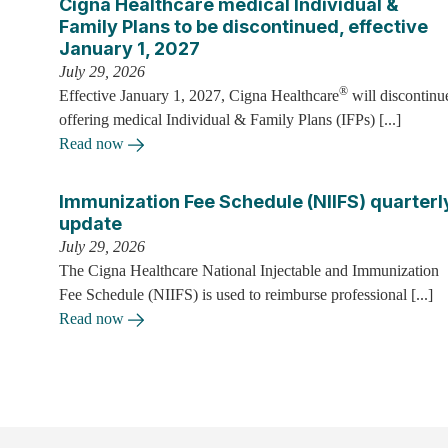
Cigna Healthcare medical Individual &
Family Plans to be discontinued, effective
January 1, 2027
July 29, 2026
®
Effective January 1, 2027, Cigna Healthcare
will discontinu
offering medical Individual & Family Plans (IFPs) [...]
Read now
Immunization Fee Schedule (NIIFS) quarterl
update
July 29, 2026
The Cigna Healthcare National Injectable and Immunization
Fee Schedule (NIIFS) is used to reimburse professional [...]
Read now