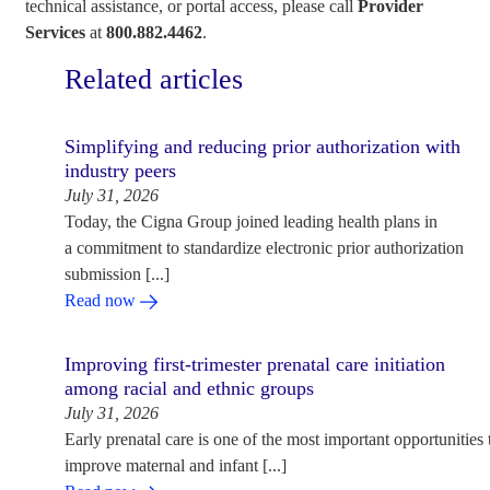
technical assistance, or portal access, please call
Provider
Services
at
800.882.4462
.
Related articles
Simplifying and reducing prior authorization with
industry peers
July 31, 2026
Today, the Cigna Group joined leading health plans in
a commitment to standardize electronic prior authorization
submission [...]
Read now
Improving first-trimester prenatal care initiation
among racial and ethnic groups
July 31, 2026
Early prenatal care is one of the most important opportunities 
improve maternal and infant [...]