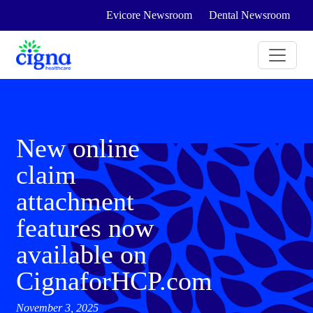
Evicore Newsroom
Dental Newsroom
New online
claim
attachment
features now
available on
CignaforHCP.com
November 3, 2025