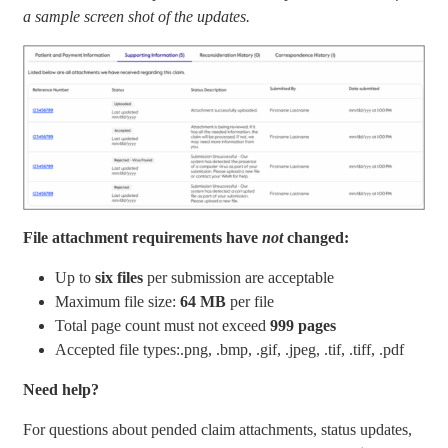
a sample screen shot of the updates.
File attachment requirements have
not
changed:
Up to
six files
per submission are acceptable
Maximum file size:
64 MB
per file
Total page count must not exceed
999 pages
Accepted file types:.png, .bmp, .gif, .jpeg, .tif, .tiff, .pdf
Need help?
For questions about pended claim attachments, status updates,