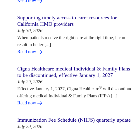
Read now
Supporting timely access to care: resources for
California HMO providers
July 30, 2026
When patients receive the right care at the right time, it can
result in better [...]
Read now
Cigna Healthcare medical Individual & Family Plans
to be discontinued, effective January 1, 2027
July 29, 2026
®
Effective January 1, 2027, Cigna Healthcare
will discontinu
offering medical Individual & Family Plans (IFPs) [...]
Read now
Immunization Fee Schedule (NIIFS) quarterly update
July 29, 2026