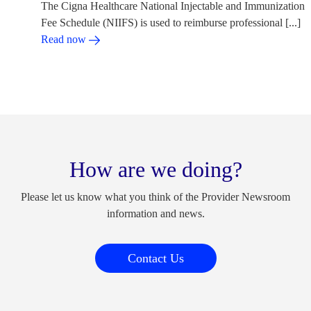
The Cigna Healthcare National Injectable and Immunization
Fee Schedule (NIIFS) is used to reimburse professional [...]
Read now
How are we doing?
Please let us know what you think of the Provider Newsroom
information and news.
Contact Us