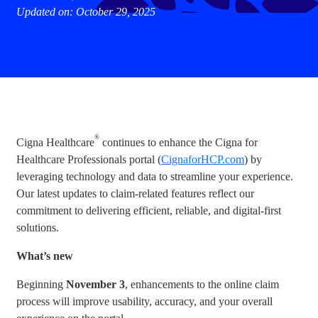
Updated on: October 29, 2025
®
Cigna Healthcare
continues to enhance the Cigna for
Healthcare Professionals portal (
CignaforHCP.com
) by
leveraging technology and data to streamline your experience.
Our latest updates to claim-related features reflect our
commitment to delivering efficient, reliable, and digital-first
solutions.
What’s new
Beginning
November 3
, enhancements to the online claim
process will improve usability, accuracy, and your overall