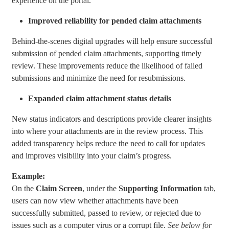
experience on the portal.
Improved reliability for pended claim attachments
Behind-the-scenes digital upgrades will help ensure successful
submission of pended claim attachments, supporting timely
review. These improvements reduce the likelihood of failed
submissions and minimize the need for resubmissions.
Expanded claim attachment status details
New status indicators and descriptions provide clearer insights
into where your attachments are in the review process. This
added transparency helps reduce the need to call for updates
and improves visibility into your claim’s progress.
Example:
On the
Claim Screen
, under the
Supporting Information
tab,
users can now view whether attachments have been
successfully submitted, passed to review, or rejected due to
issues such as a computer virus or a corrupt file.
See below for