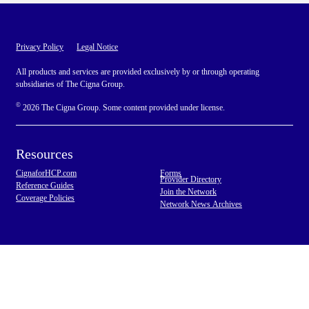
Privacy Policy
Legal Notice
All products and services are provided exclusively by or through operating
subsidiaries of The Cigna Group.
©
2026 The Cigna Group. Some content provided under license.
Resources
CignaforHCP.com
Forms
Provider Directory
Reference Guides
Join the Network
Coverage Policies
Network News Archives