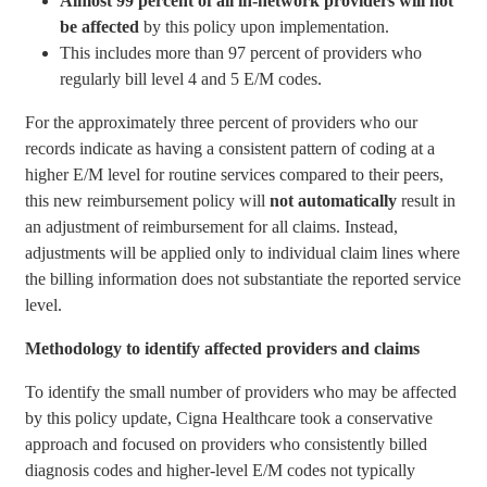
A
lmost 99 percent of all in-network providers will not
be affected
by this policy upon implementation.
This includes more than 97 percent of providers who
regularly bill
level 4 and 5 E/M codes.
For the approximately three percent of providers who our
records indicate as having a consistent pattern of coding at a
higher E/M level for routine services compared to their peers,
this new reimbursement policy will
not automatically
result in
an adjustment of reimbursement for all claims. Instead,
adjustments will be applied only to individual claim lines where
the billing information does not substantiate the reported service
level.
Methodology to identify affected providers and claims
To identify the small number of providers who may be affected
by this policy update, Cigna Healthcare took a conservative
approach and focused on providers who consistently billed
diagnosis codes and higher-level E/M codes not typically