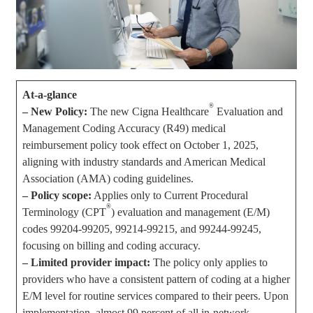
At-a-glance
®
–
New Policy:
The new Cigna Healthcare
Evaluation and
Management Coding Accuracy (R49) medical
reimbursement policy took effect on October 1, 2025,
aligning with industry standards and American Medical
Association (AMA) coding guidelines.
–
Policy scope:
Applies only to Current Procedural
®
Terminology (CPT
) evaluation and management (E/M)
codes 99204-99205, 99214-99215, and 99244-99245,
focusing on billing and coding accuracy.
–
Limited provider impact:
The policy only applies to
providers who have a consistent pattern of coding at a higher
E/M level for routine services compared to their peers. Upon
implementation, almost 99 percent of all in-network