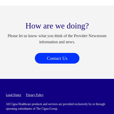
How are we doing?
Please let us know what you think of the Provider Newsroom
information and news.
Contact Us
Legal Notice
Privacy Policy
All Cigna Healthcare products and services are provided exclusively by or through
operating subsidiaries of The Cigna Group.