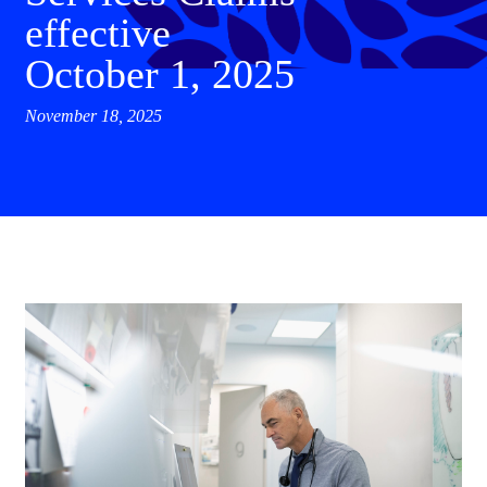
effective
October 1, 2025
November 18, 2025