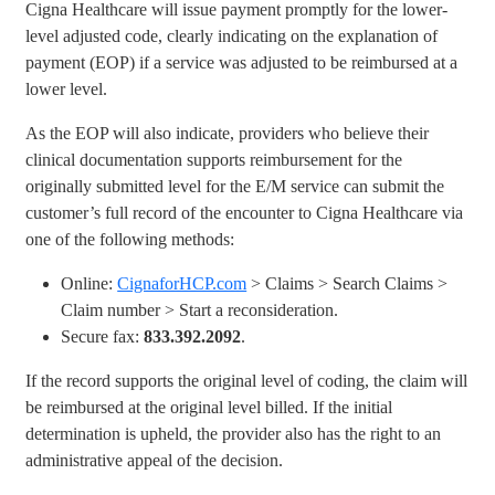
Cigna Healthcare will issue payment promptly for the lower-
level adjusted code, clearly indicating on the explanation of
payment (EOP) if a service was adjusted to be reimbursed at a
lower level.
As the EOP will also indicate, providers who believe their
clinical documentation supports reimbursement for the
originally submitted level for the E/M service can submit the
customer’s full record of the encounter to Cigna Healthcare via
one of the following methods:
Online:
CignaforHCP.com
> Claims > Search Claims >
Claim number > Start a reconsideration.
Secure fax:
833.392.2092
.
If the record supports the original level of coding, the claim will
be reimbursed at the original level billed. If the initial
determination is upheld, the provider also has the right to an
administrative appeal of the decision.