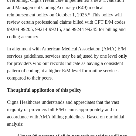
overbilling, Cigna Healthcare implemented a new Evaluation
and Management Coding Accuracy (R49) medical
reimbursement policy on October 1, 2025.* This policy will
review certain professional claims billed with CPT E/M codes
99204-99205, 99214-99215, and 99244-99245 for billing and
coding accuracy.
In alignment with American Medical Association (AMA) E/M
services guidelines, services may be adjusted by one level
only
for providers who our records indicate as having a consistent
pattern of coding at a higher E/M level for routine services
compared to their peers.
Thoughtful application of this policy
Cigna Healthcare understands and appreciates that the vast
majority of providers bill E/M claims appropriately and in
accordance with AMA billing guidelines. Based on our initial
analysis: