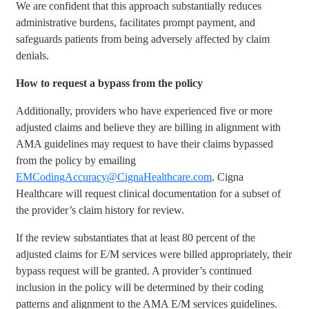
We are confident that this approach substantially reduces
administrative burdens, facilitates prompt payment, and
safeguards patients from being adversely affected by claim
denials.
How to request a bypass from the policy
Additionally, providers who have experienced five or more
adjusted claims and believe they are billing in alignment with
AMA guidelines may request to have their claims bypassed
from the policy by emailing
EMCodingAccuracy@CignaHealthcare.com
. Cigna
Healthcare will request clinical documentation for a subset of
the provider’s claim history for review.
If the review substantiates that at least 80 percent of the
adjusted claims for E/M services were billed appropriately, their
bypass request will be granted. A provider’s continued
inclusion in the policy will be determined by their coding
patterns and alignment to the AMA E/M services guidelines.