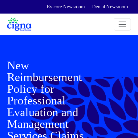
Evicore Newsroom
Dental Newsroom
New
Reimbursement
Policy for
Professional
Evaluation and
Management
Services Claims