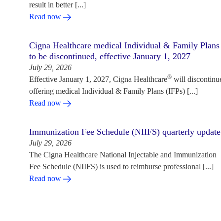
result in better [...]
Read now
Cigna Healthcare medical Individual & Family Plans
to be discontinued, effective January 1, 2027
July 29, 2026
®
Effective January 1, 2027, Cigna Healthcare
will discontinu
offering medical Individual & Family Plans (IFPs) [...]
Read now
Immunization Fee Schedule (NIIFS) quarterly update
July 29, 2026
The Cigna Healthcare National Injectable and Immunization
Fee Schedule (NIIFS) is used to reimburse professional [...]
Read now