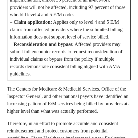
providers will not be affected, including 97 percent of those
who bill level 4 and 5 E/M codes.
–
Claim application:
Applies only to level 4 and 5 E/M
claims from affected providers where the submitted billing
information does not support level of service billed.
–
Reconsideration and bypass:
Affected providers may
submit full encounter records to request reconsideration of
individual claims or bypass from the policy if multiple
records demonstrate consistent billing aligned with AMA
guidelines.
The Centers for Medicare & Medicaid Services, Office of the
Inspector General, and other national payers have identified an
increasing pattern of E/M services being billed by providers at a
higher level than what was actually performed.
Therefore, in an effort to promote accurate and consistent
reimbursement and protect customers from potential