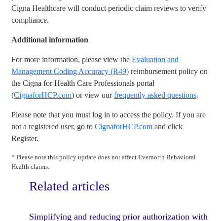
Cigna Healthcare will conduct periodic claim reviews to verify
compliance.
Additional information
For more information, please view the
Evaluation and
Management Coding Accuracy (R49)
reimbursement policy on
the Cigna for Health Care Professionals portal
(
CignaforHCP.com
) or view our
frequently asked questions
.
Please note that you must log in to access the policy. If you are
not a registered user, go to
CignaforHCP.com
and click
Register.
* Please note this policy update does not affect Evernorth Behavioral
Health claims.
Related articles
Simplifying and reducing prior authorization with