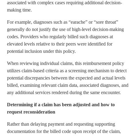
associated with complex cases requiring additional decision-
making time.
For example, diagnoses such as “earache” or “sore throat”
generally do not justify the use of high-level decision-making
codes. Providers who regularly billed such diagnoses at
elevated levels relative to their peers were identified for
potential inclusion under this policy.
When reviewing individual claims, this reimbursement policy
utilizes claim-based criteria as a screening mechanism to detect
potential discrepancies between the expected and actual levels
billed, examining relevant claim data, associated diagnoses, and
any additional services rendered during the same encounter.
Determining if a claim has been adjusted and how to
request reconsideration
Rather than delaying payment and requesting supporting
documentation for the billed code upon receipt of the claim,