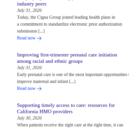
industry peers
July 31, 2026
Today, the Cigna Group joined leading health plans in
a commitment to standardize electronic prior authorization
submission [...]
Read now
Improving first-trimester prenatal care initiation
among racial and ethnic groups
July 31, 2026
Early prenatal care is one of the most important opportunities 
improve maternal and infant [...]
Read now
Supporting timely access to care: resources for
California HMO providers
July 30, 2026
When patients receive the right care at the right time, it can