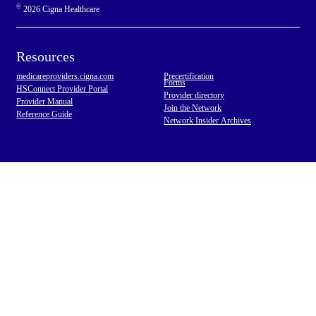
©
2026 Cigna Healthcare
Resources
medicareproviders.cigna.com
Precertification
Forms
HSConnect Provider Portal
Provider directory
Provider Manual
Join the Network
Reference Guide
Network Insider Archives