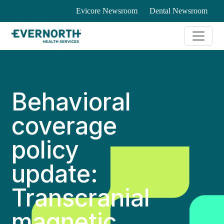
Evicore Newsroom
Dental Newsroom
Behavioral
coverage
policy
update:
Transcranial
magnetic