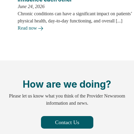
June 24, 2026
Chronic conditions can have a significant impact on patients’
physical health, day-to-day functioning, and overall [...]
Read now
How are we doing?
Please let us know what you think of the Provider Newsroom
information and news.
Contact Us