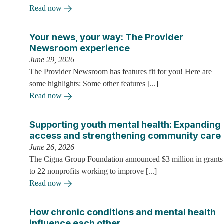
Read now
Your news, your way: The Provider
Newsroom experience
June 29, 2026
The Provider Newsroom has features fit for you! Here are
some highlights: Some other features [...]
Read now
Supporting youth mental health: Expanding
access and strengthening community care
June 26, 2026
The Cigna Group Foundation announced $3 million in grants
to 22 nonprofits working to improve [...]
Read now
How chronic conditions and mental health
influence each other