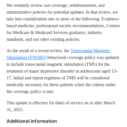
We routinely review our coverage, reimbursement, and
administrative policies for potential updates. In that review, we
take into consideration one or more of the following: Evidence-
based medicine, professional society recommendations, Centers
for Medicare & Medicaid Services guidance, industry
standards, and our other existing policies.
As the result of a recent review, the
Transcranial Magnetic
Stimulation (EN0383)
behavioral coverage policy was updated
to include transcranial magnetic stimulation (TMS) for the
treatment of major depressive disorder in adolescents aged 15–
17. Initial and repeat regimens of TMS will be considered
medically necessary for these patients when the criteria under
the coverage policy is met.
This update is effective for dates of service on or after March
31, 2025.
Additional information