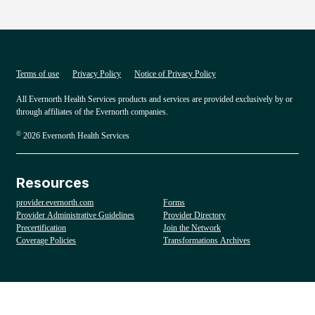
Terms of use
Privacy Policy
Notice of Privacy Policy
All Evernorth Health Services products and services are provided exclusively by or
through affiliates of the Evernorth companies.
©
2026 Evernorth Health Services
Resources
provider.evernorth.com
Forms
Provider Administrative Guidelines
Provider Directory
Precertification
Join the Network
Coverage Policies
Transformations Archives