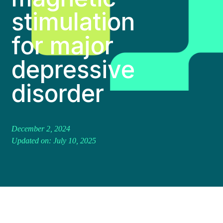
stimulation
for major
depressive
disorder
December 2, 2024
Updated on: July 10, 2025