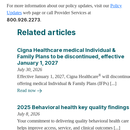
For more information about our policy updates, visit our
Policy
Updates
web page or call Provider Services at
800.926.2273
.
Related articles
Cigna Healthcare medical Individual &
Family Plans to be discontinued, effective
January 1, 2027
July 30, 2026
®
Effective January 1, 2027, Cigna Healthcare
will discontinu
offering medical Individual & Family Plans (IFPs) [...]
Read now
2025 Behavioral health key quality findings
July 8, 2026
Your commitment to delivering quality behavioral health care
helps improve access, service, and clinical outcomes [...]