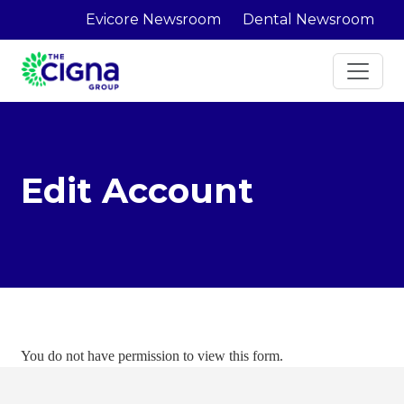
Evicore Newsroom
Dental Newsroom
Edit Account
You do not have permission to view this form.