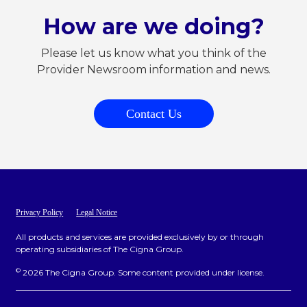
How are we doing?
Please let us know what you think of the
Provider Newsroom information and news.
Contact Us
Privacy Policy
Legal Notice
All products and services are provided exclusively by or through
operating subsidiaries of The Cigna Group.
©
2026 The Cigna Group. Some content provided under license.