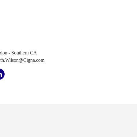
ion - Southern CA
ith.Wilson@Cigna.com