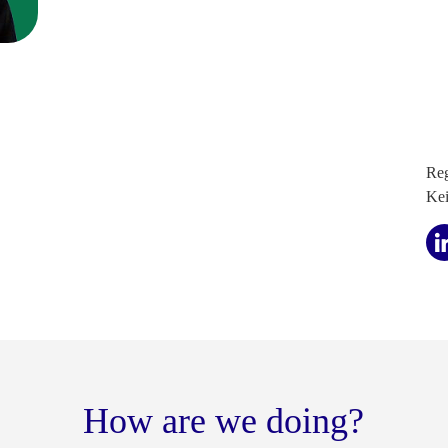
Reg
Ke
How are we doing?