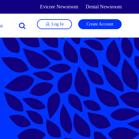
Evicore Newsroom
Dental Newsroom
Log In
Create Account