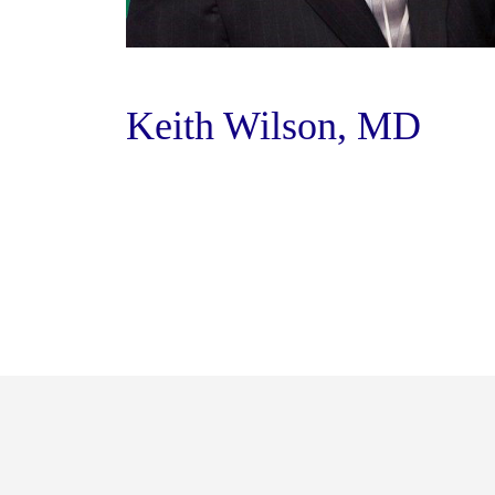
Keith Wilson, MD