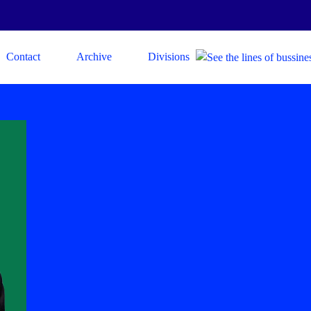
Contact
Archive
Divisions