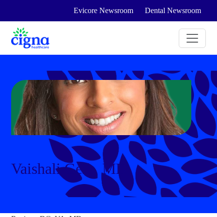
Evicore Newsroom
Dental Newsroom
Vaishali Geib, MD