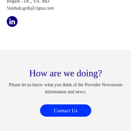
Region - DC, VA, MD
Vaishali.geib@cigna.com
How are we doing?
Please let us know what you think of the Provider Newsroom
information and news.
Contact Us