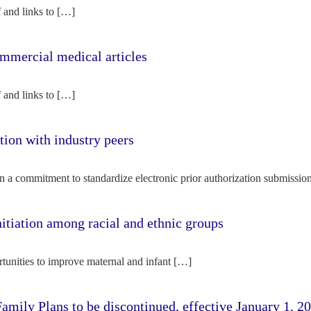
f and links to […]
mercial medical articles
f and links to […]
tion with industry peers
n a commitment to standardize electronic prior authorization submissio
nitiation among racial and ethnic groups
rtunities to improve maternal and infant […]
amily Plans to be discontinued, effective January 1, 2