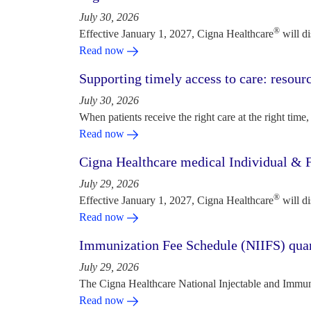
July 30, 2026
®
Effective January 1, 2027, Cigna Healthcare
will d
Read now
Supporting timely access to care: resou
July 30, 2026
When patients receive the right care at the right time, 
Read now
Cigna Healthcare medical Individual & F
July 29, 2026
®
Effective January 1, 2027, Cigna Healthcare
will d
Read now
Immunization Fee Schedule (NIIFS) quar
July 29, 2026
The Cigna Healthcare National Injectable and Immun
Read now