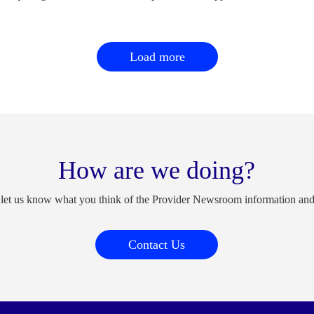
Load more
How are we doing?
 let us know what you think of the Provider Newsroom information an
Contact Us