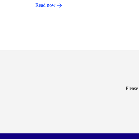
Read now
Please