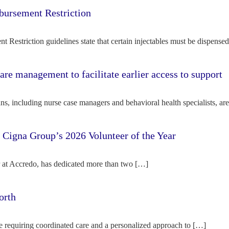
bursement Restriction
 Restriction guidelines state that certain injectables must be dispense
re management to facilitate earlier access to support
s, including nurse case managers and behavioral health specialists, ar
e Cigna Group’s 2026 Volunteer of the Year
tor at Accredo, has dedicated more than two […]
orth
e requiring coordinated care and a personalized approach to […]