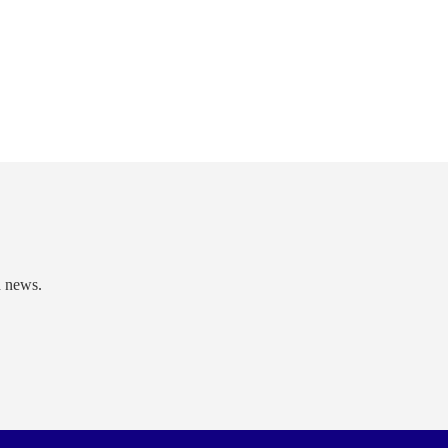
d news.