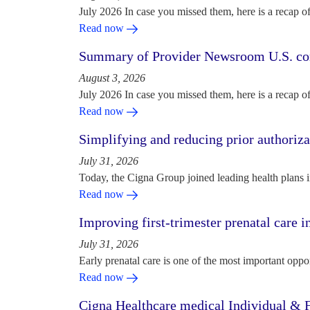
July 2026 In case you missed them, here is a recap o
Read now
Summary of Provider Newsroom U.S. com
August 3, 2026
July 2026 In case you missed them, here is a recap o
Read now
Simplifying and reducing prior authoriza
July 31, 2026
Today, the Cigna Group joined leading health plans i
Read now
Improving first-trimester prenatal care i
July 31, 2026
Early prenatal care is one of the most important oppo
Read now
Cigna Healthcare medical Individual & F