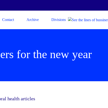
Contact
Archive
Divisions
ers for the new year
l health articles