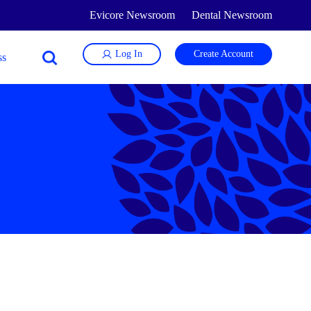
Evicore Newsroom
Dental Newsroom
Log In
Create Account