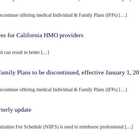
iscontinue offering medical Individual & Family Plans (IFPs) […]
rces for California HMO providers
it can result in better […]
amily Plans to be discontinued, effective January 1, 2
iscontinue offering medical Individual & Family Plans (IFPs) […]
terly update
ization Fee Schedule (NIIFS) is used to reimburse professional […]