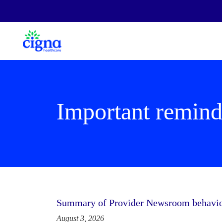
Important remind
Summary of Provider Newsroom behaviora
August 3, 2026