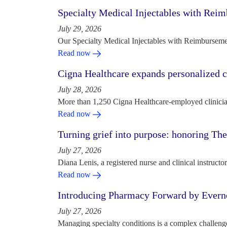
Specialty Medical Injectables with Reim
July 29, 2026
Our Specialty Medical Injectables with Reimbursement
Read now
Cigna Healthcare expands personalized ca
July 28, 2026
More than 1,250 Cigna Healthcare-employed clinician
Read now
Turning grief into purpose: honoring Th
July 27, 2026
Diana Lenis, a registered nurse and clinical instruc
Read now
Introducing Pharmacy Forward by Evern
July 27, 2026
Managing specialty conditions is a complex challeng