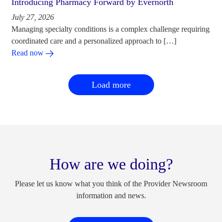
Introducing Pharmacy Forward by Evernorth
July 27, 2026
Managing specialty conditions is a complex challenge requiring
coordinated care and a personalized approach to […]
Read now
Load more
How are we doing?
Please let us know what you think of the Provider Newsroom
information and news.