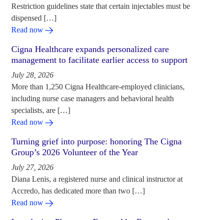
Restriction guidelines state that certain injectables must be
dispensed […]
Read now
Cigna Healthcare expands personalized care
management to facilitate earlier access to support
July 28, 2026
More than 1,250 Cigna Healthcare-employed clinicians,
including nurse case managers and behavioral health
specialists, are […]
Read now
Turning grief into purpose: honoring The Cigna
Group’s 2026 Volunteer of the Year
July 27, 2026
Diana Lenis, a registered nurse and clinical instructor at
Accredo, has dedicated more than two […]
Read now