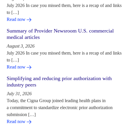
July 2026 In case you missed them, here is a recap of and links
to […]
Read now
Summary of Provider Newsroom U.S. commercial
medical articles
August 3, 2026
July 2026 In case you missed them, here is a recap of and links
to […]
Read now
Simplifying and reducing prior authorization with
industry peers
July 31, 2026
Today, the Cigna Group joined leading health plans in
a commitment to standardize electronic prior authorization
submission […]
Read now