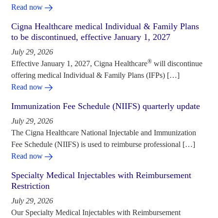
Read now
Cigna Healthcare medical Individual & Family Plans
to be discontinued, effective January 1, 2027
July 29, 2026
®
Effective January 1, 2027, Cigna Healthcare
will discontinue
offering medical Individual & Family Plans (IFPs) […]
Read now
Immunization Fee Schedule (NIIFS) quarterly update
July 29, 2026
The Cigna Healthcare National Injectable and Immunization
Fee Schedule (NIIFS) is used to reimburse professional […]
Read now
Specialty Medical Injectables with Reimbursement
Restriction
July 29, 2026
Our Specialty Medical Injectables with Reimbursement