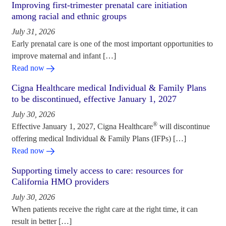
Improving first-trimester prenatal care initiation
among racial and ethnic groups
July 31, 2026
Early prenatal care is one of the most important opportunities to
improve maternal and infant […]
Read now
Cigna Healthcare medical Individual & Family Plans
to be discontinued, effective January 1, 2027
July 30, 2026
®
Effective January 1, 2027, Cigna Healthcare
will discontinue
offering medical Individual & Family Plans (IFPs) […]
Read now
Supporting timely access to care: resources for
California HMO providers
July 30, 2026
When patients receive the right care at the right time, it can
result in better […]