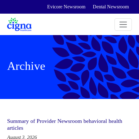
Evicore Newsroom
Dental Newsroom
Archive
Summary of Provider Newsroom behavioral health
articles
August 3, 2026