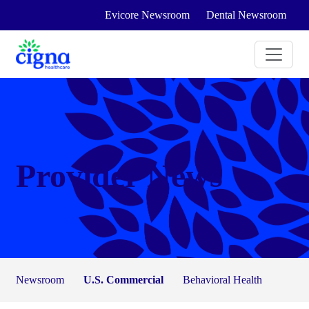
Evicore Newsroom
Dental Newsroom
Provider News
Newsroom
U.S. Commercial
Behavioral Health