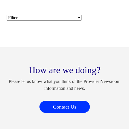
How are we doing?
Please let us know what you think of the Provider Newsroom
information and news.
Contact Us