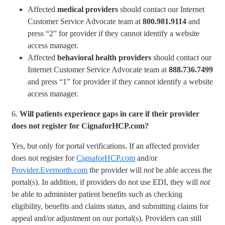
Affected
medical providers
should contact our Internet
Customer Service Advocate team at
800.981.9114
and
press “2” for provider if they cannot identify a website
access manager.
Affected
behavioral health providers
should contact our
Internet Customer Service Advocate team at
888.736.7499
and press “1” for provider if they cannot identify a website
access manager.
6.
Will patients experience gaps in care if their provider
does not register for CignaforHCP.com?
Yes, but only for portal verifications. If an affected provider
does not register for
CignaforHCP.com
and/or
Provider.Evernorth.com
the provider will
not
be able access the
portal(s). In addition, if providers do not use EDI, they will
not
be able to administer patient benefits such as checking
eligibility, benefits and claims status, and submitting claims for
appeal and/or adjustment on our portal(s). Providers can still