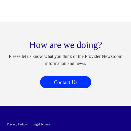
How are we doing?
Please let us know what you think of the Provider Newsroom
information and news.
Contact Us
Privacy Policy
Legal Notice