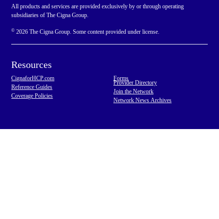
All products and services are provided exclusively by or through operating
subsidiaries of The Cigna Group.
©
2026 The Cigna Group. Some content provided under license.
Resources
CignaforHCP.com
Forms
Provider Directory
Reference Guides
Join the Network
Coverage Policies
Network News Archives