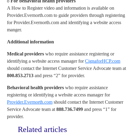
o
For behavioral health providers
A How to Register video and information is available on
Provider.Evernorth.com to guide providers through registering
for Provider.Evernorth.com and identifying a website access
manger.
Additional information
Medical providers
who require assistance registering or
identifying a website access manager for
CignaforHCP.com
should contact the Internet Customer Service Advocate team at
800.853.2713
and press “2” for provider.
Behavioral health providers
who require assistance
registering or identifying a website access manager for
Provider.Evernorth.com
should contact the Internet Customer
Service Advocate team at
888.736.7499
and press “1” for
provider.
Related articles