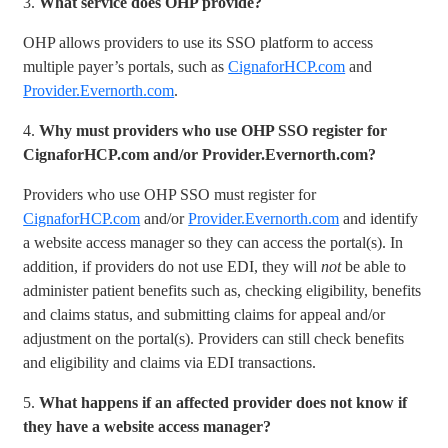
3.
What service does OHP provide?
OHP allows providers to use its SSO platform to access
multiple payer’s portals, such as
CignaforHCP.com
and
Provider.Evernorth.com
.
4.
Why must providers who use OHP SSO register for
CignaforHCP.com and/or Provider.Evernorth.com?
Providers who use OHP SSO must register for
CignaforHCP.com
and/or
Provider.Evernorth.com
and identify
a website access manager so they can access the portal(s). In
addition, if providers do not use EDI, they will
not
be able to
administer patient benefits such as, checking eligibility, benefits
and claims status, and submitting claims for appeal and/or
adjustment on the portal(s). Providers can still check benefits
and eligibility and claims via EDI transactions.
5.
What happens if an affected provider does not know if
they have a website access manager?