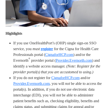
Highlights
If you use OneHealthPort’s (OHP) single sign-on SSO
service, you
must
register
for the Cigna for Health Care
Professionals portal (
CignaforHCP.com
) and/or the
®
Evernorth
provider portal (
Provider.Evernorth.com
) and
identify a website access manager.
(Note: Register for the
provider portal(s) that you are accustomed to using.)
If you do not register for
CignaforHCP.com
and/or
Provider.Evernorth.com
, you will
not
be able to access the
portal(s). In addition, if you do not use electronic data
interchange (EDI), you will
not
be able to administer
patient benefits such as, checking eligibility, benefits and
claims status, and submitting claims for appeal and/or