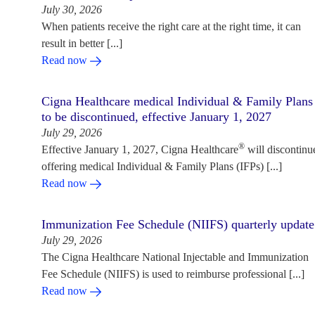
July 30, 2026
When patients receive the right care at the right time, it can
result in better [...]
Read now
Cigna Healthcare medical Individual & Family Plans
to be discontinued, effective January 1, 2027
July 29, 2026
®
Effective January 1, 2027, Cigna Healthcare
will discontinu
offering medical Individual & Family Plans (IFPs) [...]
Read now
Immunization Fee Schedule (NIIFS) quarterly update
July 29, 2026
The Cigna Healthcare National Injectable and Immunization
Fee Schedule (NIIFS) is used to reimburse professional [...]
Read now