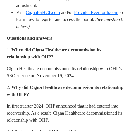
adjustment.
Visit
CignaforHCP.com
and/or
Provider.Evernorth.com
to
learn how to register and access the portal.
(See question 9
below.)
Questions and answers
1.
When did Cigna Healthcare decommission its
relationship with OHP?
Cigna Healthcare decommissioned its relationship with OHP’s
SSO service on November 19, 2024.
2.
Why did Cigna Healthcare decommission its relationship
with OHP?
In first quarter 2024, OHP announced that it had entered into
receivership. As a result, Cigna Healthcare decommissioned its
relationship with OHP.