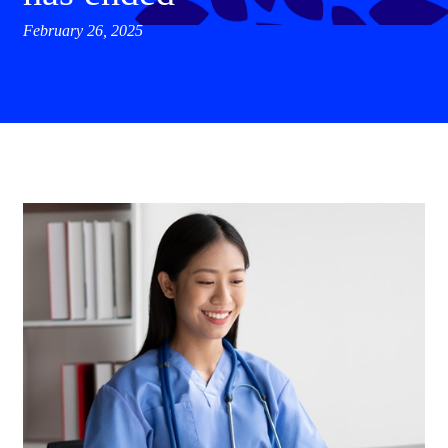
February 26, 2025