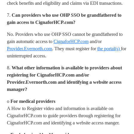
check benefits and eligibility and claims via EDI transactions.
7.
Can providers who use OHP SSO be grandfathered to
gain access to CignaforHCP.com?
No. Providers who use OHP SSO cannot be grandfathered to
gain automatic access to
CignaforHCP.com
and/or
Provider.Evernorth.com
. They must register for
the portal(s)
for
uninterrupted access.
8.
What other information is available to providers about
registering for CignaforHCP.com and/or
Provider.Evernorth.com and identifying a website access
manager?
o
For medical providers
A How to Register video and information is available on
CignaforHCP.com to guide providers through registering for
CignaforHCP.com and identifying a website access manger.