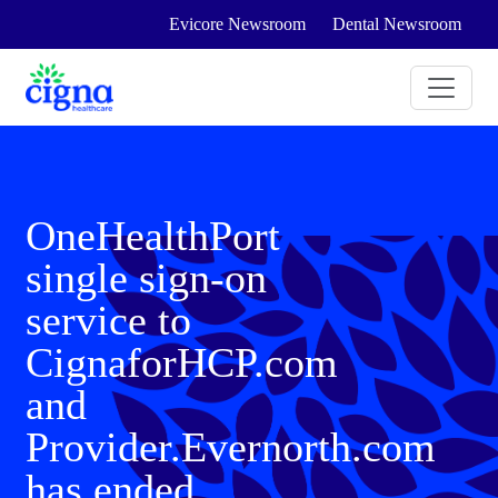
Evicore Newsroom
Dental Newsroom
OneHealthPort
single sign-on
service to
CignaforHCP.com
and
Provider.Evernorth.com
has ended