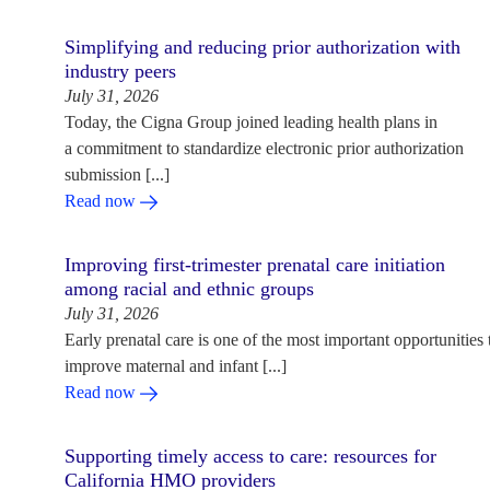
Simplifying and reducing prior authorization with
industry peers
July 31, 2026
Today, the Cigna Group joined leading health plans in
a commitment to standardize electronic prior authorization
submission [...]
Read now
Improving first-trimester prenatal care initiation
among racial and ethnic groups
July 31, 2026
Early prenatal care is one of the most important opportunities 
improve maternal and infant [...]
Read now
Supporting timely access to care: resources for
California HMO providers