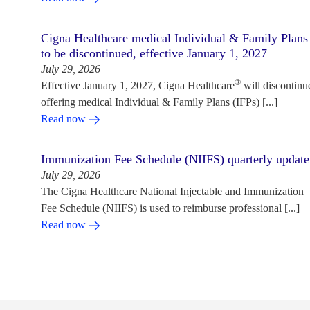
Cigna Healthcare medical Individual & Family Plans
to be discontinued, effective January 1, 2027
July 29, 2026
®
Effective January 1, 2027, Cigna Healthcare
will discontinu
offering medical Individual & Family Plans (IFPs) [...]
Read now
Immunization Fee Schedule (NIIFS) quarterly update
July 29, 2026
The Cigna Healthcare National Injectable and Immunization
Fee Schedule (NIIFS) is used to reimburse professional [...]
Read now