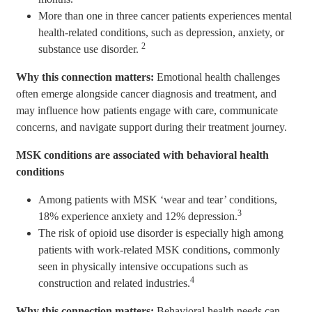
More than one in three cancer patients experiences mental
health-related conditions, such as depression, anxiety, or
2
substance use disorder.
Why this connection matters:
Emotional health challenges
often emerge alongside cancer diagnosis and treatment, and
may influence how patients engage with care, communicate
concerns, and navigate support during their treatment journey.
MSK conditions are associated with behavioral health
conditions
Among patients with MSK ‘wear and tear’ conditions,
3
18% experience anxiety and 12% depression.
The risk of opioid use disorder is especially high among
patients with work-related MSK conditions, commonly
seen in physically intensive occupations such as
4
construction and related industries.
Why this connection matters:
Behavioral health needs can