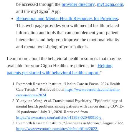
be accessed through the
provider directory
,
myCigna.com
,
®
and the myCigna
App.
Behavioral and Mental Health Resources for Providers
:
This web page provides you with mental health–related
information and tools that can complement your patient
interactions and help you improve the emotional vitality
and mental well-being of your patients.
Learn more about the behavioral health resources that may be
available for your Cigna Healthcare patients, in “
Helping
patients get started with behavioral health support.
”
Evernorth Research Institute, “Health Care in Focus: 2024 Health
Care Trends.” Retrieved from
https://www.evernorth.com/health-
care-in-focus-2024
Yuanyuan Wang, et al. Translational Psychiatry. “Epidemiology of
mental health problems among patients with cancer during COVID-
19 pandemic.” July 31, 2020. Retrieved from
https://www.nature.com/articles/s41398-020-00950-y
Evernorth Research Institute, “Americans in Motion.” August 2022.
https://www.evernorth.com/sites/default/files/2022-