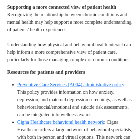
Supporting a more connected view of patient health
Recognizing the relationship between chronic conditions and
mental health may help support a more complete understanding
of patients’ health experiences.
Understanding how physical and behavioral health interact can
help inform a more comprehensive view of patient care,
particularly for those managing complex or chronic conditions.
Resources for patients and providers
Preventive Care Services (A004) administrative policy
:
This policy provides information on how anxiety,
depression, and maternal depression screenings, as well as
behavioral/social/emotional and suicide risk assessments,
can be integrated into wellness exams.
Cigna Healthcare behavioral health network
: Cigna
Healthcare offers a large network of behavioral specialists,
with both in-person and virtual options. This network can