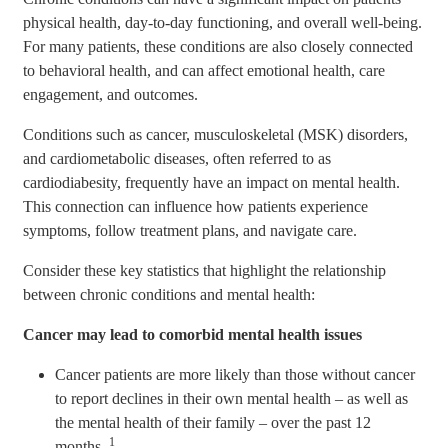
physical health, day-to-day functioning, and overall well-being.
For many patients, these conditions are also closely connected
to behavioral health, and can affect emotional health, care
engagement, and outcomes.
Conditions such as cancer, musculoskeletal (MSK) disorders,
and cardiometabolic diseases, often referred to as
cardiodiabesity, frequently have an impact on mental health.
This connection can influence how patients experience
symptoms, follow treatment plans, and navigate care.
Consider these key statistics that highlight the relationship
between chronic conditions and mental health:
Cancer may lead to comorbid mental health issues
Cancer patients are more likely than those without cancer
to report declines in their own mental health – as well as
the mental health of their family – over the past 12
1
months.