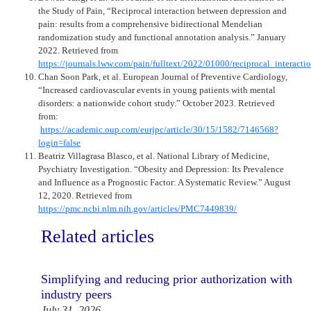
the Study of Pain, “Reciprocal interaction between depression and
pain: results from a comprehensive bidirectional Mendelian
randomization study and functional annotation analysis.” January
2022. Retrieved from
https://journals.lww.com/pain/fulltext/2022/01000/reciprocal_interac
Chan Soon Park, et al. European Journal of Preventive Cardiology,
“Increased cardiovascular events in young patients with mental
disorders: a nationwide cohort study.” October 2023. Retrieved
from:
https://academic.oup.com/eurjpc/article/30/15/1582/7146568?
login=false
Beatriz Villagrasa Blasco, et al. National Library of Medicine,
Psychiatry Investigation. “Obesity and Depression: Its Prevalence
and Influence as a Prognostic Factor: A Systematic Review.” August
12, 2020. Retrieved from
https://pmc.ncbi.nlm.nih.gov/articles/PMC7449839/
Related articles
Simplifying and reducing prior authorization with
industry peers
July 31, 2026