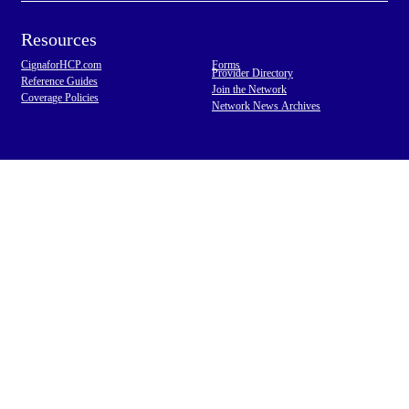
Resources
CignaforHCP.com
Forms
Provider Directory
Reference Guides
Join the Network
Coverage Policies
Network News Archives