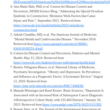
08/Evernorth%20Americans%20in%20Motion%20Musculoskeletal%20
Ann Marie Dale, PhD, et al. Centers for Disease Control and
Prevention, NIOSH Science Blog, “Addressing the Opioid Overdose
Epidemic in Construction: Minimize Work Factors that Cause
Injury and Pain.”, September 2021. Retrieved from
https://www.cdc.gov/niosh/bulletin/2021/opioids-in-
construction.html
Ashish Chaddha, MD, et al. The American Journal of Medicine,
“Mental Health and Cardiovascular Disease.” November 2016.
Retrieved from
https://www.amjmed.com/article/S0002-
9343(16)30551-4/pdf
Centers for Disease Control and Prevention, Diabetes and Mental
Health. May 15, 2024. Retrieved from
https://www.cdc.gov/diabetes/living-with/mental-health.html
Beatriz Villagrasa Blasco, et al. National Library of Medicine,
Psychiatry Investigation. “Obesity and Depression: Its Prevalence
and Influence as a Prognostic Factor: A Systematic Review.” August
12, 2020. Retrieved from
https://pmc.ncbi.nlm.nih.gov/articles/PMC7449839/
Hannah Mössinger and Karel Kostev. Brain Sciences, “Depression Is
Associated with an Increased Risk of Subsequent Cancer Diagnosis:
A Retrospective Cohort Study with 235,404 Patients.” January 10,
2023. Retrieved from
https://www.mdpi.com/2076-3425/13/2/302
Bowen Tang, et al. The Journal of the International Association of