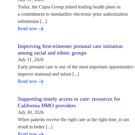
Today, the Cigna Group joined leading health plans in
a commitment to standardize electronic prior authorization
submission [...]
Read now
Improving first-trimester prenatal care initiation
among racial and ethnic groups
July 31, 2026
Early prenatal care is one of the most important opportunities 
improve maternal and infant [...]
Read now
Supporting timely access to care: resources for
California HMO providers
July 30, 2026
When patients receive the right care at the right time, it can
result in better [...]
Read now