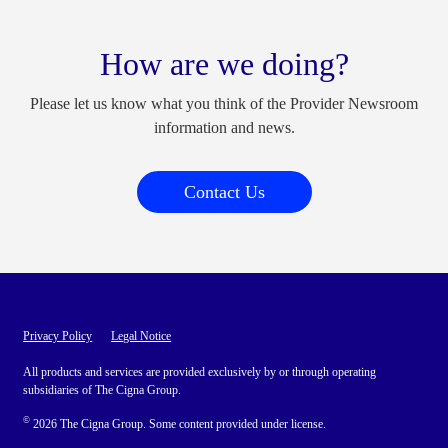
How are we doing?
Please let us know what you think of the Provider Newsroom
information and news.
Contact Us
Privacy Policy
Legal Notice
All products and services are provided exclusively by or through operating
subsidiaries of The Cigna Group.
©
2026 The Cigna Group. Some content provided under license.