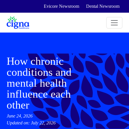
Evicore Newsroom
Dental Newsroom
How chronic
conditions and
mental health
influence each
other
June 24, 2026
Updated on: July 22, 2026