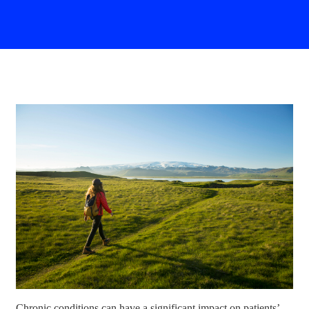
Chronic conditions can have a significant impact on patients’