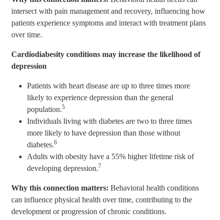
intersect with pain management and recovery, influencing how
patients experience symptoms and interact with treatment plans
over time.
Cardiodiabesity conditions may increase the likelihood of
depression
Patients with heart disease are up to three times more
likely to experience depression than the general
5
population.
Individuals living with diabetes are two to three times
more likely to have depression than those without
6
diabetes.
Adults with obesity have a 55% higher lifetime risk of
7
developing depression.
Why this connection matters:
Behavioral health conditions
can influence physical health over time, contributing to the
development or progression of chronic conditions.