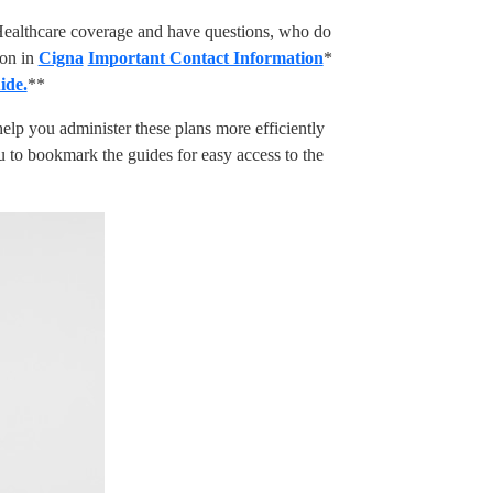
Healthcare coverage and have questions, who do
ion in
Cigna
Important Contact Information
*
ide.
**
elp you administer these plans more efficiently
 to bookmark the guides for easy access to the