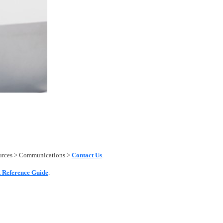
ources > Communications >
Contact Us
.
 Reference Guide
.