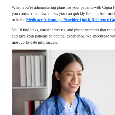
When you’re administering plans for your patients with Cigna 
you contact? In a few clicks, you can quickly find this informat
or in the
Medicare Advantage Provider Quick Reference Gu
You’ll find links, email addresses, and phone numbers that can h
and give your patients an optimal experience. We encourage you
most up-to-date information.