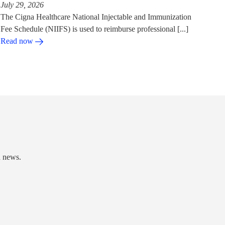
July 29, 2026
The Cigna Healthcare National Injectable and Immunization
Fee Schedule (NIIFS) is used to reimburse professional [...]
Read now
d news.