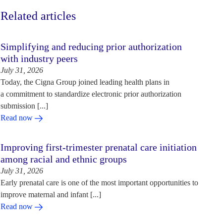
Related articles
Simplifying and reducing prior authorization
with industry peers
July 31, 2026
Today, the Cigna Group joined leading health plans in
a commitment to standardize electronic prior authorization
submission [...]
Read now
Improving first-trimester prenatal care initiation
among racial and ethnic groups
July 31, 2026
Early prenatal care is one of the most important opportunities to
improve maternal and infant [...]
Read now