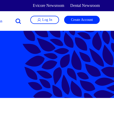
Evicore Newsroom
Dental Newsroom
Log In
Create Account