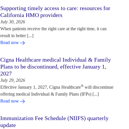
Supporting timely access to care: resources for
California HMO providers
July 30, 2026
When patients receive the right care at the right time, it can
result in better [...]
Read now
Cigna Healthcare medical Individual & Family
Plans to be discontinued, effective January 1,
2027
July 29, 2026
®
Effective January 1, 2027, Cigna Healthcare
will discontinue
offering medical Individual & Family Plans (IFPs) [...]
Read now
Immunization Fee Schedule (NIIFS) quarterly
update