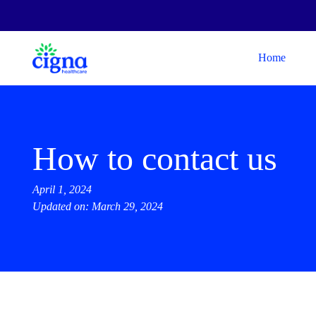
Home
How to contact us
April 1, 2024
Updated on: March 29, 2024