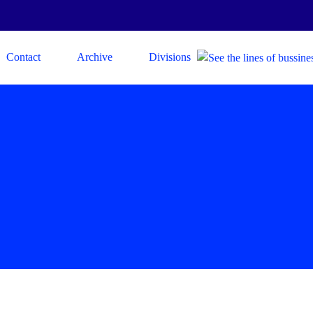
Contact
Archive
Divisions