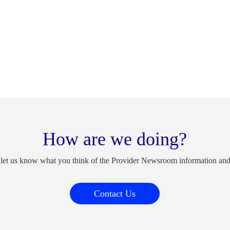
How are we doing?
 let us know what you think of the Provider Newsroom information an
Contact Us