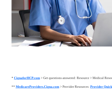
*
CignaforHCP.com
> Get questions answered: Resource > Medical Res
**
MedicareProviders.Cigna.com
> Provider Resources:
Provider Quick