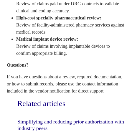
Review of claims paid under DRG contracts to validate
clinical and coding accuracy.
High-cost specialty pharmaceutical review:
Review of facility-administered pharmacy services against
medical records.
Medical implant device review:
Review of claims involving implantable devices to
confirm appropriate billing.
Questions?
If you have questions about a review, required documentation,
or how to submit records, please use the contact information
included in the vendor notification for direct support.
Related articles
Simplifying and reducing prior authorization with
industry peers