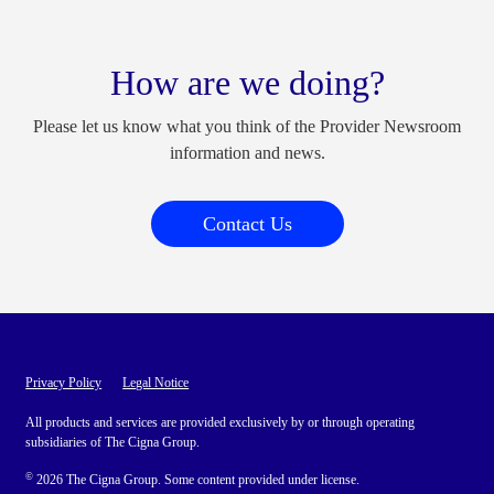
How are we doing?
Please let us know what you think of the Provider Newsroom
information and news.
Contact Us
Privacy Policy
Legal Notice
All products and services are provided exclusively by or through operating
subsidiaries of The Cigna Group.
©
2026 The Cigna Group. Some content provided under license.