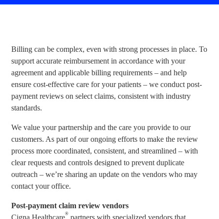
Billing can be complex, even with strong processes in place. To
support accurate reimbursement in accordance with your
agreement and applicable billing requirements – and help
ensure cost-effective care for your patients – we conduct post-
payment reviews on select claims, consistent with industry
standards.
We value your partnership and the care you provide to our
customers. As part of our ongoing efforts to make the review
process more coordinated, consistent, and streamlined – with
clear requests and controls designed to prevent duplicate
outreach – we’re sharing an update on the vendors who may
contact your office.
Post-payment claim review vendors
®
Cigna Healthcare
partners with specialized vendors that