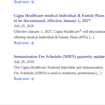
Read now
Cigna Healthcare medical Individual & Family Plans
to be discontinued, effective January 1, 2027
July 29, 2026
®
Effective January 1, 2027, Cigna Healthcare
will discontinu
offering medical Individual & Family Plans (IFPs) [...]
Read now
Immunization Fee Schedule (NIIFS) quarterly update
July 29, 2026
The Cigna Healthcare National Injectable and Immunization
Fee Schedule (NIIFS) is used to reimburse professional [...]
Read now