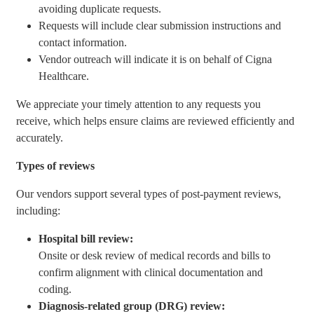
avoiding duplicate requests.
Requests will include clear submission instructions and
contact information.
Vendor outreach will indicate it is on behalf of Cigna
Healthcare.
We appreciate your timely attention to any requests you
receive, which helps ensure claims are reviewed efficiently and
accurately.
Types of reviews
Our vendors support several types of post-payment reviews,
including:
Hospital bill review:
Onsite or desk review of medical records and bills to
confirm alignment with clinical documentation and
coding.
Diagnosis-related group (DRG) review: