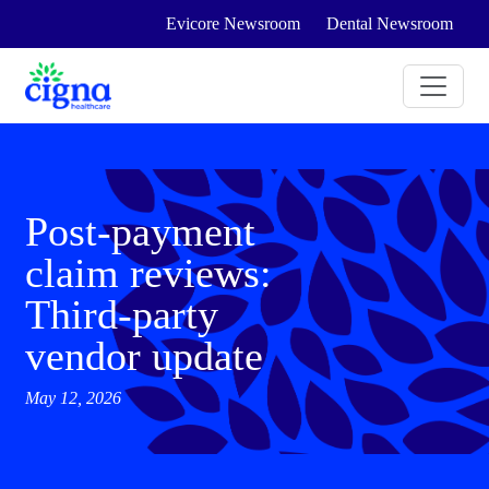
Evicore Newsroom
Dental Newsroom
Post-payment
claim reviews:
Third-party
vendor update
May 12, 2026