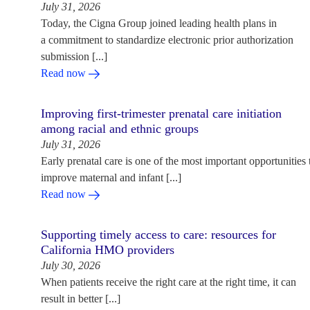
July 31, 2026
Today, the Cigna Group joined leading health plans in
a commitment to standardize electronic prior authorization
submission [...]
Read now
Improving first-trimester prenatal care initiation
among racial and ethnic groups
July 31, 2026
Early prenatal care is one of the most important opportunities 
improve maternal and infant [...]
Read now
Supporting timely access to care: resources for
California HMO providers
July 30, 2026
When patients receive the right care at the right time, it can
result in better [...]