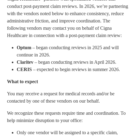
conduct post-payment claim reviews. In 2026, we’re partnering
with the vendors noted below to enhance consistency, reduce
administrative friction, and improve coordination. The
following vendors may contact you on behalf of Cigna
Healthcare in connection with a post-payment claim review:
Optum
– began conducting reviews in 2025 and will
continue in 2026.
Claritev
– began conducting reviews in April 2026.
CERIS
– expected to begin reviews in summer 2026.
What to expect
You may receive a request for medical records and/or be
contacted by one of these vendors on our behalf.
We recognize these requests require time and coordination. To
help minimize disruption to your office:
Only one vendor will be assigned to a specific claim,