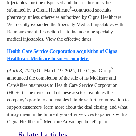
injectables must be dispensed and their claims must be
®
submitted by a Cigna Healthcare
–contracted specialty
pharmacy, unless otherwise authorized by Cigna Healthcare.
We recently expanded the Specialty Medical Injectables with
Reimbursement Restriction list to include nine specialty
medical injectables. View the effective dates.
Health Care Service Corporation acquisition of Cigna
Healthcare Medicare business complete
®
(
April 3, 2025)
On March 19, 2025, The Cigna Group
announced the completion of the sale of its Medicare and
CareAllies businesses to Health Care Service Corporation
(HCSC). The divestment of these assets streamlines the
company’s portfolio and enables it to drive further innovation to
support customers. learn more about the deal closing and what
it may mean in the future if you offer services to patients with a
®
Cigna Healthcare
Medicare Advantage benefit plan.
Related articles