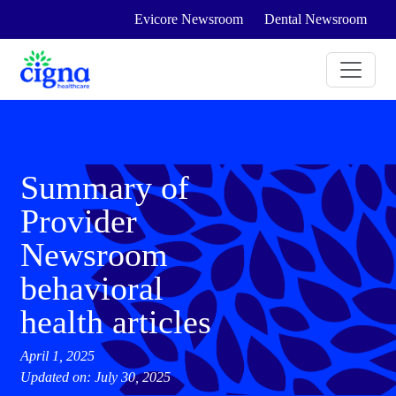
Evicore Newsroom
Dental Newsroom
Summary of
Provider
Newsroom
behavioral
health articles
April 1, 2025
Updated on: July 30, 2025