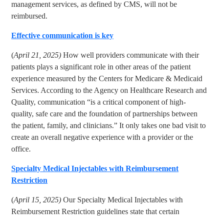
management services, as defined by CMS, will not be
reimbursed.
Effective communication is key
(
April 21, 2025)
How well providers communicate with their
patients plays a significant role in other areas of the patient
experience measured by the Centers for Medicare & Medicaid
Services. According to the Agency on Healthcare Research and
Quality, communication “is a critical component of high-
quality, safe care and the foundation of partnerships between
the patient, family, and clinicians.” It only takes one bad visit to
create an overall negative experience with a provider or the
office.
Specialty Medical Injectables with Reimbursement
Restriction
(
April 15, 2025)
Our Specialty Medical Injectables with
Reimbursement Restriction guidelines state that certain