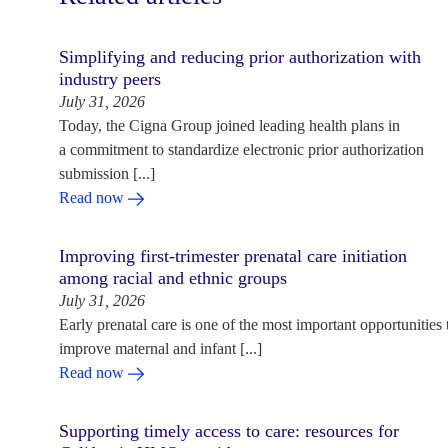
Simplifying and reducing prior authorization with
industry peers
July 31, 2026
Today, the Cigna Group joined leading health plans in
a commitment to standardize electronic prior authorization
submission [...]
Read now
Improving first-trimester prenatal care initiation
among racial and ethnic groups
July 31, 2026
Early prenatal care is one of the most important opportunities 
improve maternal and infant [...]
Read now
Supporting timely access to care: resources for