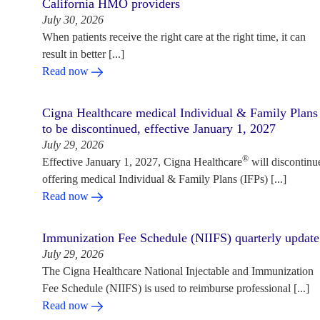
California HMO providers
July 30, 2026
When patients receive the right care at the right time, it can
result in better [...]
Read now
Cigna Healthcare medical Individual & Family Plans
to be discontinued, effective January 1, 2027
July 29, 2026
®
Effective January 1, 2027, Cigna Healthcare
will discontinu
offering medical Individual & Family Plans (IFPs) [...]
Read now
Immunization Fee Schedule (NIIFS) quarterly update
July 29, 2026
The Cigna Healthcare National Injectable and Immunization
Fee Schedule (NIIFS) is used to reimburse professional [...]
Read now