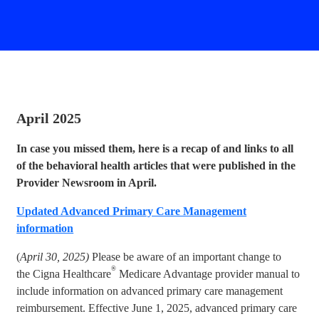
April 2025
In case you missed them, here is a recap of and links to all
of the behavioral health articles that were published in the
Provider Newsroom in April.
Updated Advanced Primary Care Management
information
(
April 30, 2025)
Please be aware of an important change to
®
the Cigna Healthcare
Medicare Advantage provider manual to
include information on advanced primary care management
reimbursement. Effective June 1, 2025, advanced primary care