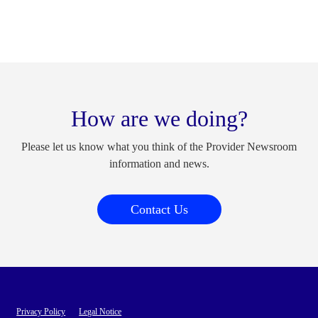
How are we doing?
Please let us know what you think of the Provider Newsroom
information and news.
Contact Us
Privacy Policy
Legal Notice