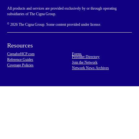
All products and services are provided exclusively by or through operating
subsidiaries of The Cigna Group.
©
2026 The Cigna Group. Some content provided under license.
Resources
CignaforHCP.com
Forms
Provider Directory
Reference Guides
Join the Network
Coverage Policies
Network News Archives