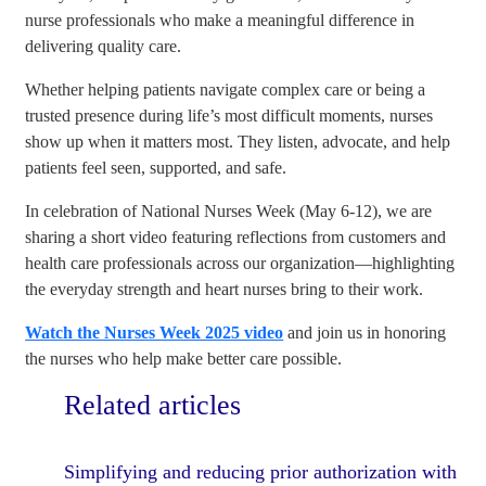
nurse professionals who make a meaningful difference in
delivering quality care.
Whether helping patients navigate complex care or being a
trusted presence during life’s most difficult moments, nurses
show up when it matters most. They listen, advocate, and help
patients feel seen, supported, and safe.
In celebration of National Nurses Week (May 6-12), we are
sharing a short video featuring reflections from customers and
health care professionals across our organization—highlighting
the everyday strength and heart nurses bring to their work.
Watch the Nurses Week 2025 video
and join us in honoring
the nurses who help make better care possible.
Related articles
Simplifying and reducing prior authorization with