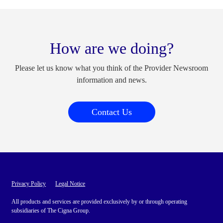
How are we doing?
Please let us know what you think of the Provider Newsroom
information and news.
Contact Us
Privacy Policy
Legal Notice
All products and services are provided exclusively by or through operating
subsidiaries of The Cigna Group.