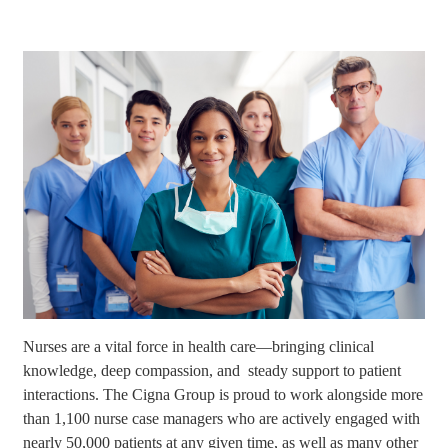
Nurses are a vital force in health care—bringing clinical
knowledge, deep compassion, and steady support to patient
interactions. The Cigna Group is proud to work alongside more
than 1,100 nurse case managers who are actively engaged with
nearly 50,000 patients at any given time, as well as many other