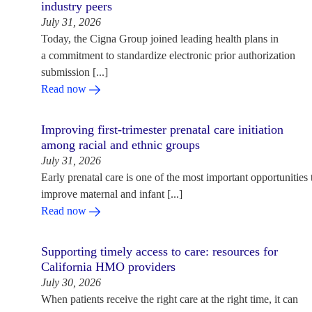
industry peers
July 31, 2026
Today, the Cigna Group joined leading health plans in
a commitment to standardize electronic prior authorization
submission [...]
Read now
Improving first-trimester prenatal care initiation
among racial and ethnic groups
July 31, 2026
Early prenatal care is one of the most important opportunities 
improve maternal and infant [...]
Read now
Supporting timely access to care: resources for
California HMO providers
July 30, 2026
When patients receive the right care at the right time, it can