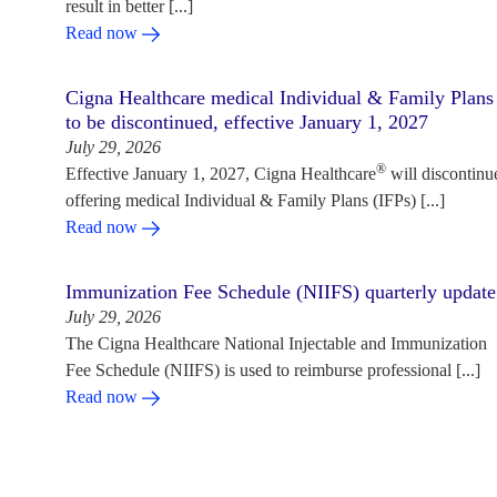
result in better [...]
Read now
Cigna Healthcare medical Individual & Family Plans
to be discontinued, effective January 1, 2027
July 29, 2026
®
Effective January 1, 2027, Cigna Healthcare
will discontinu
offering medical Individual & Family Plans (IFPs) [...]
Read now
Immunization Fee Schedule (NIIFS) quarterly update
July 29, 2026
The Cigna Healthcare National Injectable and Immunization
Fee Schedule (NIIFS) is used to reimburse professional [...]
Read now