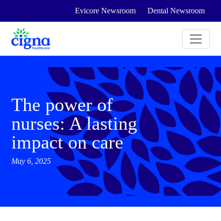
Evicore Newsroom
Dental Newsroom
The power of
nurses: A lasting
impact on care
May 6, 2025