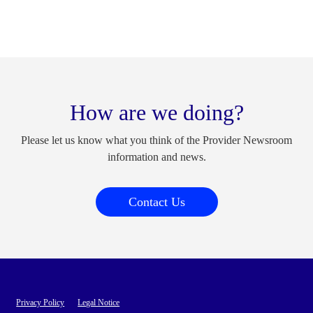
How are we doing?
Please let us know what you think of the Provider Newsroom
information and news.
Contact Us
Privacy Policy
Legal Notice