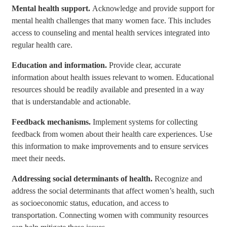
Mental health support.
Acknowledge and provide support for
mental health challenges that many women face. This includes
access to counseling and mental health services integrated into
regular health care.
Education and information.
Provide clear, accurate
information about health issues relevant to women. Educational
resources should be readily available and presented in a way
that is understandable and actionable.
Feedback mechanisms.
Implement systems for collecting
feedback from women about their health care experiences. Use
this information to make improvements and to ensure services
meet their needs.
Addressing social determinants of health.
Recognize and
address the social determinants that affect women’s health, such
as socioeconomic status, education, and access to
transportation. Connecting women with community resources