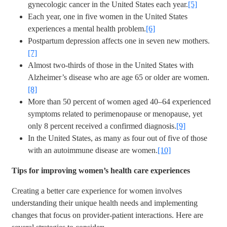
gynecologic cancer in the United States each year.
[5]
Each year, one in five women in the United States
experiences a mental health problem.
[6]
Postpartum depression affects one in seven new mothers.
[7]
Almost two-thirds of those in the United States with
Alzheimer’s disease who are age 65 or older are women.
[8]
More than 50 percent of women aged 40–64 experienced
symptoms related to perimenopause or menopause, yet
only 8 percent received a confirmed diagnosis.
[9]
In the United States, as many as four out of five of those
with an autoimmune disease are women.
[10]
Tips for improving women’s health care experiences
Creating a better care experience for women involves
understanding their unique health needs and implementing
changes that focus on provider-patient interactions. Here are