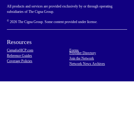
All products and services are provided exclusively by or through operating
subsidiaries of The Cigna Group.
©
2026 The Cigna Group. Some content provided under license.
Resources
CignaforHCP.com
Forms
Provider Directory
Reference Guides
Join the Network
Coverage Policies
Network News Archives