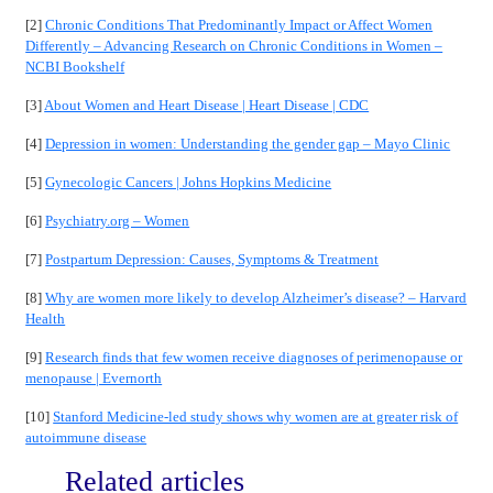
[2]
Chronic Conditions That Predominantly Impact or Affect Women
Differently – Advancing Research on Chronic Conditions in Women –
NCBI Bookshelf
[3]
About Women and Heart Disease | Heart Disease | CDC
[4]
Depression in women: Understanding the gender gap – Mayo Clinic
[5]
Gynecologic Cancers | Johns Hopkins Medicine
[6]
Psychiatry.org – Women
[7]
Postpartum Depression: Causes, Symptoms & Treatment
[8]
Why are women more likely to develop Alzheimer’s disease? – Harvard
Health
[9]
Research finds that few women receive diagnoses of perimenopause or
menopause | Evernorth
[10]
Stanford Medicine-led study shows why women are at greater risk of
autoimmune disease
Related articles