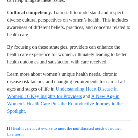
can help mitigate these issues.
Cultural competency.
Train staff to understand and respect
diverse cultural perspectives on women’s health. This includes
awareness of different beliefs, practices, and concerns related to
health care.
By focusing on these strategies, providers can enhance the
health care experience for women, ultimately leading to better
health outcomes and satisfaction with care received.
Learn more about women’s unique health needs, chronic
disease risk factors, and changing requirements for care at all
ages and stages of life in
Understanding Heart Disease in
Women: 10 Key Insights for Providers
and
A New Age in
Women’s Health Care Puts the Reproductive Journey in the
Spotlight
.
[1]
Health care must evolve to meet the multifaceted needs of women |
Evernorth