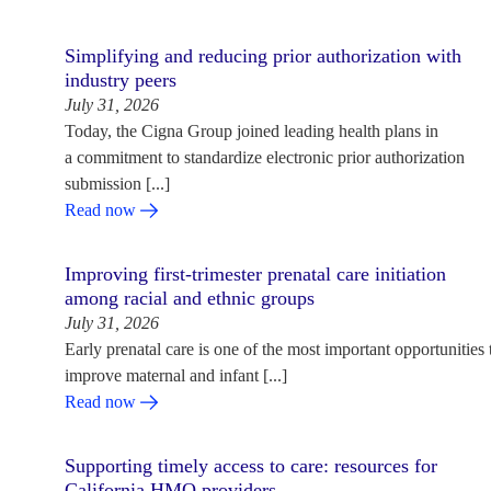
Simplifying and reducing prior authorization with
industry peers
July 31, 2026
Today, the Cigna Group joined leading health plans in
a commitment to standardize electronic prior authorization
submission [...]
Read now
Improving first-trimester prenatal care initiation
among racial and ethnic groups
July 31, 2026
Early prenatal care is one of the most important opportunities 
improve maternal and infant [...]
Read now
Supporting timely access to care: resources for
California HMO providers