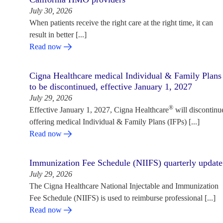
July 30, 2026
When patients receive the right care at the right time, it can
result in better [...]
Read now
Cigna Healthcare medical Individual & Family Plans
to be discontinued, effective January 1, 2027
July 29, 2026
®
Effective January 1, 2027, Cigna Healthcare
will discontinu
offering medical Individual & Family Plans (IFPs) [...]
Read now
Immunization Fee Schedule (NIIFS) quarterly update
July 29, 2026
The Cigna Healthcare National Injectable and Immunization
Fee Schedule (NIIFS) is used to reimburse professional [...]
Read now