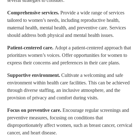
several strategies to consider:
Comprehensive services.
Provide a wide range of services
tailored to women’s needs, including reproductive health,
maternal health, mental health, and preventive care. Services
should address both physical and mental health issues.
Patient-centered care.
Adopt a patient-centered approach that
prioritizes women’s voices. Offer opportunities for women to
express their concerns and preferences in their care plans.
Supportive environment.
Cultivate a welcoming and safe
environment within health care facilities. This can be achieved
through diverse staffing, an inclusive atmosphere, and the
provision of privacy and comfort during visits.
Focus on preventive care.
Encourage regular screenings and
preventive measures, focusing on conditions that
disproportionately affect women, such as breast cancer, cervical
cancer, and heart disease.