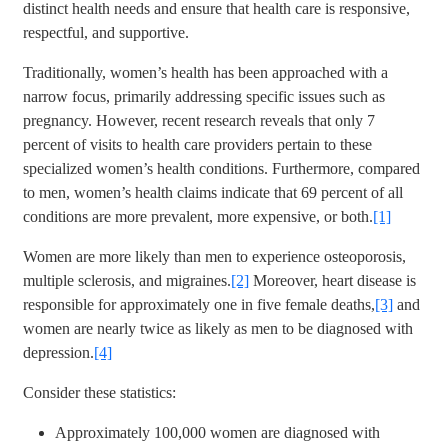
distinct health needs and ensure that health care is responsive,
respectful, and supportive.
Traditionally, women’s health has been approached with a
narrow focus, primarily addressing specific issues such as
pregnancy. However, recent research reveals that only 7
percent of visits to health care providers pertain to these
specialized women’s health conditions. Furthermore, compared
to men, women’s health claims indicate that 69 percent of all
conditions are more prevalent, more expensive, or both.
[1]
Women are more likely than men to experience osteoporosis,
multiple sclerosis, and migraines.
[2]
Moreover, heart disease is
responsible for approximately one in five female deaths,
[3]
and
women are nearly twice as likely as men to be diagnosed with
depression.
[4]
Consider these statistics:
Approximately 100,000 women are diagnosed with