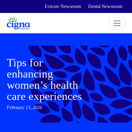
Evicore Newsroom
Dental Newsroom
Tips for
enhancing
women’s health
care experiences
February 13, 2026