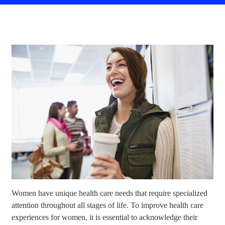
Women have unique health care needs that require specialized
attention throughout all stages of life. To improve health care
experiences for women, it is essential to acknowledge their