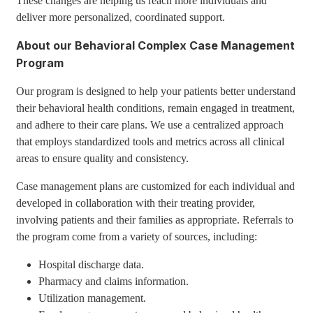
These changes are helping us reach more individuals and
deliver more personalized, coordinated support.
About our Behavioral Complex Case Management
Program
Our program is designed to help your patients better understand
their behavioral health conditions, remain engaged in treatment,
and adhere to their care plans. We use a centralized approach
that employs standardized tools and metrics across all clinical
areas to ensure quality and consistency.
Case management plans are customized for each individual and
developed in collaboration with their treating provider,
involving patients and their families as appropriate. Referrals to
the program come from a variety of sources, including:
Hospital discharge data.
Pharmacy and claims information.
Utilization management.