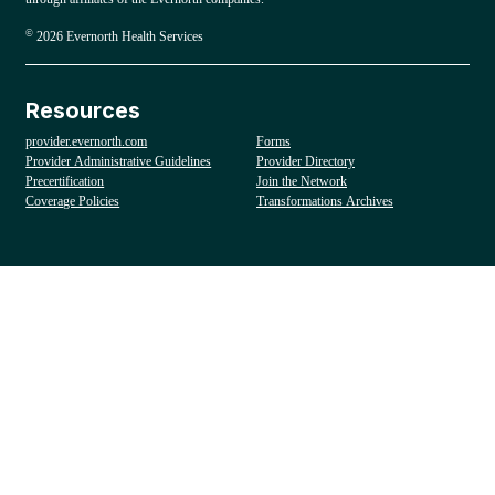
©
2026 Evernorth Health Services
Resources
provider.evernorth.com
Forms
Provider Administrative Guidelines
Provider Directory
Precertification
Join the Network
Coverage Policies
Transformations Archives