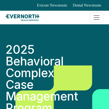
Evicore Newsroom
Dental Newsroom
2025
Behavioral
Complex
Case
Management
Program