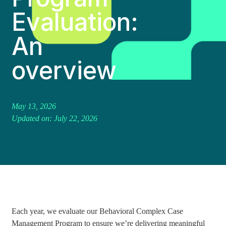
Evaluation:
An
overview
May 13, 2026
Updated on: July 22, 2026
Each year, we evaluate our Behavioral Complex Case
Management Program to ensure we’re delivering meaningful