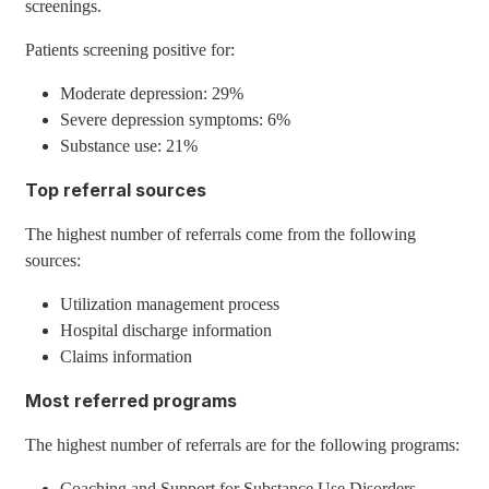
screenings.
Patients screening positive for:
Moderate depression: 29%
Severe depression symptoms: 6%
Substance use: 21%
Top referral sources
The highest number of referrals come from the following
sources:
Utilization management process
Hospital discharge information
Claims information
Most referred programs
The highest number of referrals are for the following programs:
Coaching and Support for Substance Use Disorders