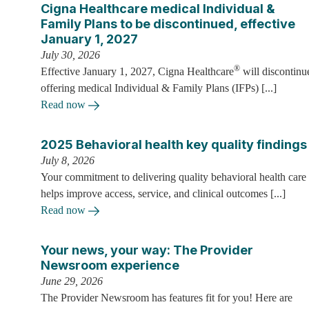
Cigna Healthcare medical Individual &
Family Plans to be discontinued, effective
January 1, 2027
July 30, 2026
®
Effective January 1, 2027, Cigna Healthcare
will discontinu
offering medical Individual & Family Plans (IFPs) [...]
Read now
2025 Behavioral health key quality findings
July 8, 2026
Your commitment to delivering quality behavioral health care
helps improve access, service, and clinical outcomes [...]
Read now
Your news, your way: The Provider
Newsroom experience
June 29, 2026
The Provider Newsroom has features fit for you! Here are