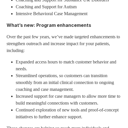
Coaching and Support for Autism
Intensive Behavioral Case Management
What’s new: Program enhancements
Over the past few years, we’ve made targeted enhancements to
strengthen outreach and increase impact for your patients,
including:
Expanded access hours to match customer behavior and
needs.
Streamlined operations, so customers can transition
smoothly from an initial clinical connection to ongoing
coaching and case management.
Increased support for case managers to allow more time to
build meaningful connections with customers.
Continued exploration of new tools and proof-of-concept
initiatives to further enhance support.