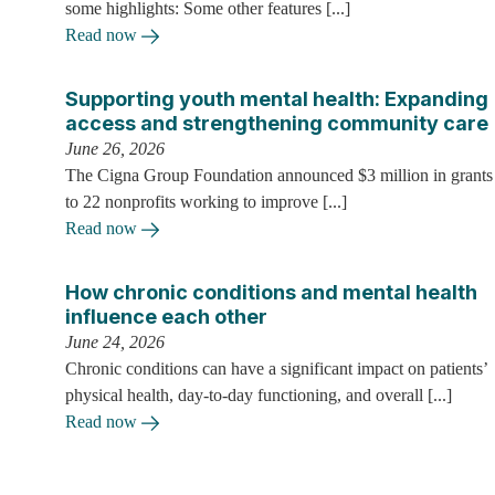
some highlights: Some other features [...]
Read now
Supporting youth mental health: Expanding
access and strengthening community care
June 26, 2026
The Cigna Group Foundation announced $3 million in grants
to 22 nonprofits working to improve [...]
Read now
How chronic conditions and mental health
influence each other
June 24, 2026
Chronic conditions can have a significant impact on patients’
physical health, day-to-day functioning, and overall [...]
Read now