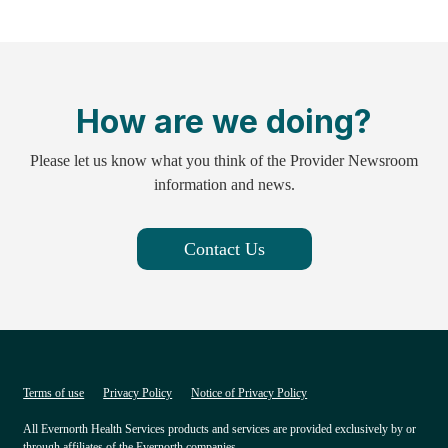
How are we doing?
Please let us know what you think of the Provider Newsroom
information and news.
Contact Us
Terms of use
Privacy Policy
Notice of Privacy Policy
All Evernorth Health Services products and services are provided exclusively by or
through affiliates of the Evernorth companies.