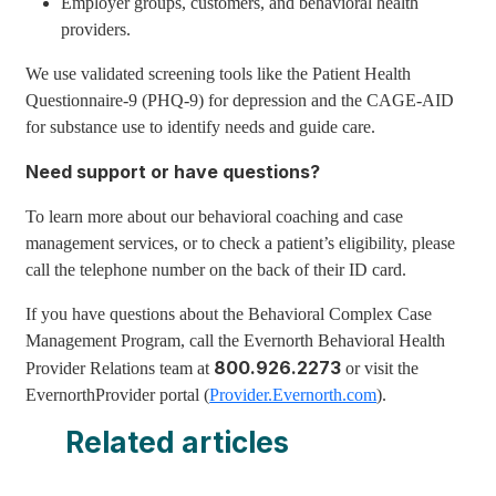
Employer groups, customers, and behavioral health
providers.
We use validated screening tools like the Patient Health
Questionnaire-9 (PHQ-9) for depression and the CAGE-AID
for substance use to identify needs and guide care.
Need support or have questions?
To learn more about our behavioral coaching and case
management services, or to check a patient’s eligibility, please
call the telephone number on the back of their ID card.
If you have questions about the Behavioral Complex Case
Management Program, call the Evernorth Behavioral Health
800.926.2273
Provider Relations team at
or visit the
EvernorthProvider portal (
Provider.Evernorth.com
).
Related articles