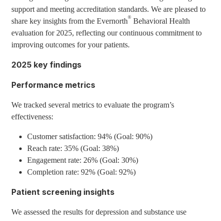
support and meeting accreditation standards. We are pleased to
®
share key insights from the Evernorth
Behavioral Health
evaluation for 2025, reflecting our continuous commitment to
improving outcomes for your patients.
2025 key findings
Performance metrics
We tracked several metrics to evaluate the program’s
effectiveness:
Customer satisfaction: 94% (Goal: 90%)
Reach rate: 35% (Goal: 38%)
Engagement rate: 26% (Goal: 30%)
Completion rate: 92% (Goal: 92%)
Patient screening insights
We assessed the results for depression and substance use