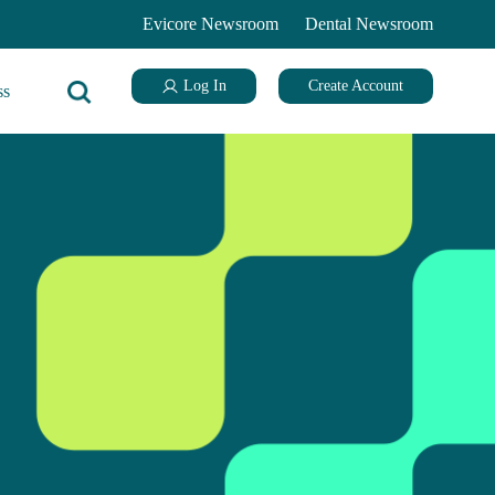
Evicore Newsroom
Dental Newsroom
Log In
Create Account