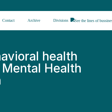
Contact
Archive
Divisions
avioral health
s Mental Health
h