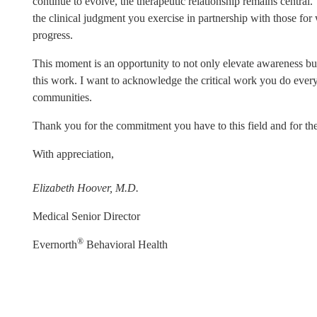
continue to evolve, the therapeutic relationship remains central. 
the clinical judgment you exercise in partnership with those fo
progress.
This moment is an opportunity to not only elevate awareness but
this work. I want to acknowledge the critical work you do every 
communities.
Thank you for the commitment you have to this field and for th
With appreciation,
Elizabeth Hoover, M.D.
Medical Senior Director
®
Evernorth
Behavioral Health