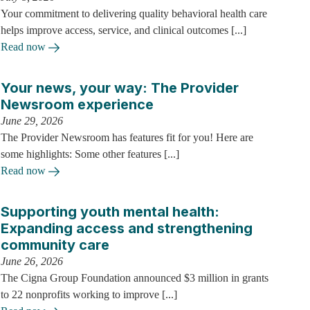
Your commitment to delivering quality behavioral health care
helps improve access, service, and clinical outcomes [...]
Read now
Your news, your way: The Provider
Newsroom experience
June 29, 2026
The Provider Newsroom has features fit for you! Here are
some highlights: Some other features [...]
Read now
Supporting youth mental health:
Expanding access and strengthening
community care
June 26, 2026
The Cigna Group Foundation announced $3 million in grants
to 22 nonprofits working to improve [...]