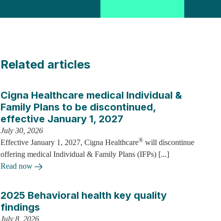
Related articles
Cigna Healthcare medical Individual &
Family Plans to be discontinued,
effective January 1, 2027
July 30, 2026
®
Effective January 1, 2027, Cigna Healthcare
will discontinue
offering medical Individual & Family Plans (IFPs) [...]
Read now
2025 Behavioral health key quality
findings
July 8, 2026