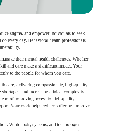
educe stigma, and empower individuals to seek
do every day. Behavioral health professionals
nerability.
y manage their mental health challenges. Whether
skill and care make a significant impact. Your
eeply to the people for whom you care.
lth care, delivering compassionate, high‑quality
shortages, and increasing clinical complexity.
heart of improving access to high-quality
pport. Your work helps reduce suffering, improve
tion. While tools, systems, and technologies