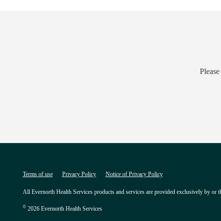
Please
Terms of use
Privacy Policy
Notice of Privacy Policy
All Evernorth Health Services products and services are provided exclusively by or t
©
2026 Evernorth Health Services