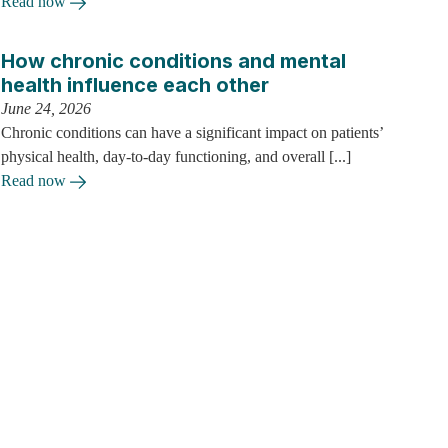
Read now
How chronic conditions and mental
health influence each other
June 24, 2026
Chronic conditions can have a significant impact on patients’
physical health, day-to-day functioning, and overall [...]
Read now