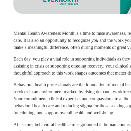
Mental Health Awareness Month is a time to raise awareness, r
care. It is also an opportunity to recognize
you
and the work you 
make a meaningful difference, often during moments of great vul
Each day, you play a vital role in supporting individuals as the
assisting in crisis or supporting ongoing recovery, your clinical 
thoughtful approach to this work shapes outcomes that matter d
Behavioral health professionals are the foundation of mental hea
services in an environment marked by rising demand, workforce 
Your commitment, clinical expertise, and compassion are at the 
behavioral health care and reducing stigma for those seeking su
functioning, and support overall health and well‑being.
At its core, behavioral health care is grounded in human connec