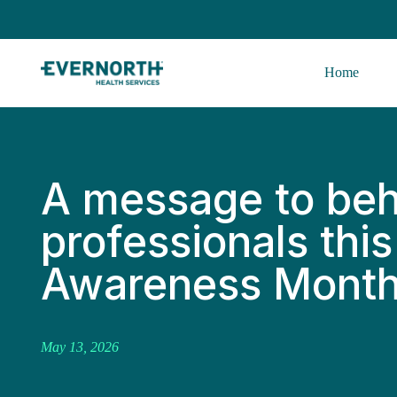
Home
A message to beh
professionals thi
Awareness Mont
May 13, 2026