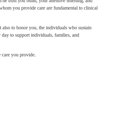
The trust you build, your attentive listening, and
r whom you provide care are fundamental to clinical
 also to honor you, the individuals who sustain
day to support individuals, families, and
e care you provide.