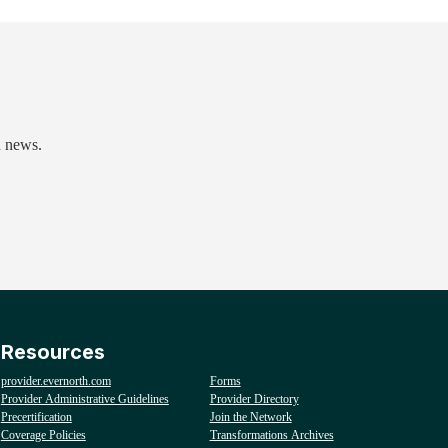
d news.
Resources
provider.evernorth.com
Forms
Provider Administrative Guidelines
Provider Directory
Precertification
Join the Network
Coverage Policies
Transformations Archives