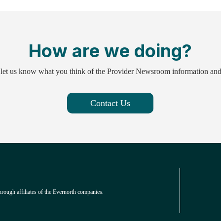
How are we doing?
 let us know what you think of the Provider Newsroom information an
Contact Us
hrough affiliates of the Evernorth companies.