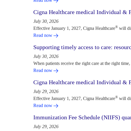
Read now
Cigna Healthcare medical Individual & F
July 30, 2026
®
Effective January 1, 2027, Cigna Healthcare
will d
Read now
Supporting timely access to care: resou
July 30, 2026
When patients receive the right care at the right time, 
Read now
Cigna Healthcare medical Individual & F
July 29, 2026
®
Effective January 1, 2027, Cigna Healthcare
will d
Read now
Immunization Fee Schedule (NIIFS) quar
July 29, 2026