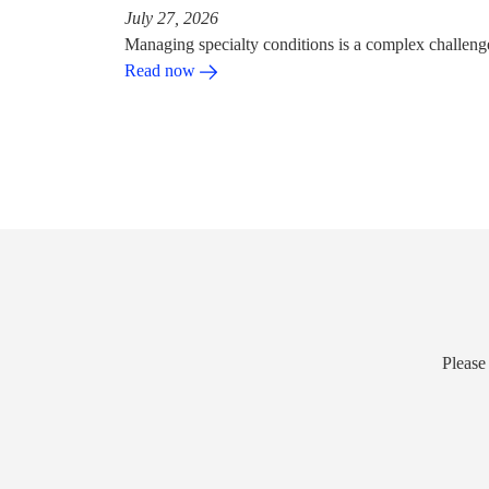
July 27, 2026
Managing specialty conditions is a complex challeng
Read now
Please