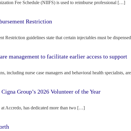
ization Fee Schedule (NIIFS) is used to reimburse professional […]
bursement Restriction
 Restriction guidelines state that certain injectables must be dispense
re management to facilitate earlier access to support
s, including nurse case managers and behavioral health specialists, ar
e Cigna Group’s 2026 Volunteer of the Year
tor at Accredo, has dedicated more than two […]
orth