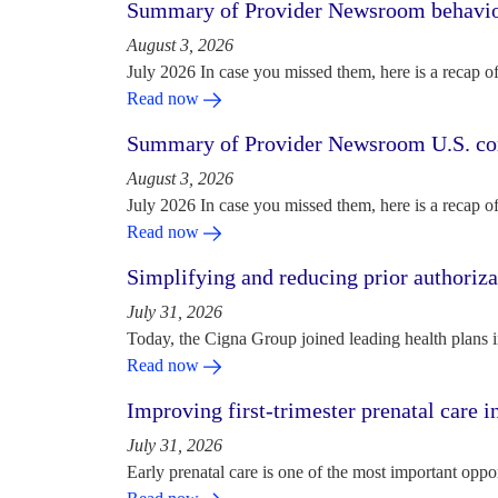
Summary of Provider Newsroom behaviora
August 3, 2026
July 2026 In case you missed them, here is a recap o
Read now
Summary of Provider Newsroom U.S. com
August 3, 2026
July 2026 In case you missed them, here is a recap o
Read now
Simplifying and reducing prior authoriza
July 31, 2026
Today, the Cigna Group joined leading health plans i
Read now
Improving first-trimester prenatal care i
July 31, 2026
Early prenatal care is one of the most important oppo