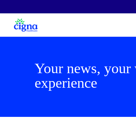
Your news, your
experience