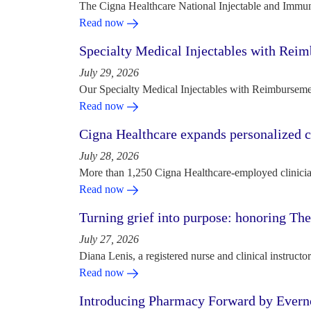
The Cigna Healthcare National Injectable and Immun
Read now
Specialty Medical Injectables with Reim
July 29, 2026
Our Specialty Medical Injectables with Reimbursement
Read now
Cigna Healthcare expands personalized ca
July 28, 2026
More than 1,250 Cigna Healthcare-employed clinician
Read now
Turning grief into purpose: honoring Th
July 27, 2026
Diana Lenis, a registered nurse and clinical instruc
Read now
Introducing Pharmacy Forward by Evern