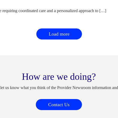
e requiring coordinated care and a personalized approach to […]
Load more
How are we doing?
 let us know what you think of the Provider Newsroom information an
Contact Us