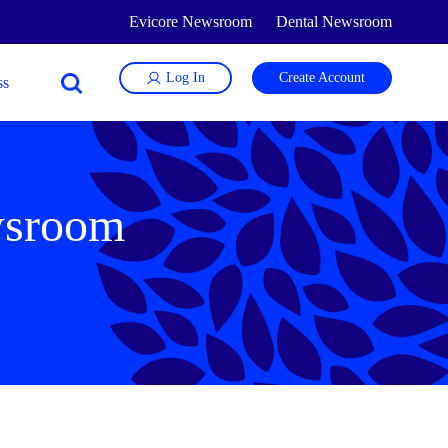
Evicore Newsroom
Dental Newsroom
Log In
Create Account
wsroom