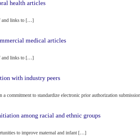
l health articles
f and links to […]
mercial medical articles
f and links to […]
tion with industry peers
n a commitment to standardize electronic prior authorization submissio
nitiation among racial and ethnic groups
rtunities to improve maternal and infant […]