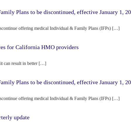
amily Plans to be discontinued, effective January 1, 2
iscontinue offering medical Individual & Family Plans (IFPs) […]
rces for California HMO providers
it can result in better […]
amily Plans to be discontinued, effective January 1, 2
iscontinue offering medical Individual & Family Plans (IFPs) […]
terly update