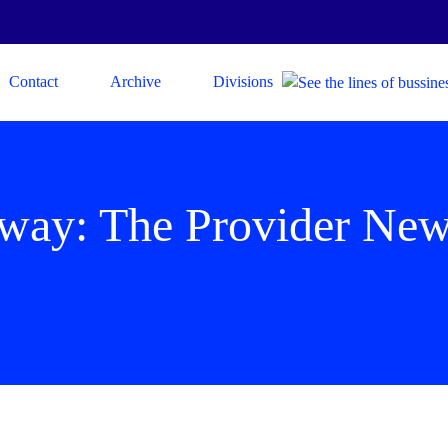
Contact
Archive
Divisions
 way: The Provider Ne