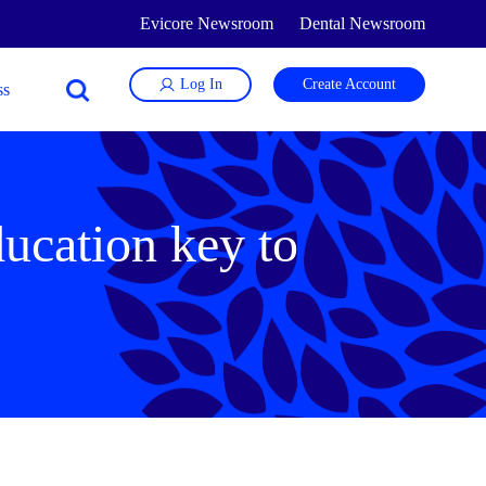
Evicore Newsroom
Dental Newsroom
Log In
Create Account
ducation key to