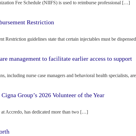
ization Fee Schedule (NIIFS) is used to reimburse professional […]
bursement Restriction
 Restriction guidelines state that certain injectables must be dispense
re management to facilitate earlier access to support
s, including nurse case managers and behavioral health specialists, ar
e Cigna Group’s 2026 Volunteer of the Year
tor at Accredo, has dedicated more than two […]
orth