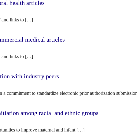
l health articles
f and links to […]
mercial medical articles
f and links to […]
tion with industry peers
n a commitment to standardize electronic prior authorization submissio
nitiation among racial and ethnic groups
rtunities to improve maternal and infant […]