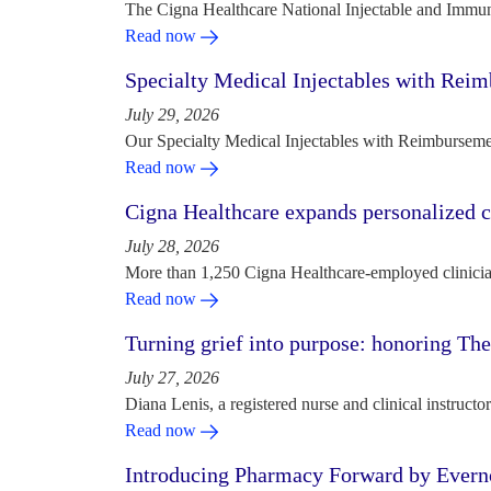
The Cigna Healthcare National Injectable and Immun
Read now
Specialty Medical Injectables with Reim
July 29, 2026
Our Specialty Medical Injectables with Reimbursement
Read now
Cigna Healthcare expands personalized ca
July 28, 2026
More than 1,250 Cigna Healthcare-employed clinician
Read now
Turning grief into purpose: honoring Th
July 27, 2026
Diana Lenis, a registered nurse and clinical instruc
Read now
Introducing Pharmacy Forward by Evern