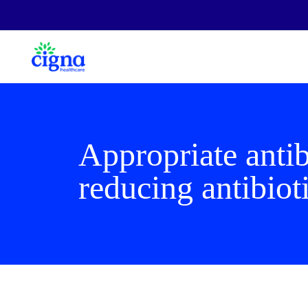
Appropriate antib
reducing antibiot