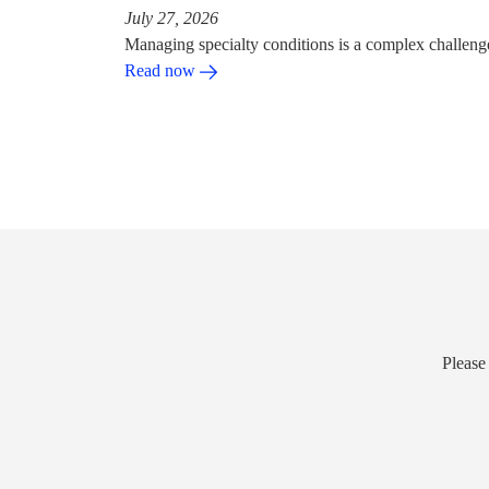
July 27, 2026
Managing specialty conditions is a complex challeng
Read now
Please