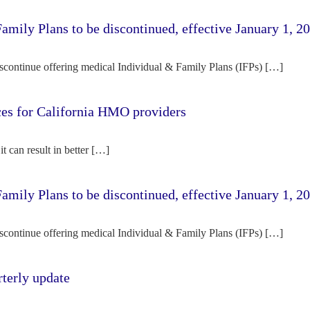
amily Plans to be discontinued, effective January 1, 2
iscontinue offering medical Individual & Family Plans (IFPs) […]
rces for California HMO providers
it can result in better […]
amily Plans to be discontinued, effective January 1, 2
iscontinue offering medical Individual & Family Plans (IFPs) […]
terly update