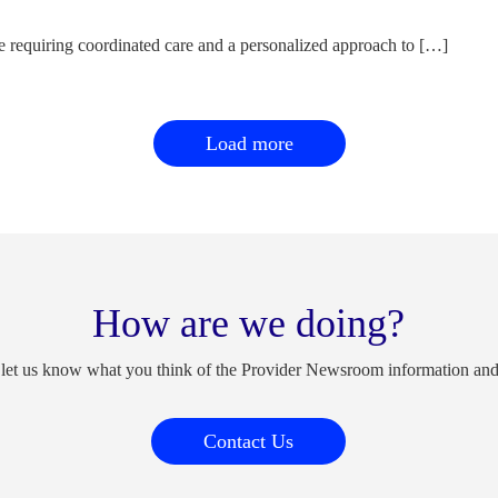
e requiring coordinated care and a personalized approach to […]
Load more
How are we doing?
 let us know what you think of the Provider Newsroom information an
Contact Us