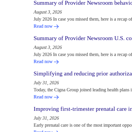
Summary of Provider Newsroom behaviora
August 3, 2026
July 2026 In case you missed them, here is a recap o
Read now
Summary of Provider Newsroom U.S. com
August 3, 2026
July 2026 In case you missed them, here is a recap o
Read now
Simplifying and reducing prior authoriza
July 31, 2026
Today, the Cigna Group joined leading health plans i
Read now
Improving first-trimester prenatal care i
July 31, 2026
Early prenatal care is one of the most important oppo