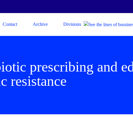
Contact
Archive
Divisions
iotic prescribing and e
ic resistance