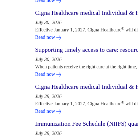
Read now
Cigna Healthcare medical Individual & F
July 30, 2026
®
Effective January 1, 2027, Cigna Healthcare
will d
Read now
Supporting timely access to care: resou
July 30, 2026
When patients receive the right care at the right time, 
Read now
Cigna Healthcare medical Individual & F
July 29, 2026
®
Effective January 1, 2027, Cigna Healthcare
will d
Read now
Immunization Fee Schedule (NIIFS) quar
July 29, 2026