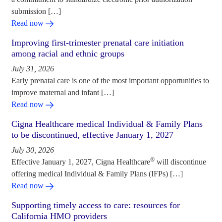
submission […]
Read now
Improving first-trimester prenatal care initiation
among racial and ethnic groups
July 31, 2026
Early prenatal care is one of the most important opportunities to
improve maternal and infant […]
Read now
Cigna Healthcare medical Individual & Family Plans
to be discontinued, effective January 1, 2027
July 30, 2026
®
Effective January 1, 2027, Cigna Healthcare
will discontinue
offering medical Individual & Family Plans (IFPs) […]
Read now
Supporting timely access to care: resources for
California HMO providers