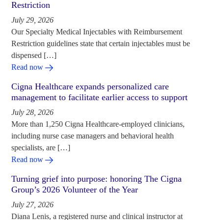
Restriction
July 29, 2026
Our Specialty Medical Injectables with Reimbursement
Restriction guidelines state that certain injectables must be
dispensed […]
Read now
Cigna Healthcare expands personalized care
management to facilitate earlier access to support
July 28, 2026
More than 1,250 Cigna Healthcare-employed clinicians,
including nurse case managers and behavioral health
specialists, are […]
Read now
Turning grief into purpose: honoring The Cigna
Group’s 2026 Volunteer of the Year
July 27, 2026
Diana Lenis, a registered nurse and clinical instructor at