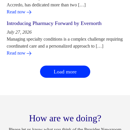
Accredo, has dedicated more than two […]
Read now
Introducing Pharmacy Forward by Evernorth
July 27, 2026
Managing specialty conditions is a complex challenge requiring
coordinated care and a personalized approach to […]
Read now
Load more
How are we doing?
Please let us know what you think of the Provider Newsroom