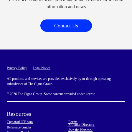
information and news.
Contact Us
Privacy Policy
Legal Notice
All products and services are provided exclusively by or through operating
subsidiaries of The Cigna Group.
©
2026 The Cigna Group. Some content provided under license.
Resources
CignaforHCP.com
Forms
Provider Directory
Reference Guides
Join the Network