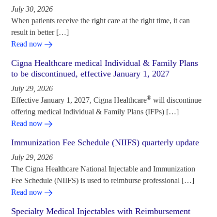
July 30, 2026
When patients receive the right care at the right time, it can
result in better […]
Read now
Cigna Healthcare medical Individual & Family Plans
to be discontinued, effective January 1, 2027
July 29, 2026
®
Effective January 1, 2027, Cigna Healthcare
will discontinue
offering medical Individual & Family Plans (IFPs) […]
Read now
Immunization Fee Schedule (NIIFS) quarterly update
July 29, 2026
The Cigna Healthcare National Injectable and Immunization
Fee Schedule (NIIFS) is used to reimburse professional […]
Read now
Specialty Medical Injectables with Reimbursement