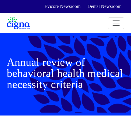
Evicore Newsroom
Dental Newsroom
Annual review of
behavioral health medical
necessity criteria