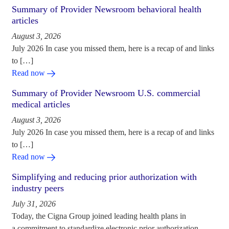
Summary of Provider Newsroom behavioral health
articles
August 3, 2026
July 2026 In case you missed them, here is a recap of and links
to […]
Read now
Summary of Provider Newsroom U.S. commercial
medical articles
August 3, 2026
July 2026 In case you missed them, here is a recap of and links
to […]
Read now
Simplifying and reducing prior authorization with
industry peers
July 31, 2026
Today, the Cigna Group joined leading health plans in
a commitment to standardize electronic prior authorization