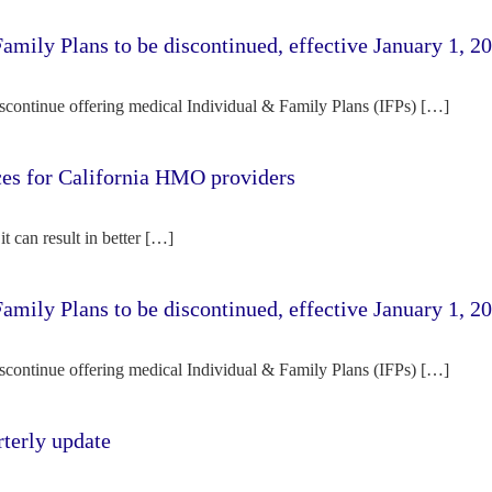
amily Plans to be discontinued, effective January 1, 2
iscontinue offering medical Individual & Family Plans (IFPs) […]
rces for California HMO providers
it can result in better […]
amily Plans to be discontinued, effective January 1, 2
iscontinue offering medical Individual & Family Plans (IFPs) […]
terly update