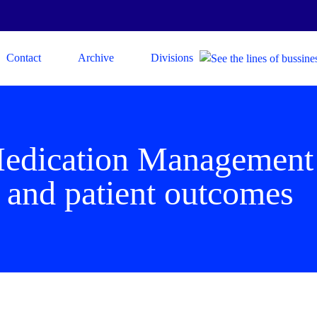
Contact
Archive
Divisions
Medication Managemen
and patient outcomes