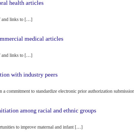
l health articles
f and links to […]
mercial medical articles
f and links to […]
tion with industry peers
n a commitment to standardize electronic prior authorization submissio
nitiation among racial and ethnic groups
rtunities to improve maternal and infant […]