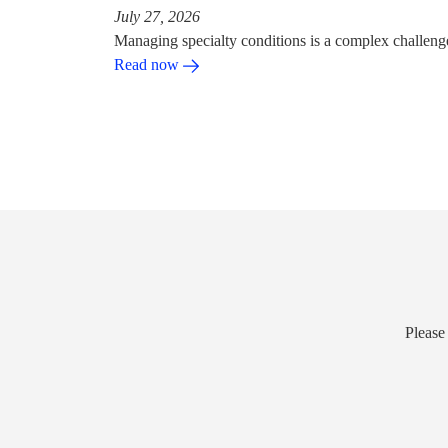
July 27, 2026
Managing specialty conditions is a complex challeng
Read now
Please