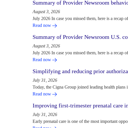
Summary of Provider Newsroom behaviora
August 3, 2026
July 2026 In case you missed them, here is a recap o
Read now
Summary of Provider Newsroom U.S. com
August 3, 2026
July 2026 In case you missed them, here is a recap o
Read now
Simplifying and reducing prior authoriza
July 31, 2026
Today, the Cigna Group joined leading health plans i
Read now
Improving first-trimester prenatal care i
July 31, 2026
Early prenatal care is one of the most important oppo