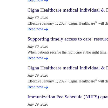
Read now
Cigna Healthcare medical Individual & F
July 30, 2026
®
Effective January 1, 2027, Cigna Healthcare
will d
Read now
Supporting timely access to care: resou
July 30, 2026
When patients receive the right care at the right time, 
Read now
Cigna Healthcare medical Individual & F
July 29, 2026
®
Effective January 1, 2027, Cigna Healthcare
will d
Read now
Immunization Fee Schedule (NIIFS) quar
July 29, 2026