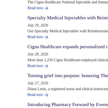
The Cigna Healthcare National Injectable and Immun
Read now
Specialty Medical Injectables with Reim
July 29, 2026
Our Specialty Medical Injectables with Reimbursement
Read now
Cigna Healthcare expands personalized ca
July 28, 2026
More than 1,250 Cigna Healthcare-employed clinician
Read now
Turning grief into purpose: honoring Th
July 27, 2026
Diana Lenis, a registered nurse and clinical instruc
Read now
Introducing Pharmacy Forward by Evern