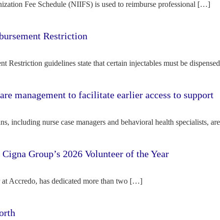
ization Fee Schedule (NIIFS) is used to reimburse professional […]
bursement Restriction
 Restriction guidelines state that certain injectables must be dispense
re management to facilitate earlier access to support
s, including nurse case managers and behavioral health specialists, ar
e Cigna Group’s 2026 Volunteer of the Year
tor at Accredo, has dedicated more than two […]
orth