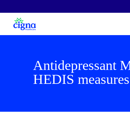
Antidepressant 
HEDIS measures 