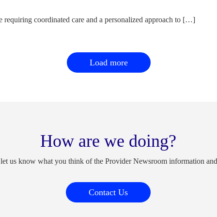
e requiring coordinated care and a personalized approach to […]
Load more
How are we doing?
 let us know what you think of the Provider Newsroom information an
Contact Us