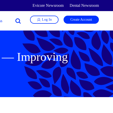
Evicore Newsroom
Dental Newsroom
Log In
Create Account
t — Improving