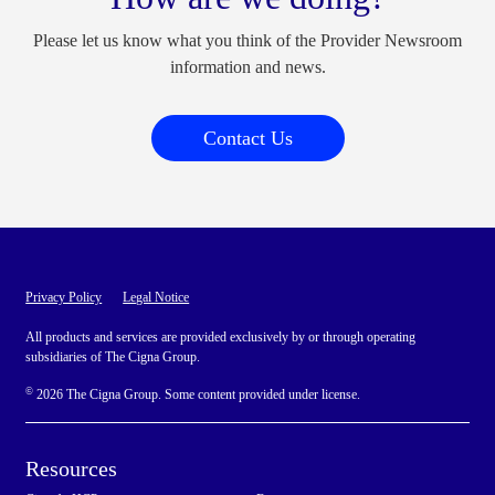
Please let us know what you think of the Provider Newsroom
information and news.
Contact Us
Privacy Policy
Legal Notice
All products and services are provided exclusively by or through operating
subsidiaries of The Cigna Group.
©
2026 The Cigna Group. Some content provided under license.
Resources