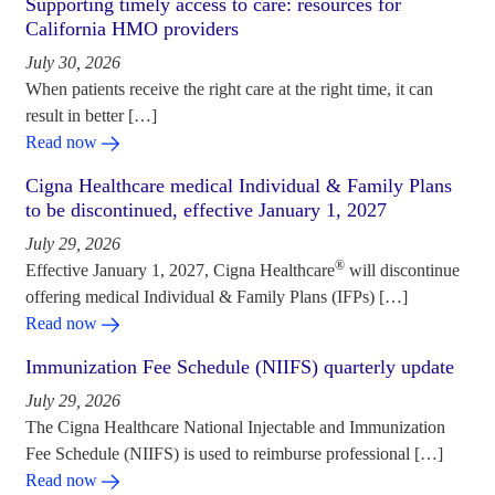
Supporting timely access to care: resources for
California HMO providers
July 30, 2026
When patients receive the right care at the right time, it can
result in better […]
Read now
Cigna Healthcare medical Individual & Family Plans
to be discontinued, effective January 1, 2027
July 29, 2026
®
Effective January 1, 2027, Cigna Healthcare
will discontinue
offering medical Individual & Family Plans (IFPs) […]
Read now
Immunization Fee Schedule (NIIFS) quarterly update
July 29, 2026
The Cigna Healthcare National Injectable and Immunization
Fee Schedule (NIIFS) is used to reimburse professional […]
Read now