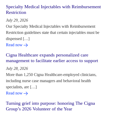
Specialty Medical Injectables with Reimbursement
Restriction
July 29, 2026
Our Specialty Medical Injectables with Reimbursement
Restriction guidelines state that certain injectables must be
dispensed […]
Read now
Cigna Healthcare expands personalized care
management to facilitate earlier access to support
July 28, 2026
More than 1,250 Cigna Healthcare-employed clinicians,
including nurse case managers and behavioral health
specialists, are […]
Read now
Turning grief into purpose: honoring The Cigna
Group’s 2026 Volunteer of the Year