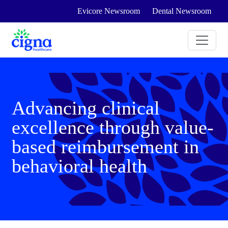
Evicore Newsroom
Dental Newsroom
Advancing clinical
excellence through value-
based reimbursement in
behavioral health