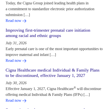
Today, the Cigna Group joined leading health plans in
a commitment to standardize electronic prior authorization
submission […]
Read now
Improving first-trimester prenatal care initiation
among racial and ethnic groups
July 31, 2026
Early prenatal care is one of the most important opportunities to
improve maternal and infant […]
Read now
Cigna Healthcare medical Individual & Family Plans
to be discontinued, effective January 1, 2027
July 30, 2026
®
Effective January 1, 2027, Cigna Healthcare
will discontinue
offering medical Individual & Family Plans (IFPs) […]
Read now