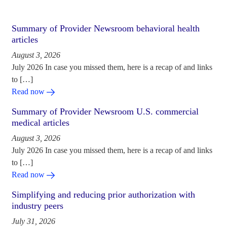
Summary of Provider Newsroom behavioral health
articles
August 3, 2026
July 2026 In case you missed them, here is a recap of and links
to […]
Read now
Summary of Provider Newsroom U.S. commercial
medical articles
August 3, 2026
July 2026 In case you missed them, here is a recap of and links
to […]
Read now
Simplifying and reducing prior authorization with
industry peers
July 31, 2026