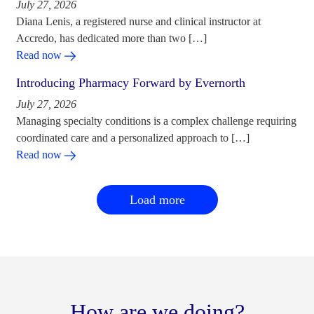
July 27, 2026
Diana Lenis, a registered nurse and clinical instructor at
Accredo, has dedicated more than two […]
Read now
Introducing Pharmacy Forward by Evernorth
July 27, 2026
Managing specialty conditions is a complex challenge requiring
coordinated care and a personalized approach to […]
Read now
Load more
How are we doing?