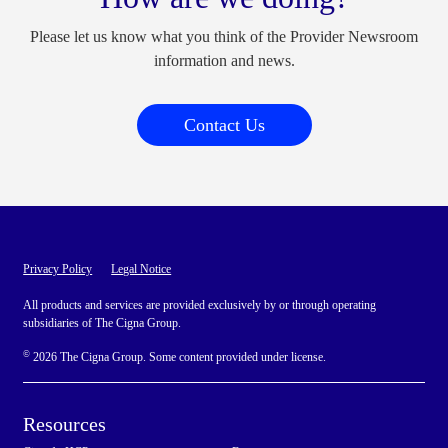
Please let us know what you think of the Provider Newsroom
information and news.
Contact Us
Privacy Policy
Legal Notice
All products and services are provided exclusively by or through operating
subsidiaries of The Cigna Group.
©
2026 The Cigna Group. Some content provided under license.
Resources