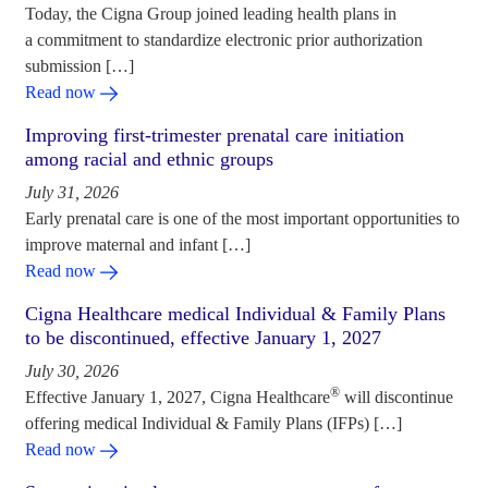
Today, the Cigna Group joined leading health plans in
a commitment to standardize electronic prior authorization
submission […]
Read now
Improving first-trimester prenatal care initiation
among racial and ethnic groups
July 31, 2026
Early prenatal care is one of the most important opportunities to
improve maternal and infant […]
Read now
Cigna Healthcare medical Individual & Family Plans
to be discontinued, effective January 1, 2027
July 30, 2026
®
Effective January 1, 2027, Cigna Healthcare
will discontinue
offering medical Individual & Family Plans (IFPs) […]
Read now