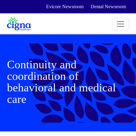
Evicore Newsroom
Dental Newsroom
Continuity and
coordination of
behavioral and medical
care