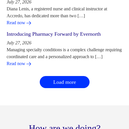
July 27, 2026
Diana Lenis, a registered nurse and clinical instructor at
Accredo, has dedicated more than two […]
Read now
Introducing Pharmacy Forward by Evernorth
July 27, 2026
Managing specialty conditions is a complex challenge requiring
coordinated care and a personalized approach to […]
Read now
Load more
How are we doing?