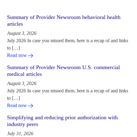
Summary of Provider Newsroom behavioral health
articles
August 3, 2026
July 2026 In case you missed them, here is a recap of and links
to […]
Read now
Summary of Provider Newsroom U.S. commercial
medical articles
August 3, 2026
July 2026 In case you missed them, here is a recap of and links
to […]
Read now
Simplifying and reducing prior authorization with
industry peers
July 31, 2026