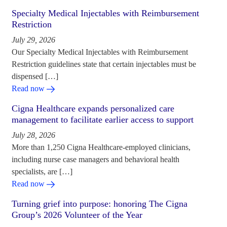
Specialty Medical Injectables with Reimbursement
Restriction
July 29, 2026
Our Specialty Medical Injectables with Reimbursement
Restriction guidelines state that certain injectables must be
dispensed […]
Read now
Cigna Healthcare expands personalized care
management to facilitate earlier access to support
July 28, 2026
More than 1,250 Cigna Healthcare-employed clinicians,
including nurse case managers and behavioral health
specialists, are […]
Read now
Turning grief into purpose: honoring The Cigna
Group’s 2026 Volunteer of the Year