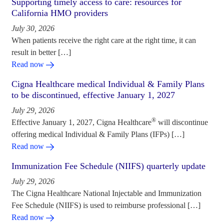
Supporting timely access to care: resources for
California HMO providers
July 30, 2026
When patients receive the right care at the right time, it can
result in better […]
Read now
Cigna Healthcare medical Individual & Family Plans
to be discontinued, effective January 1, 2027
July 29, 2026
®
Effective January 1, 2027, Cigna Healthcare
will discontinue
offering medical Individual & Family Plans (IFPs) […]
Read now
Immunization Fee Schedule (NIIFS) quarterly update
July 29, 2026
The Cigna Healthcare National Injectable and Immunization
Fee Schedule (NIIFS) is used to reimburse professional […]
Read now