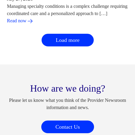
Managing specialty conditions is a complex challenge requiring
coordinated care and a personalized approach to […]
Read now
Load more
How are we doing?
Please let us know what you think of the Provider Newsroom
information and news.
Contact Us