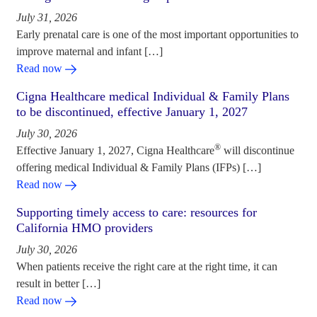
July 31, 2026
Early prenatal care is one of the most important opportunities to
improve maternal and infant […]
Read now
Cigna Healthcare medical Individual & Family Plans
to be discontinued, effective January 1, 2027
July 30, 2026
®
Effective January 1, 2027, Cigna Healthcare
will discontinue
offering medical Individual & Family Plans (IFPs) […]
Read now
Supporting timely access to care: resources for
California HMO providers
July 30, 2026
When patients receive the right care at the right time, it can
result in better […]
Read now