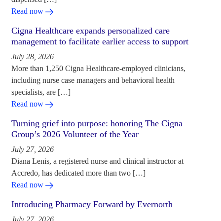
Read now
Cigna Healthcare expands personalized care
management to facilitate earlier access to support
July 28, 2026
More than 1,250 Cigna Healthcare-employed clinicians,
including nurse case managers and behavioral health
specialists, are […]
Read now
Turning grief into purpose: honoring The Cigna
Group’s 2026 Volunteer of the Year
July 27, 2026
Diana Lenis, a registered nurse and clinical instructor at
Accredo, has dedicated more than two […]
Read now
Introducing Pharmacy Forward by Evernorth
July 27, 2026