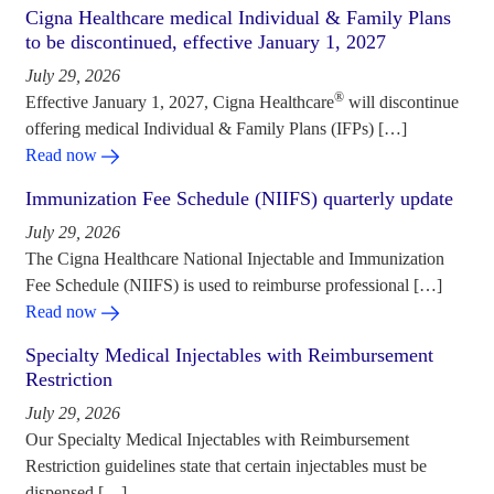
Cigna Healthcare medical Individual & Family Plans
to be discontinued, effective January 1, 2027
July 29, 2026
®
Effective January 1, 2027, Cigna Healthcare
will discontinue
offering medical Individual & Family Plans (IFPs) […]
Read now
Immunization Fee Schedule (NIIFS) quarterly update
July 29, 2026
The Cigna Healthcare National Injectable and Immunization
Fee Schedule (NIIFS) is used to reimburse professional […]
Read now
Specialty Medical Injectables with Reimbursement
Restriction
July 29, 2026
Our Specialty Medical Injectables with Reimbursement
Restriction guidelines state that certain injectables must be
dispensed […]