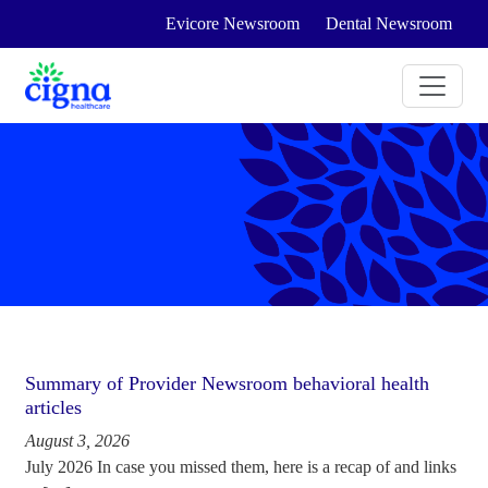
Evicore Newsroom
Dental Newsroom
Summary of Provider Newsroom behavioral health
articles
August 3, 2026
July 2026 In case you missed them, here is a recap of and links