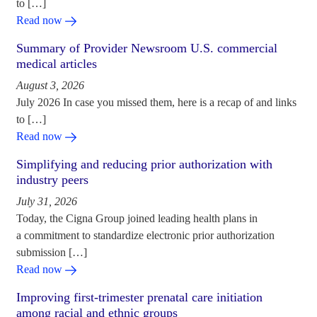
to […]
Read now
Summary of Provider Newsroom U.S. commercial
medical articles
August 3, 2026
July 2026 In case you missed them, here is a recap of and links
to […]
Read now
Simplifying and reducing prior authorization with
industry peers
July 31, 2026
Today, the Cigna Group joined leading health plans in
a commitment to standardize electronic prior authorization
submission […]
Read now
Improving first-trimester prenatal care initiation
among racial and ethnic groups