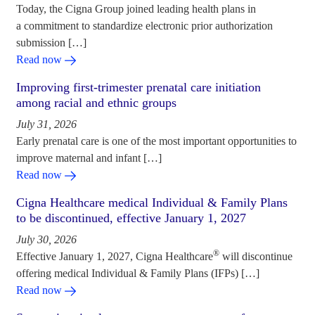
Today, the Cigna Group joined leading health plans in
a commitment to standardize electronic prior authorization
submission […]
Read now
Improving first-trimester prenatal care initiation
among racial and ethnic groups
July 31, 2026
Early prenatal care is one of the most important opportunities to
improve maternal and infant […]
Read now
Cigna Healthcare medical Individual & Family Plans
to be discontinued, effective January 1, 2027
July 30, 2026
®
Effective January 1, 2027, Cigna Healthcare
will discontinue
offering medical Individual & Family Plans (IFPs) […]
Read now