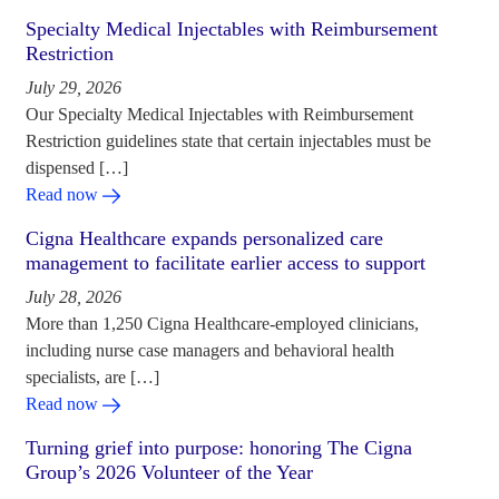
Specialty Medical Injectables with Reimbursement
Restriction
July 29, 2026
Our Specialty Medical Injectables with Reimbursement
Restriction guidelines state that certain injectables must be
dispensed […]
Read now
Cigna Healthcare expands personalized care
management to facilitate earlier access to support
July 28, 2026
More than 1,250 Cigna Healthcare-employed clinicians,
including nurse case managers and behavioral health
specialists, are […]
Read now
Turning grief into purpose: honoring The Cigna
Group’s 2026 Volunteer of the Year