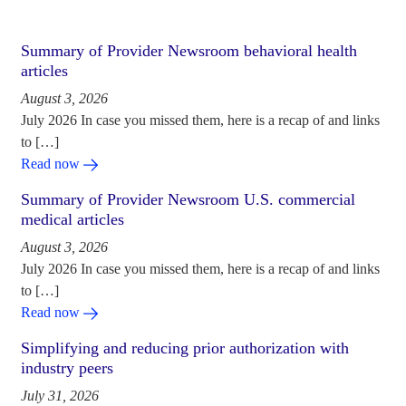
Summary of Provider Newsroom behavioral health
articles
August 3, 2026
July 2026 In case you missed them, here is a recap of and links
to […]
Read now
Summary of Provider Newsroom U.S. commercial
medical articles
August 3, 2026
July 2026 In case you missed them, here is a recap of and links
to […]
Read now
Simplifying and reducing prior authorization with
industry peers
July 31, 2026