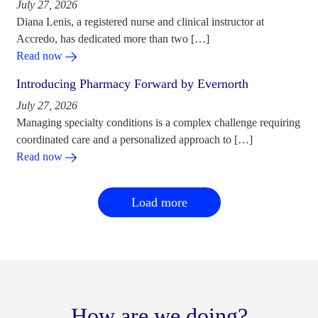
July 27, 2026
Diana Lenis, a registered nurse and clinical instructor at
Accredo, has dedicated more than two […]
Read now
Introducing Pharmacy Forward by Evernorth
July 27, 2026
Managing specialty conditions is a complex challenge requiring
coordinated care and a personalized approach to […]
Read now
Load more
How are we doing?