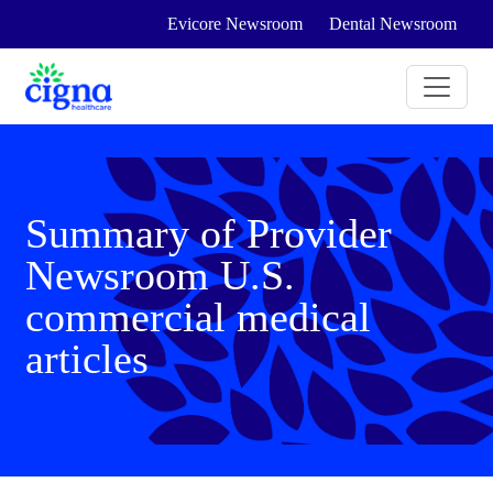
Evicore Newsroom
Dental Newsroom
Summary of Provider
Newsroom U.S.
commercial medical
articles