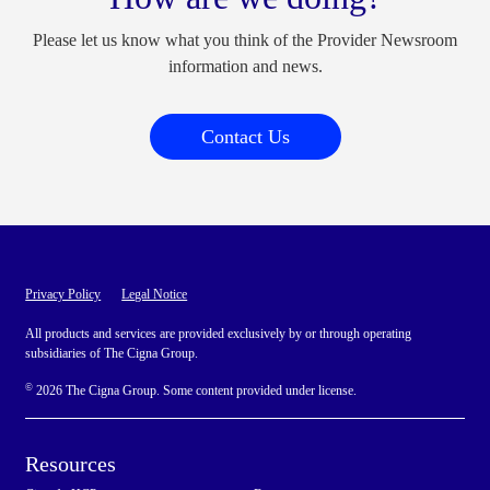
Please let us know what you think of the Provider Newsroom
information and news.
Contact Us
Privacy Policy
Legal Notice
All products and services are provided exclusively by or through operating
subsidiaries of The Cigna Group.
©
2026 The Cigna Group. Some content provided under license.
Resources