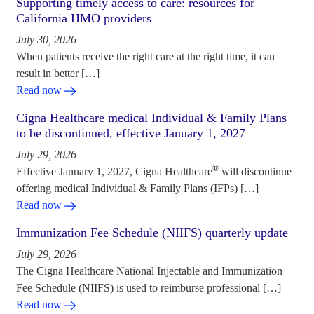
Supporting timely access to care: resources for
California HMO providers
July 30, 2026
When patients receive the right care at the right time, it can
result in better […]
Read now
Cigna Healthcare medical Individual & Family Plans
to be discontinued, effective January 1, 2027
July 29, 2026
®
Effective January 1, 2027, Cigna Healthcare
will discontinue
offering medical Individual & Family Plans (IFPs) […]
Read now
Immunization Fee Schedule (NIIFS) quarterly update
July 29, 2026
The Cigna Healthcare National Injectable and Immunization
Fee Schedule (NIIFS) is used to reimburse professional […]
Read now