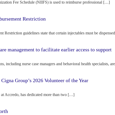
ization Fee Schedule (NIIFS) is used to reimburse professional […]
bursement Restriction
 Restriction guidelines state that certain injectables must be dispense
re management to facilitate earlier access to support
s, including nurse case managers and behavioral health specialists, ar
e Cigna Group’s 2026 Volunteer of the Year
tor at Accredo, has dedicated more than two […]
orth