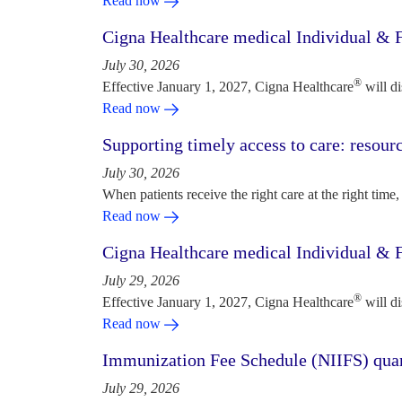
Read now
Cigna Healthcare medical Individual & F
July 30, 2026
®
Effective January 1, 2027, Cigna Healthcare
will d
Read now
Supporting timely access to care: resou
July 30, 2026
When patients receive the right care at the right time, 
Read now
Cigna Healthcare medical Individual & F
July 29, 2026
®
Effective January 1, 2027, Cigna Healthcare
will d
Read now
Immunization Fee Schedule (NIIFS) quar
July 29, 2026