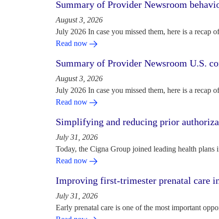
Summary of Provider Newsroom behaviora
August 3, 2026
July 2026 In case you missed them, here is a recap o
Read now
Summary of Provider Newsroom U.S. com
August 3, 2026
July 2026 In case you missed them, here is a recap o
Read now
Simplifying and reducing prior authoriza
July 31, 2026
Today, the Cigna Group joined leading health plans i
Read now
Improving first-trimester prenatal care i
July 31, 2026
Early prenatal care is one of the most important oppo