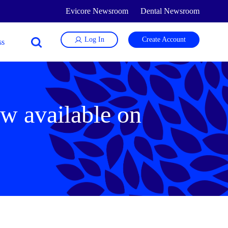
Evicore Newsroom
Dental Newsroom
Log In
Create Account
w available on