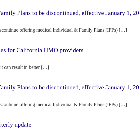
amily Plans to be discontinued, effective January 1, 2
iscontinue offering medical Individual & Family Plans (IFPs) […]
rces for California HMO providers
it can result in better […]
amily Plans to be discontinued, effective January 1, 2
iscontinue offering medical Individual & Family Plans (IFPs) […]
terly update