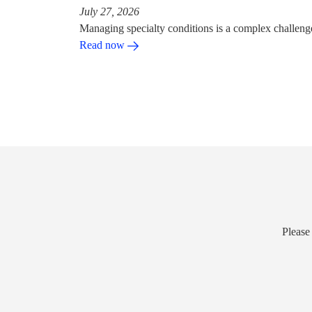
July 27, 2026
Managing specialty conditions is a complex challeng
Read now
Please