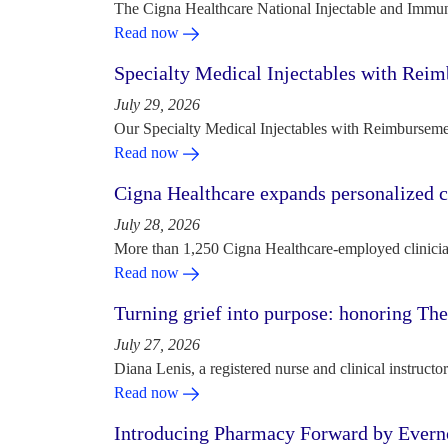
The Cigna Healthcare National Injectable and Immun
Read now
Specialty Medical Injectables with Reim
July 29, 2026
Our Specialty Medical Injectables with Reimbursement
Read now
Cigna Healthcare expands personalized ca
July 28, 2026
More than 1,250 Cigna Healthcare-employed clinician
Read now
Turning grief into purpose: honoring Th
July 27, 2026
Diana Lenis, a registered nurse and clinical instruc
Read now
Introducing Pharmacy Forward by Evern