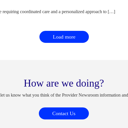
e requiring coordinated care and a personalized approach to […]
Load more
How are we doing?
 let us know what you think of the Provider Newsroom information an
Contact Us