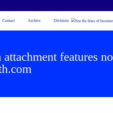
Contact
Archive
Divisions
 attachment features no
th.com