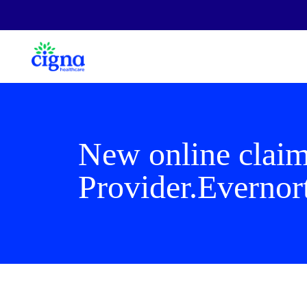
New online claim
Provider.Evernor