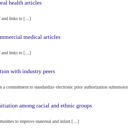
l health articles
f and links to […]
mercial medical articles
f and links to […]
tion with industry peers
n a commitment to standardize electronic prior authorization submissio
nitiation among racial and ethnic groups
rtunities to improve maternal and infant […]