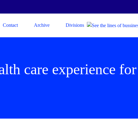
Contact
Archive
Divisions
lth care experience for