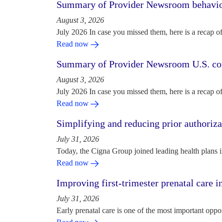
Summary of Provider Newsroom behaviora
August 3, 2026
July 2026 In case you missed them, here is a recap o
Read now
Summary of Provider Newsroom U.S. com
August 3, 2026
July 2026 In case you missed them, here is a recap o
Read now
Simplifying and reducing prior authoriza
July 31, 2026
Today, the Cigna Group joined leading health plans i
Read now
Improving first-trimester prenatal care i
July 31, 2026
Early prenatal care is one of the most important oppo