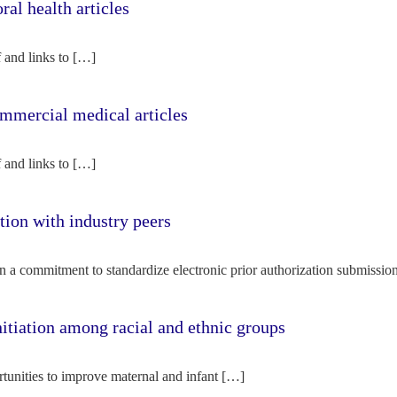
l health articles
f and links to […]
mercial medical articles
f and links to […]
tion with industry peers
n a commitment to standardize electronic prior authorization submissio
nitiation among racial and ethnic groups
rtunities to improve maternal and infant […]