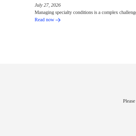
July 27, 2026
Managing specialty conditions is a complex challeng
Read now
Please