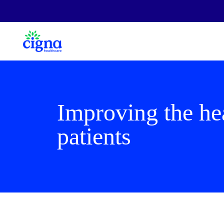
Improving the hea
patients