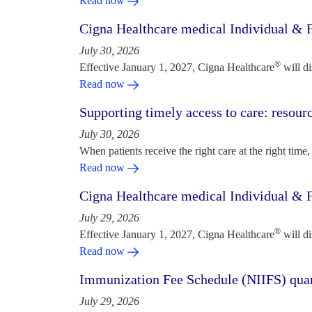
Read now
Cigna Healthcare medical Individual & F
July 30, 2026
®
Effective January 1, 2027, Cigna Healthcare
will d
Read now
Supporting timely access to care: resou
July 30, 2026
When patients receive the right care at the right time, 
Read now
Cigna Healthcare medical Individual & F
July 29, 2026
®
Effective January 1, 2027, Cigna Healthcare
will d
Read now
Immunization Fee Schedule (NIIFS) quar
July 29, 2026