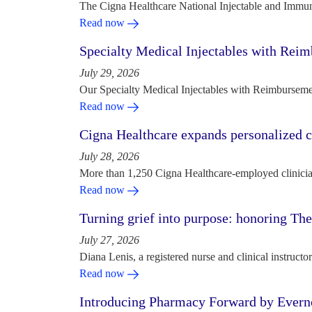
The Cigna Healthcare National Injectable and Immun
Read now
Specialty Medical Injectables with Reim
July 29, 2026
Our Specialty Medical Injectables with Reimbursement
Read now
Cigna Healthcare expands personalized ca
July 28, 2026
More than 1,250 Cigna Healthcare-employed clinician
Read now
Turning grief into purpose: honoring Th
July 27, 2026
Diana Lenis, a registered nurse and clinical instruc
Read now
Introducing Pharmacy Forward by Evern