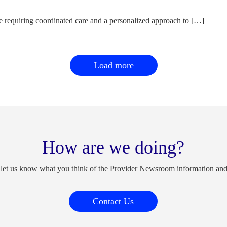
e requiring coordinated care and a personalized approach to […]
Load more
How are we doing?
 let us know what you think of the Provider Newsroom information an
Contact Us