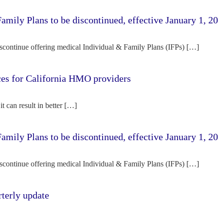
amily Plans to be discontinued, effective January 1, 2
iscontinue offering medical Individual & Family Plans (IFPs) […]
rces for California HMO providers
it can result in better […]
amily Plans to be discontinued, effective January 1, 2
iscontinue offering medical Individual & Family Plans (IFPs) […]
terly update