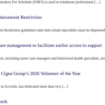
ization Fee Schedule (NIIFS) is used to reimburse professional […]
bursement Restriction
 Restriction guidelines state that certain injectables must be dispense
re management to facilitate earlier access to support
s, including nurse case managers and behavioral health specialists, ar
e Cigna Group’s 2026 Volunteer of the Year
tor at Accredo, has dedicated more than two […]
orth