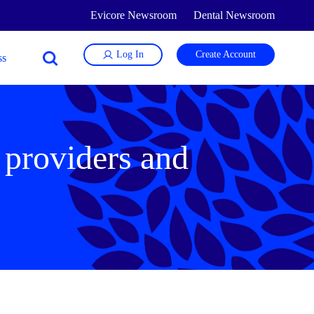
Evicore Newsroom
Dental Newsroom
Log In
Create Account
 providers and