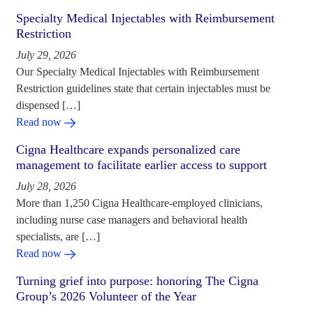
Specialty Medical Injectables with Reimbursement
Restriction
July 29, 2026
Our Specialty Medical Injectables with Reimbursement
Restriction guidelines state that certain injectables must be
dispensed […]
Read now
Cigna Healthcare expands personalized care
management to facilitate earlier access to support
July 28, 2026
More than 1,250 Cigna Healthcare-employed clinicians,
including nurse case managers and behavioral health
specialists, are […]
Read now
Turning grief into purpose: honoring The Cigna
Group’s 2026 Volunteer of the Year