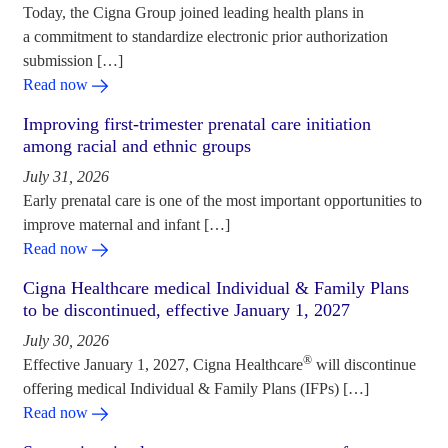
Today, the Cigna Group joined leading health plans in
a commitment to standardize electronic prior authorization
submission […]
Read now
Improving first-trimester prenatal care initiation
among racial and ethnic groups
July 31, 2026
Early prenatal care is one of the most important opportunities to
improve maternal and infant […]
Read now
Cigna Healthcare medical Individual & Family Plans
to be discontinued, effective January 1, 2027
July 30, 2026
®
Effective January 1, 2027, Cigna Healthcare
will discontinue
offering medical Individual & Family Plans (IFPs) […]
Read now