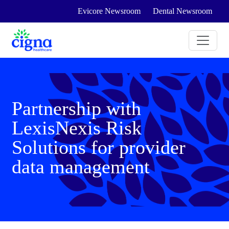
Evicore Newsroom
Dental Newsroom
Partnership with
LexisNexis Risk
Solutions for provider
data management