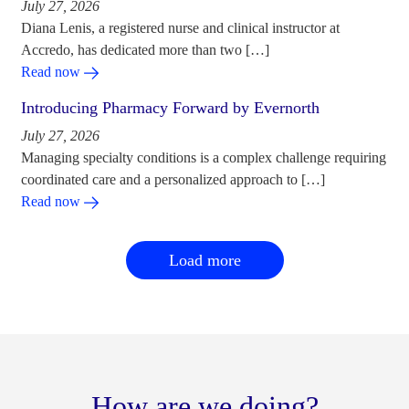
July 27, 2026
Diana Lenis, a registered nurse and clinical instructor at
Accredo, has dedicated more than two […]
Read now
Introducing Pharmacy Forward by Evernorth
July 27, 2026
Managing specialty conditions is a complex challenge requiring
coordinated care and a personalized approach to […]
Read now
Load more
How are we doing?