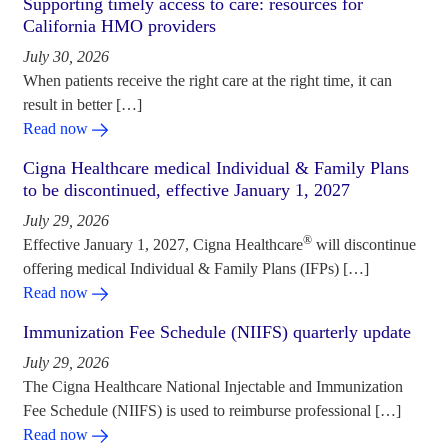
Supporting timely access to care: resources for
California HMO providers
July 30, 2026
When patients receive the right care at the right time, it can
result in better […]
Read now
Cigna Healthcare medical Individual & Family Plans
to be discontinued, effective January 1, 2027
July 29, 2026
®
Effective January 1, 2027, Cigna Healthcare
will discontinue
offering medical Individual & Family Plans (IFPs) […]
Read now
Immunization Fee Schedule (NIIFS) quarterly update
July 29, 2026
The Cigna Healthcare National Injectable and Immunization
Fee Schedule (NIIFS) is used to reimburse professional […]
Read now