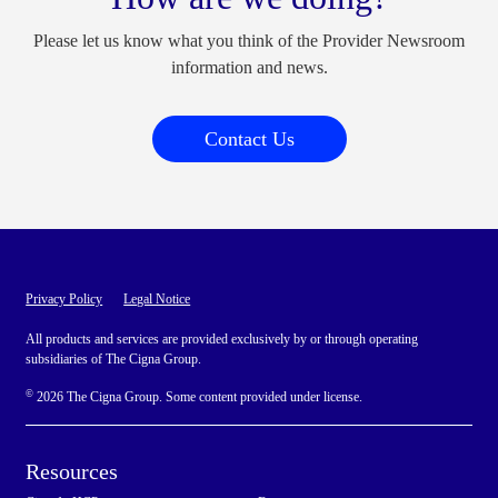
Please let us know what you think of the Provider Newsroom
information and news.
Contact Us
Privacy Policy
Legal Notice
All products and services are provided exclusively by or through operating
subsidiaries of The Cigna Group.
©
2026 The Cigna Group. Some content provided under license.
Resources