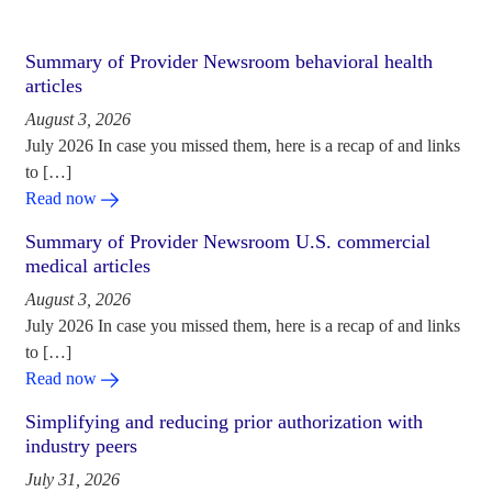
Summary of Provider Newsroom behavioral health
articles
August 3, 2026
July 2026 In case you missed them, here is a recap of and links
to […]
Read now
Summary of Provider Newsroom U.S. commercial
medical articles
August 3, 2026
July 2026 In case you missed them, here is a recap of and links
to […]
Read now
Simplifying and reducing prior authorization with
industry peers
July 31, 2026