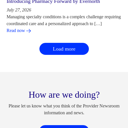
Introducing Pharmacy Forward by Evernorth
July 27, 2026
Managing specialty conditions is a complex challenge requiring
coordinated care and a personalized approach to […]
Read now
Load more
How are we doing?
Please let us know what you think of the Provider Newsroom
information and news.