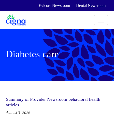
Evicore Newsroom
Dental Newsroom
Diabetes care
Summary of Provider Newsroom behavioral health
articles
August 3, 2026