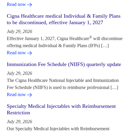
Read now
Cigna Healthcare medical Individual & Family Plans
to be discontinued, effective January 1, 2027
July 29, 2026
®
Effective January 1, 2027, Cigna Healthcare
will discontinue
offering medical Individual & Family Plans (IFPs) […]
Read now
Immunization Fee Schedule (NIIFS) quarterly update
July 29, 2026
The Cigna Healthcare National Injectable and Immunization
Fee Schedule (NIIFS) is used to reimburse professional […]
Read now
Specialty Medical Injectables with Reimbursement
Restriction
July 29, 2026
Our Specialty Medical Injectables with Reimbursement