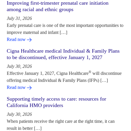
Improving first-trimester prenatal care initiation
among racial and ethnic groups
July 31, 2026
Early prenatal care is one of the most important opportunities to
improve maternal and infant […]
Read now
Cigna Healthcare medical Individual & Family Plans
to be discontinued, effective January 1, 2027
July 30, 2026
®
Effective January 1, 2027, Cigna Healthcare
will discontinue
offering medical Individual & Family Plans (IFPs) […]
Read now
Supporting timely access to care: resources for
California HMO providers
July 30, 2026
When patients receive the right care at the right time, it can
result in better […]