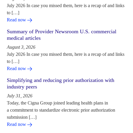
July 2026 In case you missed them, here is a recap of and links
to […]
Read now
Summary of Provider Newsroom U.S. commercial
medical articles
August 3, 2026
July 2026 In case you missed them, here is a recap of and links
to […]
Read now
Simplifying and reducing prior authorization with
industry peers
July 31, 2026
Today, the Cigna Group joined leading health plans in
a commitment to standardize electronic prior authorization
submission […]
Read now