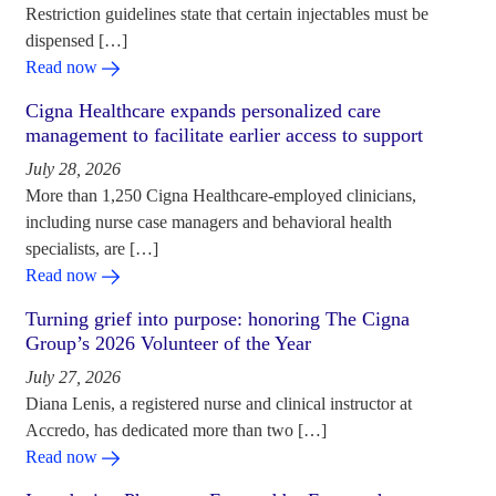
Restriction guidelines state that certain injectables must be
dispensed […]
Read now
Cigna Healthcare expands personalized care
management to facilitate earlier access to support
July 28, 2026
More than 1,250 Cigna Healthcare-employed clinicians,
including nurse case managers and behavioral health
specialists, are […]
Read now
Turning grief into purpose: honoring The Cigna
Group’s 2026 Volunteer of the Year
July 27, 2026
Diana Lenis, a registered nurse and clinical instructor at
Accredo, has dedicated more than two […]
Read now