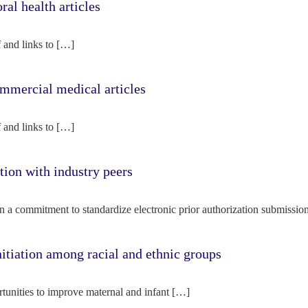
l health articles
f and links to […]
mercial medical articles
f and links to […]
tion with industry peers
n a commitment to standardize electronic prior authorization submissio
nitiation among racial and ethnic groups
rtunities to improve maternal and infant […]