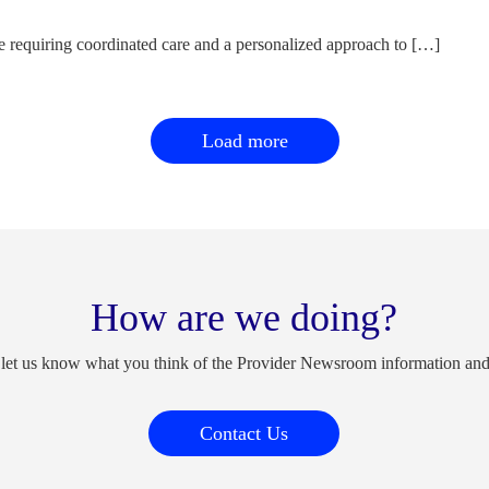
e requiring coordinated care and a personalized approach to […]
Load more
How are we doing?
 let us know what you think of the Provider Newsroom information an
Contact Us