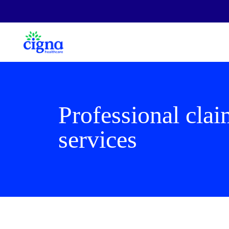
Professional cla
services