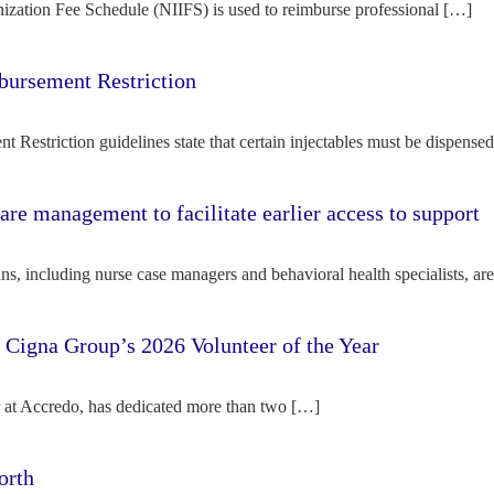
ization Fee Schedule (NIIFS) is used to reimburse professional […]
bursement Restriction
 Restriction guidelines state that certain injectables must be dispense
re management to facilitate earlier access to support
s, including nurse case managers and behavioral health specialists, ar
e Cigna Group’s 2026 Volunteer of the Year
tor at Accredo, has dedicated more than two […]
orth