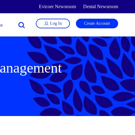
Evicore Newsroom
Dental Newsroom
Log In
Create Account
 management