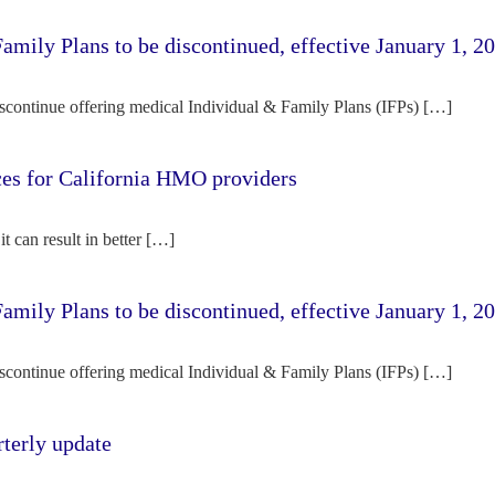
amily Plans to be discontinued, effective January 1, 2
iscontinue offering medical Individual & Family Plans (IFPs) […]
rces for California HMO providers
it can result in better […]
amily Plans to be discontinued, effective January 1, 2
iscontinue offering medical Individual & Family Plans (IFPs) […]
terly update