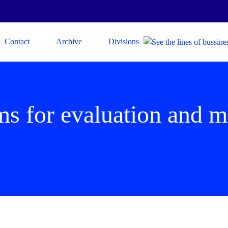
Contact
Archive
Divisions
ims for evaluation and