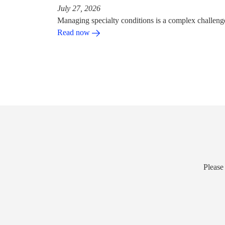
July 27, 2026
Managing specialty conditions is a complex challeng
Read now
Please