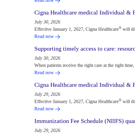
Read now
Cigna Healthcare medical Individual & F
July 30, 2026
®
Effective January 1, 2027, Cigna Healthcare
will d
Read now
Supporting timely access to care: resou
July 30, 2026
When patients receive the right care at the right time, 
Read now
Cigna Healthcare medical Individual & F
July 29, 2026
®
Effective January 1, 2027, Cigna Healthcare
will d
Read now
Immunization Fee Schedule (NIIFS) quar
July 29, 2026