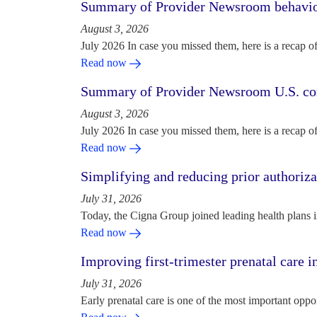
Summary of Provider Newsroom behaviora
August 3, 2026
July 2026 In case you missed them, here is a recap o
Read now
Summary of Provider Newsroom U.S. com
August 3, 2026
July 2026 In case you missed them, here is a recap o
Read now
Simplifying and reducing prior authoriza
July 31, 2026
Today, the Cigna Group joined leading health plans i
Read now
Improving first-trimester prenatal care i
July 31, 2026
Early prenatal care is one of the most important oppo