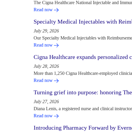
The Cigna Healthcare National Injectable and Immun
Read now
Specialty Medical Injectables with Reim
July 29, 2026
Our Specialty Medical Injectables with Reimbursement
Read now
Cigna Healthcare expands personalized ca
July 28, 2026
More than 1,250 Cigna Healthcare-employed clinician
Read now
Turning grief into purpose: honoring Th
July 27, 2026
Diana Lenis, a registered nurse and clinical instruc
Read now
Introducing Pharmacy Forward by Evern