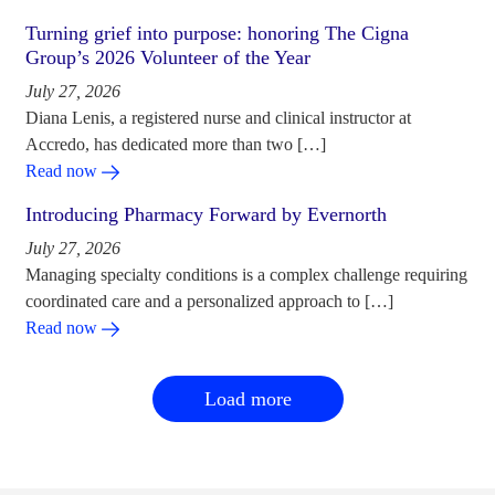
Turning grief into purpose: honoring The Cigna
Group’s 2026 Volunteer of the Year
July 27, 2026
Diana Lenis, a registered nurse and clinical instructor at
Accredo, has dedicated more than two […]
Read now
Introducing Pharmacy Forward by Evernorth
July 27, 2026
Managing specialty conditions is a complex challenge requiring
coordinated care and a personalized approach to […]
Read now
Load more