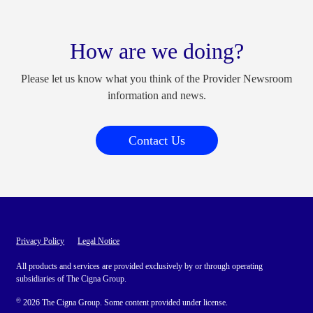
How are we doing?
Please let us know what you think of the Provider Newsroom
information and news.
Contact Us
Privacy Policy
Legal Notice
All products and services are provided exclusively by or through operating
subsidiaries of The Cigna Group.
©
2026 The Cigna Group. Some content provided under license.