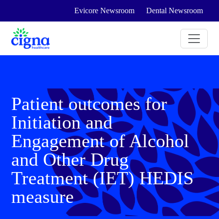
Evicore Newsroom
Dental Newsroom
Patient outcomes for
Initiation and
Engagement of Alcohol
and Other Drug
Treatment (IET) HEDIS
measure