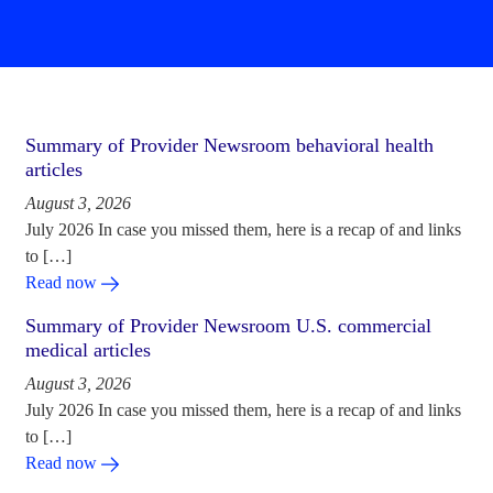
Summary of Provider Newsroom behavioral health
articles
August 3, 2026
July 2026 In case you missed them, here is a recap of and links
to […]
Read now
Summary of Provider Newsroom U.S. commercial
medical articles
August 3, 2026
July 2026 In case you missed them, here is a recap of and links
to […]
Read now