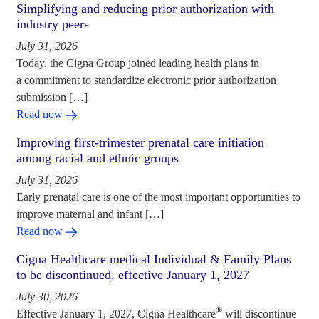
Simplifying and reducing prior authorization with
industry peers
July 31, 2026
Today, the Cigna Group joined leading health plans in
a commitment to standardize electronic prior authorization
submission […]
Read now
Improving first-trimester prenatal care initiation
among racial and ethnic groups
July 31, 2026
Early prenatal care is one of the most important opportunities to
improve maternal and infant […]
Read now
Cigna Healthcare medical Individual & Family Plans
to be discontinued, effective January 1, 2027
July 30, 2026
®
Effective January 1, 2027, Cigna Healthcare
will discontinue