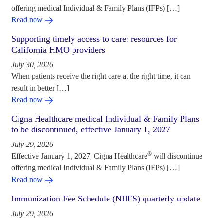
offering medical Individual & Family Plans (IFPs) […]
Read now
Supporting timely access to care: resources for
California HMO providers
July 30, 2026
When patients receive the right care at the right time, it can
result in better […]
Read now
Cigna Healthcare medical Individual & Family Plans
to be discontinued, effective January 1, 2027
July 29, 2026
®
Effective January 1, 2027, Cigna Healthcare
will discontinue
offering medical Individual & Family Plans (IFPs) […]
Read now
Immunization Fee Schedule (NIIFS) quarterly update
July 29, 2026