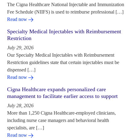
The Cigna Healthcare National Injectable and Immunization
Fee Schedule (NIIFS) is used to reimburse professional […]
Read now
Specialty Medical Injectables with Reimbursement
Restriction
July 29, 2026
Our Specialty Medical Injectables with Reimbursement
Restriction guidelines state that certain injectables must be
dispensed […]
Read now
Cigna Healthcare expands personalized care
management to facilitate earlier access to support
July 28, 2026
More than 1,250 Cigna Healthcare-employed clinicians,
including nurse case managers and behavioral health
specialists, are […]
Read now