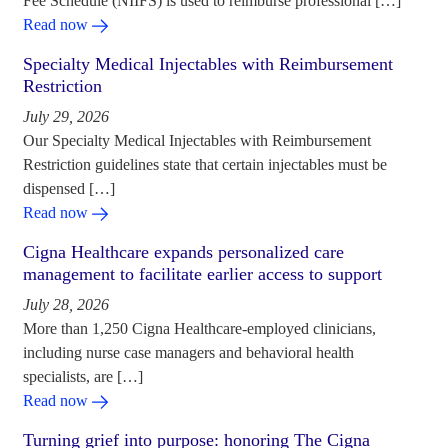
Fee Schedule (NIIFS) is used to reimburse professional […]
Read now
Specialty Medical Injectables with Reimbursement
Restriction
July 29, 2026
Our Specialty Medical Injectables with Reimbursement
Restriction guidelines state that certain injectables must be
dispensed […]
Read now
Cigna Healthcare expands personalized care
management to facilitate earlier access to support
July 28, 2026
More than 1,250 Cigna Healthcare-employed clinicians,
including nurse case managers and behavioral health
specialists, are […]
Read now
Turning grief into purpose: honoring The Cigna