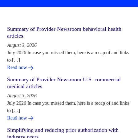
Summary of Provider Newsroom behavioral health
articles
August 3, 2026
July 2026 In case you missed them, here is a recap of and links
to […]
Read now
Summary of Provider Newsroom U.S. commercial
medical articles
August 3, 2026
July 2026 In case you missed them, here is a recap of and links
to […]
Read now
Simplifying and reducing prior authorization with
industry peers