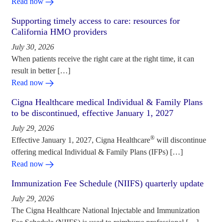
Read now
Supporting timely access to care: resources for
California HMO providers
July 30, 2026
When patients receive the right care at the right time, it can
result in better […]
Read now
Cigna Healthcare medical Individual & Family Plans
to be discontinued, effective January 1, 2027
July 29, 2026
®
Effective January 1, 2027, Cigna Healthcare
will discontinue
offering medical Individual & Family Plans (IFPs) […]
Read now
Immunization Fee Schedule (NIIFS) quarterly update
July 29, 2026
The Cigna Healthcare National Injectable and Immunization