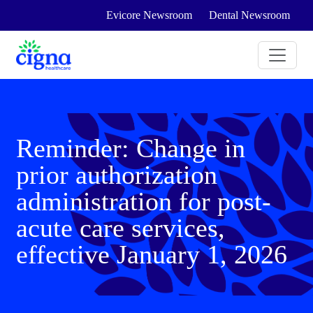
Evicore Newsroom
Dental Newsroom
Reminder: Change in
prior authorization
administration for post-
acute care services,
effective January 1, 2026