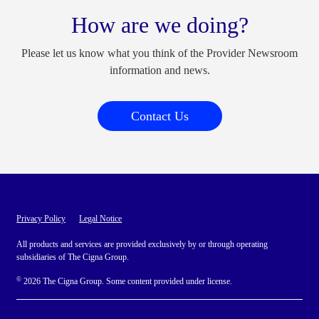
How are we doing?
Please let us know what you think of the Provider Newsroom
information and news.
Contact Us
Privacy Policy
Legal Notice
All products and services are provided exclusively by or through operating
subsidiaries of The Cigna Group.
©
2026 The Cigna Group. Some content provided under license.