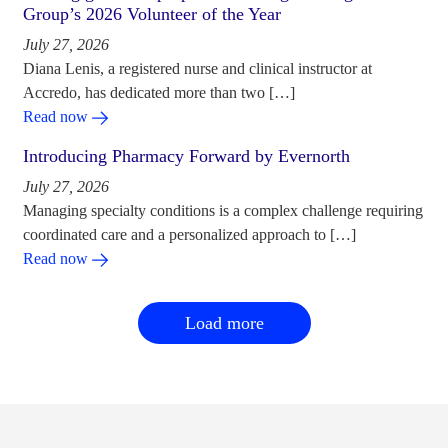
Group’s 2026 Volunteer of the Year
July 27, 2026
Diana Lenis, a registered nurse and clinical instructor at
Accredo, has dedicated more than two […]
Read now
Introducing Pharmacy Forward by Evernorth
July 27, 2026
Managing specialty conditions is a complex challenge requiring
coordinated care and a personalized approach to […]
Read now
Load more