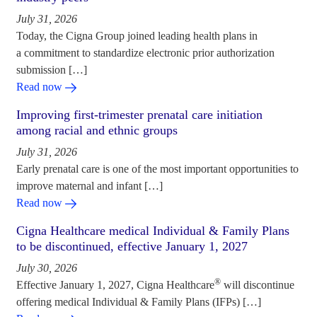
July 31, 2026
Today, the Cigna Group joined leading health plans in
a commitment to standardize electronic prior authorization
submission […]
Read now
Improving first-trimester prenatal care initiation
among racial and ethnic groups
July 31, 2026
Early prenatal care is one of the most important opportunities to
improve maternal and infant […]
Read now
Cigna Healthcare medical Individual & Family Plans
to be discontinued, effective January 1, 2027
July 30, 2026
®
Effective January 1, 2027, Cigna Healthcare
will discontinue
offering medical Individual & Family Plans (IFPs) […]