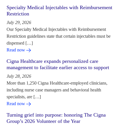
Specialty Medical Injectables with Reimbursement
Restriction
July 29, 2026
Our Specialty Medical Injectables with Reimbursement
Restriction guidelines state that certain injectables must be
dispensed […]
Read now
Cigna Healthcare expands personalized care
management to facilitate earlier access to support
July 28, 2026
More than 1,250 Cigna Healthcare-employed clinicians,
including nurse case managers and behavioral health
specialists, are […]
Read now
Turning grief into purpose: honoring The Cigna
Group’s 2026 Volunteer of the Year