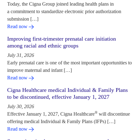
Today, the Cigna Group joined leading health plans in
a commitment to standardize electronic prior authorization
submission […]
Read now
Improving first-trimester prenatal care initiation
among racial and ethnic groups
July 31, 2026
Early prenatal care is one of the most important opportunities to
improve maternal and infant […]
Read now
Cigna Healthcare medical Individual & Family Plans
to be discontinued, effective January 1, 2027
July 30, 2026
®
Effective January 1, 2027, Cigna Healthcare
will discontinue
offering medical Individual & Family Plans (IFPs) […]
Read now