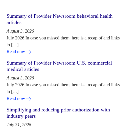
Summary of Provider Newsroom behavioral health
articles
August 3, 2026
July 2026 In case you missed them, here is a recap of and links
to […]
Read now
Summary of Provider Newsroom U.S. commercial
medical articles
August 3, 2026
July 2026 In case you missed them, here is a recap of and links
to […]
Read now
Simplifying and reducing prior authorization with
industry peers
July 31, 2026