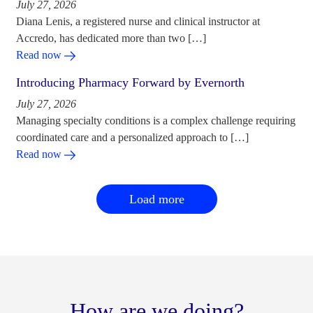
July 27, 2026
Diana Lenis, a registered nurse and clinical instructor at
Accredo, has dedicated more than two […]
Read now
Introducing Pharmacy Forward by Evernorth
July 27, 2026
Managing specialty conditions is a complex challenge requiring
coordinated care and a personalized approach to […]
Read now
Load more
How are we doing?