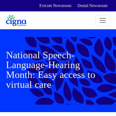
Evicore Newsroom
Dental Newsroom
National Speech-
Language-Hearing
Month: Easy access to
virtual care