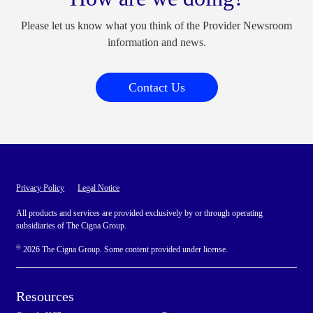
Please let us know what you think of the Provider Newsroom
information and news.
Contact Us
Privacy Policy
Legal Notice
All products and services are provided exclusively by or through operating
subsidiaries of The Cigna Group.
©
2026 The Cigna Group. Some content provided under license.
Resources