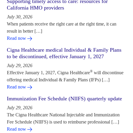
Supporting timely access to care: resources for
California HMO providers
July 30, 2026
When patients receive the right care at the right time, it can
result in better […]
Read now
Cigna Healthcare medical Individual & Family Plans
to be discontinued, effective January 1, 2027
July 29, 2026
®
Effective January 1, 2027, Cigna Healthcare
will discontinue
offering medical Individual & Family Plans (IFPs) […]
Read now
Immunization Fee Schedule (NIIFS) quarterly update
July 29, 2026
The Cigna Healthcare National Injectable and Immunization
Fee Schedule (NIIFS) is used to reimburse professional […]
Read now