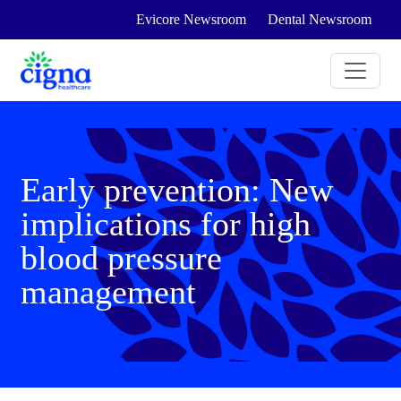
Evicore Newsroom
Dental Newsroom
Early prevention: New
implications for high
blood pressure
management