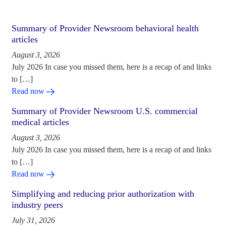
Summary of Provider Newsroom behavioral health
articles
August 3, 2026
July 2026 In case you missed them, here is a recap of and links
to […]
Read now
Summary of Provider Newsroom U.S. commercial
medical articles
August 3, 2026
July 2026 In case you missed them, here is a recap of and links
to […]
Read now
Simplifying and reducing prior authorization with
industry peers
July 31, 2026