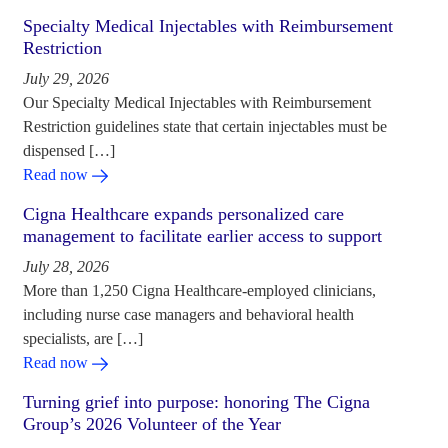
Specialty Medical Injectables with Reimbursement
Restriction
July 29, 2026
Our Specialty Medical Injectables with Reimbursement
Restriction guidelines state that certain injectables must be
dispensed […]
Read now
Cigna Healthcare expands personalized care
management to facilitate earlier access to support
July 28, 2026
More than 1,250 Cigna Healthcare-employed clinicians,
including nurse case managers and behavioral health
specialists, are […]
Read now
Turning grief into purpose: honoring The Cigna
Group’s 2026 Volunteer of the Year