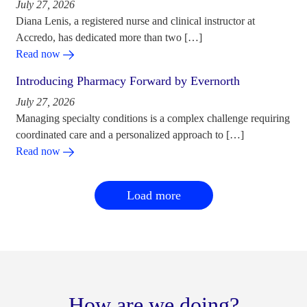
July 27, 2026
Diana Lenis, a registered nurse and clinical instructor at
Accredo, has dedicated more than two […]
Read now
Introducing Pharmacy Forward by Evernorth
July 27, 2026
Managing specialty conditions is a complex challenge requiring
coordinated care and a personalized approach to […]
Read now
Load more
How are we doing?