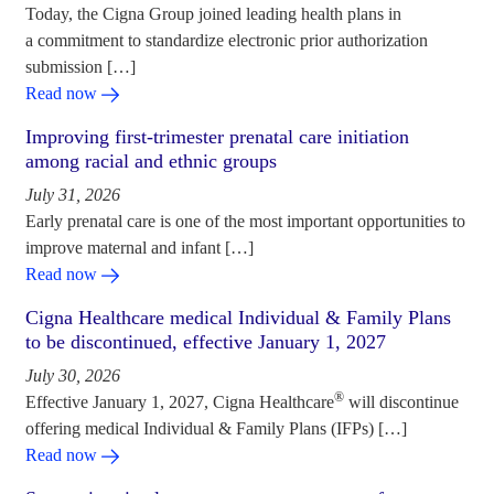
Today, the Cigna Group joined leading health plans in
a commitment to standardize electronic prior authorization
submission […]
Read now
Improving first-trimester prenatal care initiation
among racial and ethnic groups
July 31, 2026
Early prenatal care is one of the most important opportunities to
improve maternal and infant […]
Read now
Cigna Healthcare medical Individual & Family Plans
to be discontinued, effective January 1, 2027
July 30, 2026
®
Effective January 1, 2027, Cigna Healthcare
will discontinue
offering medical Individual & Family Plans (IFPs) […]
Read now