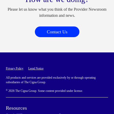
Please let us know what you think of the Provider Newsroom
information and news.
Contact Us
Privacy Policy
Legal Notice
All products and services are provided exclusively by or through operating
subsidiaries of The Cigna Group.
©
2026 The Cigna Group. Some content provided under license.
Resources