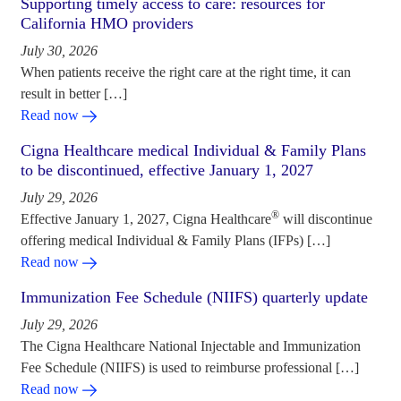
Supporting timely access to care: resources for
California HMO providers
July 30, 2026
When patients receive the right care at the right time, it can
result in better […]
Read now
Cigna Healthcare medical Individual & Family Plans
to be discontinued, effective January 1, 2027
July 29, 2026
®
Effective January 1, 2027, Cigna Healthcare
will discontinue
offering medical Individual & Family Plans (IFPs) […]
Read now
Immunization Fee Schedule (NIIFS) quarterly update
July 29, 2026
The Cigna Healthcare National Injectable and Immunization
Fee Schedule (NIIFS) is used to reimburse professional […]
Read now