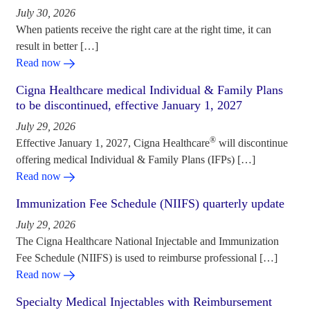
July 30, 2026
When patients receive the right care at the right time, it can
result in better […]
Read now
Cigna Healthcare medical Individual & Family Plans
to be discontinued, effective January 1, 2027
July 29, 2026
®
Effective January 1, 2027, Cigna Healthcare
will discontinue
offering medical Individual & Family Plans (IFPs) […]
Read now
Immunization Fee Schedule (NIIFS) quarterly update
July 29, 2026
The Cigna Healthcare National Injectable and Immunization
Fee Schedule (NIIFS) is used to reimburse professional […]
Read now
Specialty Medical Injectables with Reimbursement