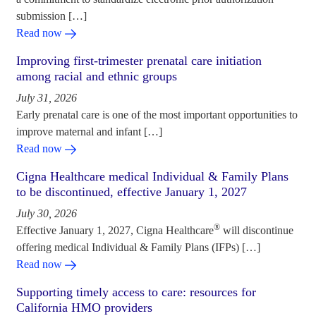
submission […]
Read now
Improving first-trimester prenatal care initiation
among racial and ethnic groups
July 31, 2026
Early prenatal care is one of the most important opportunities to
improve maternal and infant […]
Read now
Cigna Healthcare medical Individual & Family Plans
to be discontinued, effective January 1, 2027
July 30, 2026
®
Effective January 1, 2027, Cigna Healthcare
will discontinue
offering medical Individual & Family Plans (IFPs) […]
Read now
Supporting timely access to care: resources for
California HMO providers