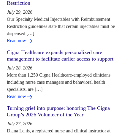
Restriction
July 29, 2026
Our Specialty Medical Injectables with Reimbursement
Restriction guidelines state that certain injectables must be
dispensed […]
Read now
Cigna Healthcare expands personalized care
management to facilitate earlier access to support
July 28, 2026
More than 1,250 Cigna Healthcare-employed clinicians,
including nurse case managers and behavioral health
specialists, are […]
Read now
Turning grief into purpose: honoring The Cigna
Group’s 2026 Volunteer of the Year
July 27, 2026
Diana Lenis, a registered nurse and clinical instructor at