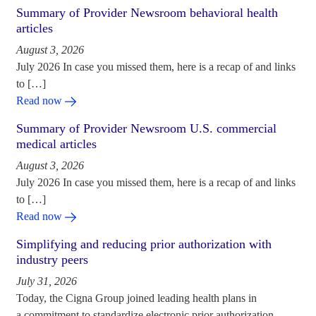
Summary of Provider Newsroom behavioral health
articles
August 3, 2026
July 2026 In case you missed them, here is a recap of and links
to […]
Read now
Summary of Provider Newsroom U.S. commercial
medical articles
August 3, 2026
July 2026 In case you missed them, here is a recap of and links
to […]
Read now
Simplifying and reducing prior authorization with
industry peers
July 31, 2026
Today, the Cigna Group joined leading health plans in
a commitment to standardize electronic prior authorization