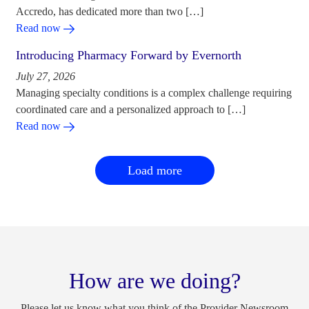
Accredo, has dedicated more than two […]
Read now
Introducing Pharmacy Forward by Evernorth
July 27, 2026
Managing specialty conditions is a complex challenge requiring
coordinated care and a personalized approach to […]
Read now
Load more
How are we doing?
Please let us know what you think of the Provider Newsroom