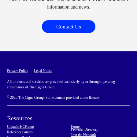
information and news.
Contact Us
Privacy Policy
Legal Notice
All products and services are provided exclusively by or through operating
subsidiaries of The Cigna Group.
©
2026 The Cigna Group. Some content provided under license.
Resources
CignaforHCP.com
Forms
Provider Directory
Reference Guides
Join the Network