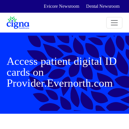
Evicore Newsroom
Dental Newsroom
Access patient digital ID
cards on
Provider.Evernorth.com