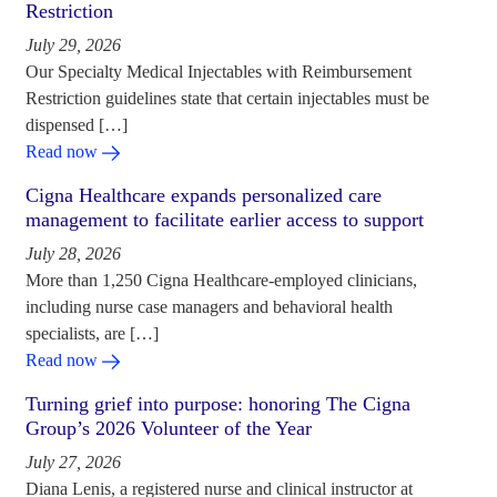
Restriction
July 29, 2026
Our Specialty Medical Injectables with Reimbursement
Restriction guidelines state that certain injectables must be
dispensed […]
Read now
Cigna Healthcare expands personalized care
management to facilitate earlier access to support
July 28, 2026
More than 1,250 Cigna Healthcare-employed clinicians,
including nurse case managers and behavioral health
specialists, are […]
Read now
Turning grief into purpose: honoring The Cigna
Group’s 2026 Volunteer of the Year
July 27, 2026
Diana Lenis, a registered nurse and clinical instructor at