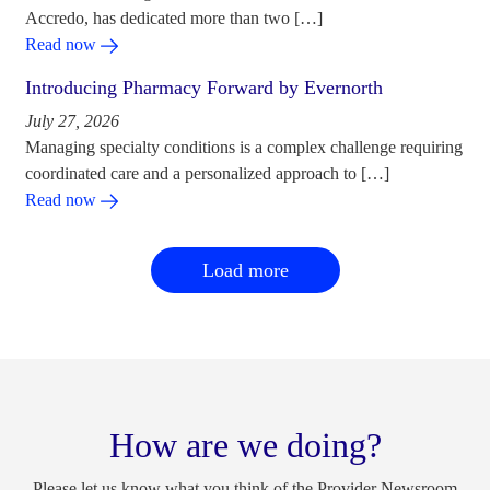
Accredo, has dedicated more than two […]
Read now
Introducing Pharmacy Forward by Evernorth
July 27, 2026
Managing specialty conditions is a complex challenge requiring
coordinated care and a personalized approach to […]
Read now
Load more
How are we doing?
Please let us know what you think of the Provider Newsroom