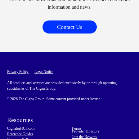
information and news.
Contact Us
Privacy Policy
Legal Notice
All products and services are provided exclusively by or through operating
subsidiaries of The Cigna Group.
©
2026 The Cigna Group. Some content provided under license.
Resources
CignaforHCP.com
Forms
Provider Directory
Reference Guides
Join the Network