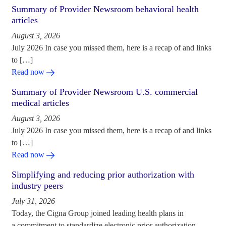
Summary of Provider Newsroom behavioral health
articles
August 3, 2026
July 2026 In case you missed them, here is a recap of and links
to […]
Read now
Summary of Provider Newsroom U.S. commercial
medical articles
August 3, 2026
July 2026 In case you missed them, here is a recap of and links
to […]
Read now
Simplifying and reducing prior authorization with
industry peers
July 31, 2026
Today, the Cigna Group joined leading health plans in
a commitment to standardize electronic prior authorization