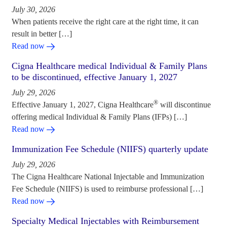
July 30, 2026
When patients receive the right care at the right time, it can
result in better […]
Read now
Cigna Healthcare medical Individual & Family Plans
to be discontinued, effective January 1, 2027
July 29, 2026
®
Effective January 1, 2027, Cigna Healthcare
will discontinue
offering medical Individual & Family Plans (IFPs) […]
Read now
Immunization Fee Schedule (NIIFS) quarterly update
July 29, 2026
The Cigna Healthcare National Injectable and Immunization
Fee Schedule (NIIFS) is used to reimburse professional […]
Read now
Specialty Medical Injectables with Reimbursement