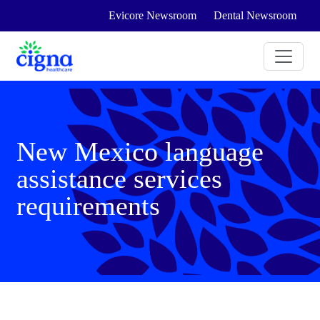
Evicore Newsroom
Dental Newsroom
New Mexico language
assistance services
requirements