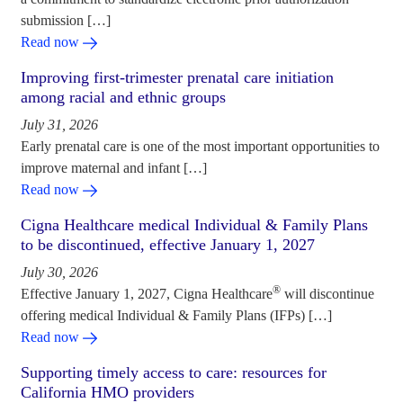
submission […]
Read now
Improving first-trimester prenatal care initiation
among racial and ethnic groups
July 31, 2026
Early prenatal care is one of the most important opportunities to
improve maternal and infant […]
Read now
Cigna Healthcare medical Individual & Family Plans
to be discontinued, effective January 1, 2027
July 30, 2026
®
Effective January 1, 2027, Cigna Healthcare
will discontinue
offering medical Individual & Family Plans (IFPs) […]
Read now
Supporting timely access to care: resources for
California HMO providers