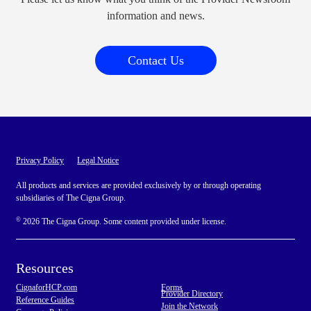
information and news.
Contact Us
Privacy Policy
Legal Notice
All products and services are provided exclusively by or through operating
subsidiaries of The Cigna Group.
©
2026 The Cigna Group. Some content provided under license.
Resources
CignaforHCP.com
Forms
Provider Directory
Reference Guides
Join the Network