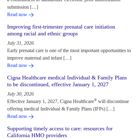
submission […]
Read now
Improving first-trimester prenatal care initiation
among racial and ethnic groups
July 31, 2026
Early prenatal care is one of the most important opportunities to
improve maternal and infant […]
Read now
Cigna Healthcare medical Individual & Family Plans
to be discontinued, effective January 1, 2027
July 30, 2026
®
Effective January 1, 2027, Cigna Healthcare
will discontinue
offering medical Individual & Family Plans (IFPs) […]
Read now
Supporting timely access to care: resources for
California HMO providers