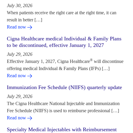
July 30, 2026
When patients receive the right care at the right time, it can
result in better […]
Read now
Cigna Healthcare medical Individual & Family Plans
to be discontinued, effective January 1, 2027
July 29, 2026
®
Effective January 1, 2027, Cigna Healthcare
will discontinue
offering medical Individual & Family Plans (IFPs) […]
Read now
Immunization Fee Schedule (NIIFS) quarterly update
July 29, 2026
The Cigna Healthcare National Injectable and Immunization
Fee Schedule (NIIFS) is used to reimburse professional […]
Read now
Specialty Medical Injectables with Reimbursement