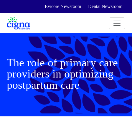
Evicore Newsroom
Dental Newsroom
The role of primary care
providers in optimizing
postpartum care