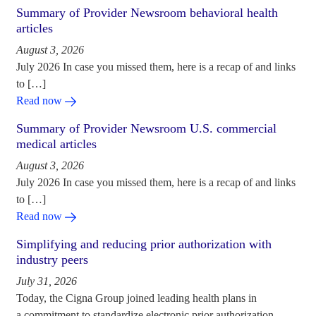
Summary of Provider Newsroom behavioral health
articles
August 3, 2026
July 2026 In case you missed them, here is a recap of and links
to […]
Read now
Summary of Provider Newsroom U.S. commercial
medical articles
August 3, 2026
July 2026 In case you missed them, here is a recap of and links
to […]
Read now
Simplifying and reducing prior authorization with
industry peers
July 31, 2026
Today, the Cigna Group joined leading health plans in
a commitment to standardize electronic prior authorization