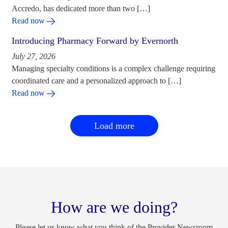
Accredo, has dedicated more than two […]
Read now
Introducing Pharmacy Forward by Evernorth
July 27, 2026
Managing specialty conditions is a complex challenge requiring
coordinated care and a personalized approach to […]
Read now
Load more
How are we doing?
Please let us know what you think of the Provider Newsroom