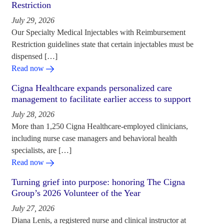
Restriction
July 29, 2026
Our Specialty Medical Injectables with Reimbursement
Restriction guidelines state that certain injectables must be
dispensed […]
Read now
Cigna Healthcare expands personalized care
management to facilitate earlier access to support
July 28, 2026
More than 1,250 Cigna Healthcare-employed clinicians,
including nurse case managers and behavioral health
specialists, are […]
Read now
Turning grief into purpose: honoring The Cigna
Group’s 2026 Volunteer of the Year
July 27, 2026
Diana Lenis, a registered nurse and clinical instructor at