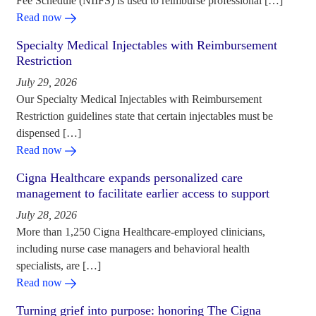
Fee Schedule (NIIFS) is used to reimburse professional […]
Read now
Specialty Medical Injectables with Reimbursement
Restriction
July 29, 2026
Our Specialty Medical Injectables with Reimbursement
Restriction guidelines state that certain injectables must be
dispensed […]
Read now
Cigna Healthcare expands personalized care
management to facilitate earlier access to support
July 28, 2026
More than 1,250 Cigna Healthcare-employed clinicians,
including nurse case managers and behavioral health
specialists, are […]
Read now
Turning grief into purpose: honoring The Cigna