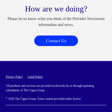
How are we doing?
Please let us know what you think of the Provider Newsroom
information and news.
Contact Us
Privacy Policy
Legal Notice
All products and services are provided exclusively by or through operating
subsidiaries of The Cigna Group.
©
2026 The Cigna Group. Some content provided under license.