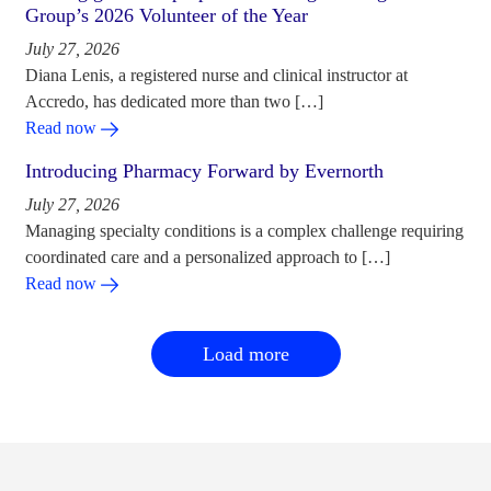
Group’s 2026 Volunteer of the Year
July 27, 2026
Diana Lenis, a registered nurse and clinical instructor at
Accredo, has dedicated more than two […]
Read now
Introducing Pharmacy Forward by Evernorth
July 27, 2026
Managing specialty conditions is a complex challenge requiring
coordinated care and a personalized approach to […]
Read now
Load more