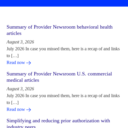
Summary of Provider Newsroom behavioral health
articles
August 3, 2026
July 2026 In case you missed them, here is a recap of and links
to […]
Read now
Summary of Provider Newsroom U.S. commercial
medical articles
August 3, 2026
July 2026 In case you missed them, here is a recap of and links
to […]
Read now
Simplifying and reducing prior authorization with
industry peers