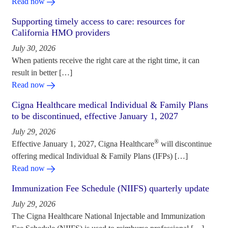
Read now
Supporting timely access to care: resources for
California HMO providers
July 30, 2026
When patients receive the right care at the right time, it can
result in better […]
Read now
Cigna Healthcare medical Individual & Family Plans
to be discontinued, effective January 1, 2027
July 29, 2026
®
Effective January 1, 2027, Cigna Healthcare
will discontinue
offering medical Individual & Family Plans (IFPs) […]
Read now
Immunization Fee Schedule (NIIFS) quarterly update
July 29, 2026
The Cigna Healthcare National Injectable and Immunization