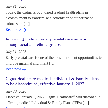
July 31, 2026
Today, the Cigna Group joined leading health plans in
a commitment to standardize electronic prior authorization
submission […]
Read now
Improving first-trimester prenatal care initiation
among racial and ethnic groups
July 31, 2026
Early prenatal care is one of the most important opportunities to
improve maternal and infant […]
Read now
Cigna Healthcare medical Individual & Family Plans
to be discontinued, effective January 1, 2027
July 30, 2026
®
Effective January 1, 2027, Cigna Healthcare
will discontinue
offering medical Individual & Family Plans (IFPs) […]