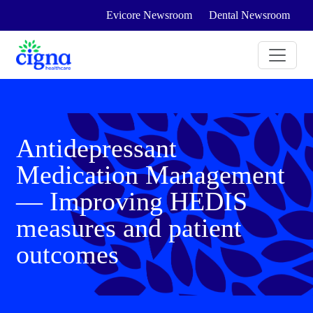
Evicore Newsroom
Dental Newsroom
Antidepressant
Medication Management
— Improving HEDIS
measures and patient
outcomes