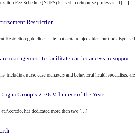
ization Fee Schedule (NIIFS) is used to reimburse professional […]
bursement Restriction
 Restriction guidelines state that certain injectables must be dispense
re management to facilitate earlier access to support
s, including nurse case managers and behavioral health specialists, ar
e Cigna Group’s 2026 Volunteer of the Year
tor at Accredo, has dedicated more than two […]
orth