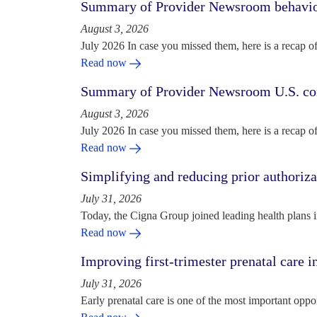
Summary of Provider Newsroom behaviora
August 3, 2026
July 2026 In case you missed them, here is a recap o
Read now
Summary of Provider Newsroom U.S. com
August 3, 2026
July 2026 In case you missed them, here is a recap o
Read now
Simplifying and reducing prior authoriza
July 31, 2026
Today, the Cigna Group joined leading health plans i
Read now
Improving first-trimester prenatal care i
July 31, 2026
Early prenatal care is one of the most important oppo