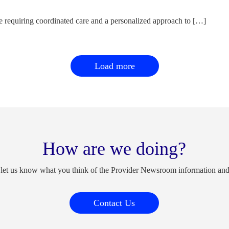
e requiring coordinated care and a personalized approach to […]
Load more
How are we doing?
 let us know what you think of the Provider Newsroom information an
Contact Us