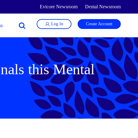
Evicore Newsroom
Dental Newsroom
Log In
Create Account
nals this Mental