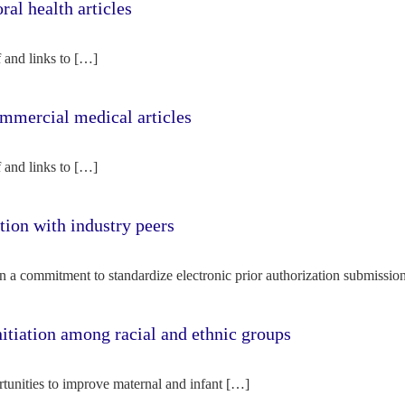
l health articles
f and links to […]
mercial medical articles
f and links to […]
tion with industry peers
n a commitment to standardize electronic prior authorization submissio
nitiation among racial and ethnic groups
rtunities to improve maternal and infant […]