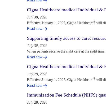
Read now
Cigna Healthcare medical Individual & F
July 30, 2026
®
Effective January 1, 2027, Cigna Healthcare
will d
Read now
Supporting timely access to care: resou
July 30, 2026
When patients receive the right care at the right time, 
Read now
Cigna Healthcare medical Individual & F
July 29, 2026
®
Effective January 1, 2027, Cigna Healthcare
will d
Read now
Immunization Fee Schedule (NIIFS) quar
July 29, 2026