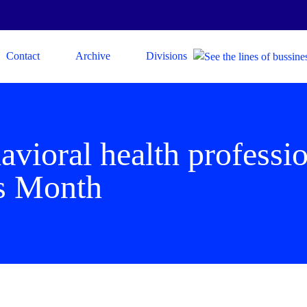
Contact
Archive
Divisions
vioral health professio
s Month