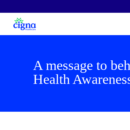
A message to beha
Health Awarenes