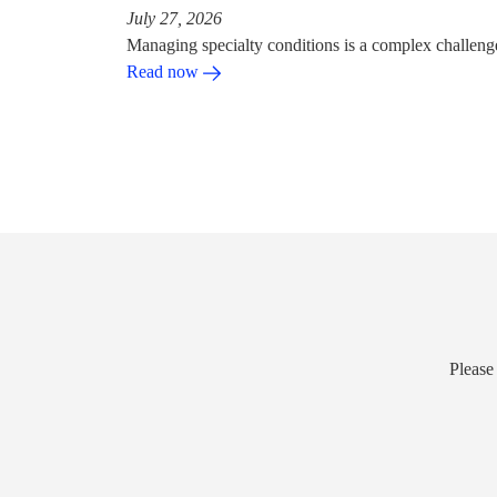
July 27, 2026
Managing specialty conditions is a complex challeng
Read now
Please