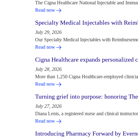
The Cigna Healthcare National Injectable and Immun
Read now
Specialty Medical Injectables with Reim
July 29, 2026
Our Specialty Medical Injectables with Reimbursement
Read now
Cigna Healthcare expands personalized ca
July 28, 2026
More than 1,250 Cigna Healthcare-employed clinician
Read now
Turning grief into purpose: honoring Th
July 27, 2026
Diana Lenis, a registered nurse and clinical instruc
Read now
Introducing Pharmacy Forward by Evern