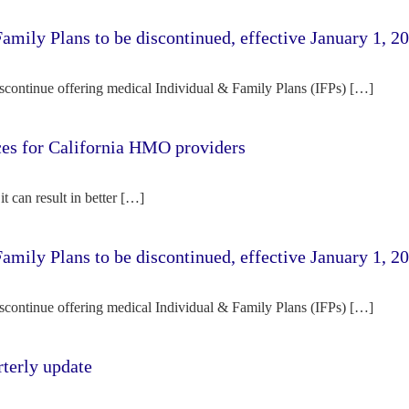
amily Plans to be discontinued, effective January 1, 2
iscontinue offering medical Individual & Family Plans (IFPs) […]
rces for California HMO providers
it can result in better […]
amily Plans to be discontinued, effective January 1, 2
iscontinue offering medical Individual & Family Plans (IFPs) […]
terly update