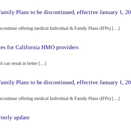
amily Plans to be discontinued, effective January 1, 2
iscontinue offering medical Individual & Family Plans (IFPs) […]
rces for California HMO providers
it can result in better […]
amily Plans to be discontinued, effective January 1, 2
iscontinue offering medical Individual & Family Plans (IFPs) […]
terly update