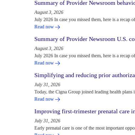
Summary of Provider Newsroom behaviora
August 3, 2026
July 2026 In case you missed them, here is a recap o
Read now
Summary of Provider Newsroom U.S. com
August 3, 2026
July 2026 In case you missed them, here is a recap o
Read now
Simplifying and reducing prior authoriza
July 31, 2026
Today, the Cigna Group joined leading health plans i
Read now
Improving first-trimester prenatal care i
July 31, 2026
Early prenatal care is one of the most important oppo