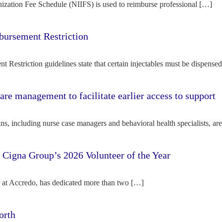
ization Fee Schedule (NIIFS) is used to reimburse professional […]
bursement Restriction
 Restriction guidelines state that certain injectables must be dispense
re management to facilitate earlier access to support
s, including nurse case managers and behavioral health specialists, ar
e Cigna Group’s 2026 Volunteer of the Year
tor at Accredo, has dedicated more than two […]
orth