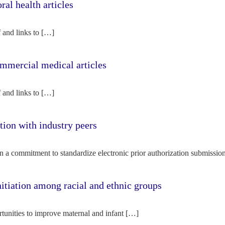
l health articles
f and links to […]
mercial medical articles
f and links to […]
tion with industry peers
n a commitment to standardize electronic prior authorization submissio
nitiation among racial and ethnic groups
rtunities to improve maternal and infant […]