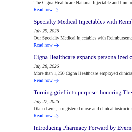
The Cigna Healthcare National Injectable and Immun
Read now
Specialty Medical Injectables with Reim
July 29, 2026
Our Specialty Medical Injectables with Reimbursement
Read now
Cigna Healthcare expands personalized ca
July 28, 2026
More than 1,250 Cigna Healthcare-employed clinician
Read now
Turning grief into purpose: honoring Th
July 27, 2026
Diana Lenis, a registered nurse and clinical instruc
Read now
Introducing Pharmacy Forward by Evern