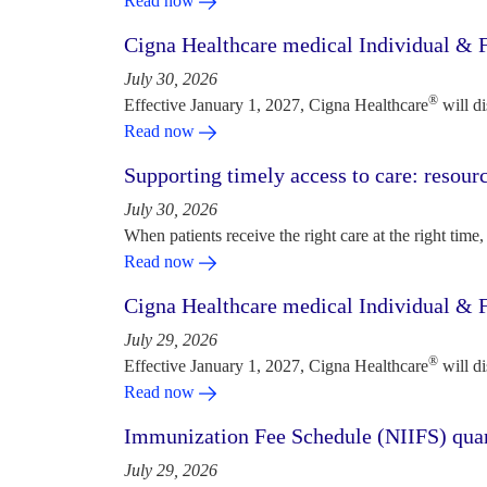
Read now
Cigna Healthcare medical Individual & F
July 30, 2026
®
Effective January 1, 2027, Cigna Healthcare
will d
Read now
Supporting timely access to care: resou
July 30, 2026
When patients receive the right care at the right time, 
Read now
Cigna Healthcare medical Individual & F
July 29, 2026
®
Effective January 1, 2027, Cigna Healthcare
will d
Read now
Immunization Fee Schedule (NIIFS) quar
July 29, 2026