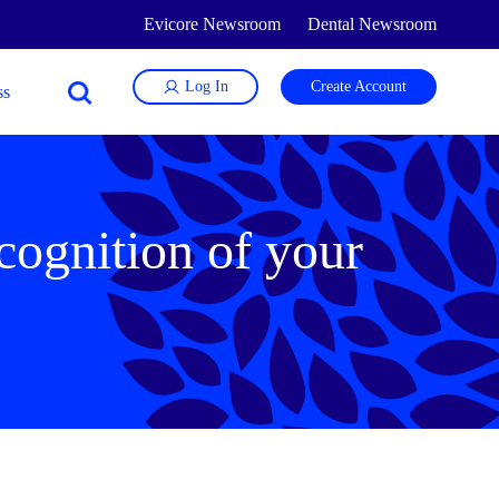
Evicore Newsroom
Dental Newsroom
Log In
Create Account
cognition of your