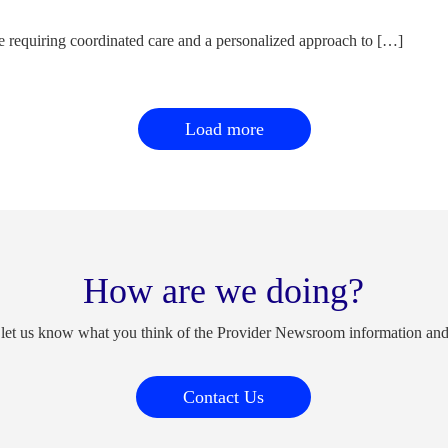
e requiring coordinated care and a personalized approach to […]
Load more
How are we doing?
 let us know what you think of the Provider Newsroom information an
Contact Us