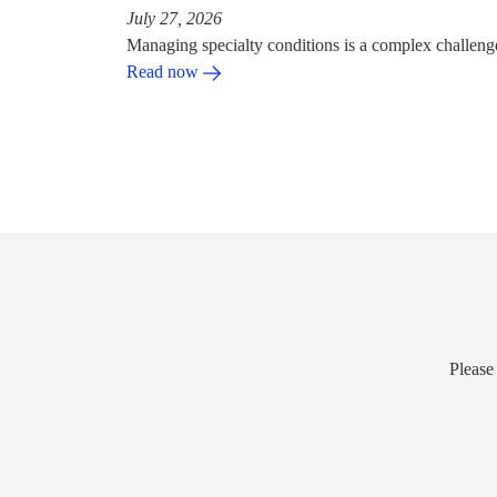
July 27, 2026
Managing specialty conditions is a complex challeng
Read now
Please