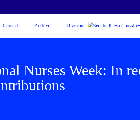
Contact
Archive
Divisions
onal Nurses Week: In re
ntributions