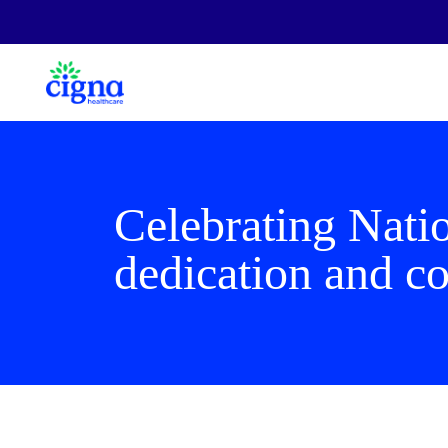
Celebrating Nati
dedication and co