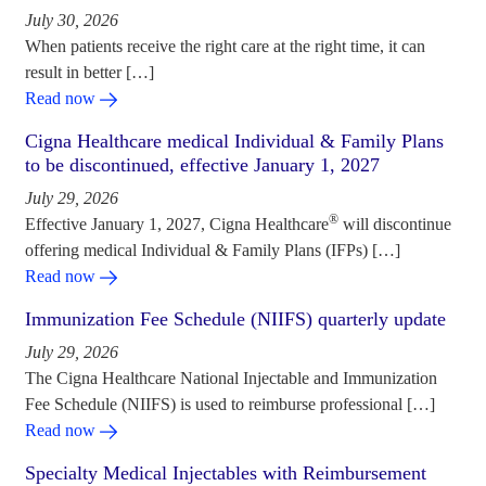
July 30, 2026
When patients receive the right care at the right time, it can
result in better […]
Read now
Cigna Healthcare medical Individual & Family Plans
to be discontinued, effective January 1, 2027
July 29, 2026
®
Effective January 1, 2027, Cigna Healthcare
will discontinue
offering medical Individual & Family Plans (IFPs) […]
Read now
Immunization Fee Schedule (NIIFS) quarterly update
July 29, 2026
The Cigna Healthcare National Injectable and Immunization
Fee Schedule (NIIFS) is used to reimburse professional […]
Read now
Specialty Medical Injectables with Reimbursement