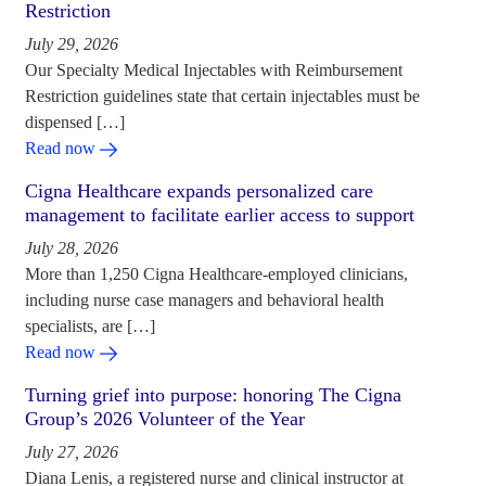
Restriction
July 29, 2026
Our Specialty Medical Injectables with Reimbursement
Restriction guidelines state that certain injectables must be
dispensed […]
Read now
Cigna Healthcare expands personalized care
management to facilitate earlier access to support
July 28, 2026
More than 1,250 Cigna Healthcare-employed clinicians,
including nurse case managers and behavioral health
specialists, are […]
Read now
Turning grief into purpose: honoring The Cigna
Group’s 2026 Volunteer of the Year
July 27, 2026
Diana Lenis, a registered nurse and clinical instructor at