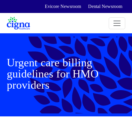
Evicore Newsroom
Dental Newsroom
Urgent care billing
guidelines for HMO
providers