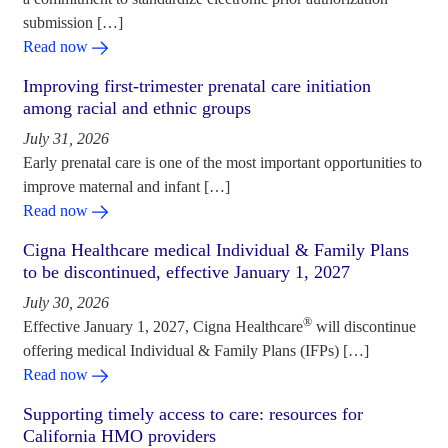
submission […]
Read now
Improving first-trimester prenatal care initiation
among racial and ethnic groups
July 31, 2026
Early prenatal care is one of the most important opportunities to
improve maternal and infant […]
Read now
Cigna Healthcare medical Individual & Family Plans
to be discontinued, effective January 1, 2027
July 30, 2026
®
Effective January 1, 2027, Cigna Healthcare
will discontinue
offering medical Individual & Family Plans (IFPs) […]
Read now
Supporting timely access to care: resources for
California HMO providers