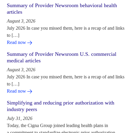
Summary of Provider Newsroom behavioral health
articles
August 3, 2026
July 2026 In case you missed them, here is a recap of and links
to […]
Read now
Summary of Provider Newsroom U.S. commercial
medical articles
August 3, 2026
July 2026 In case you missed them, here is a recap of and links
to […]
Read now
Simplifying and reducing prior authorization with
industry peers
July 31, 2026
Today, the Cigna Group joined leading health plans in
a commitment to standardize electronic prior authorization