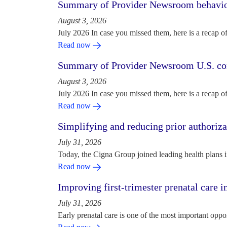
Summary of Provider Newsroom behaviora
August 3, 2026
July 2026 In case you missed them, here is a recap o
Read now
Summary of Provider Newsroom U.S. com
August 3, 2026
July 2026 In case you missed them, here is a recap o
Read now
Simplifying and reducing prior authoriza
July 31, 2026
Today, the Cigna Group joined leading health plans i
Read now
Improving first-trimester prenatal care i
July 31, 2026
Early prenatal care is one of the most important oppo