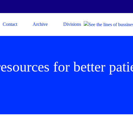
Contact
Archive
Divisions
resources for better pat
s