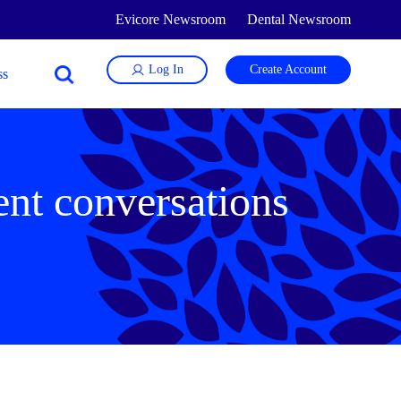
Evicore Newsroom
Dental Newsroom
Log In
Create Account
ient conversations