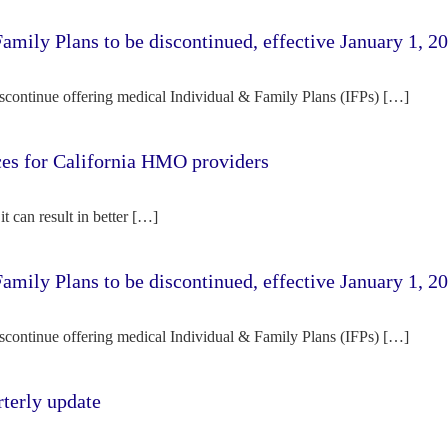
amily Plans to be discontinued, effective January 1, 2
iscontinue offering medical Individual & Family Plans (IFPs) […]
rces for California HMO providers
it can result in better […]
amily Plans to be discontinued, effective January 1, 2
iscontinue offering medical Individual & Family Plans (IFPs) […]
terly update