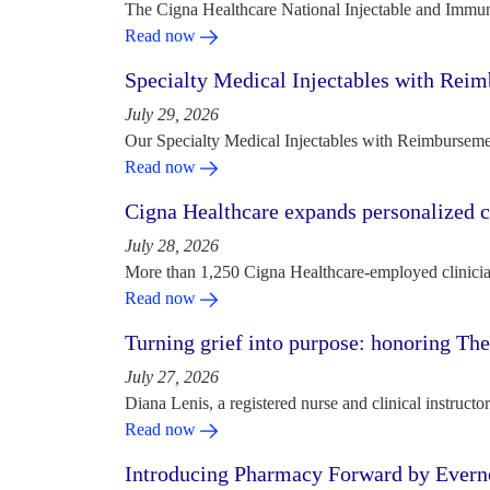
The Cigna Healthcare National Injectable and Immun
Read now
Specialty Medical Injectables with Reim
July 29, 2026
Our Specialty Medical Injectables with Reimbursement
Read now
Cigna Healthcare expands personalized ca
July 28, 2026
More than 1,250 Cigna Healthcare-employed clinician
Read now
Turning grief into purpose: honoring Th
July 27, 2026
Diana Lenis, a registered nurse and clinical instruc
Read now
Introducing Pharmacy Forward by Evern