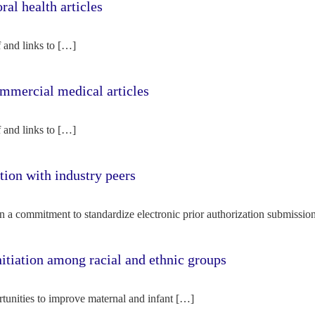
l health articles
f and links to […]
mercial medical articles
f and links to […]
tion with industry peers
n a commitment to standardize electronic prior authorization submissio
nitiation among racial and ethnic groups
rtunities to improve maternal and infant […]