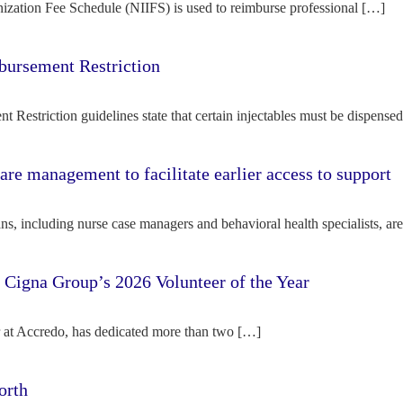
ization Fee Schedule (NIIFS) is used to reimburse professional […]
bursement Restriction
 Restriction guidelines state that certain injectables must be dispense
re management to facilitate earlier access to support
s, including nurse case managers and behavioral health specialists, ar
e Cigna Group’s 2026 Volunteer of the Year
tor at Accredo, has dedicated more than two […]
orth