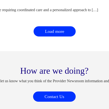
e requiring coordinated care and a personalized approach to […]
Load more
How are we doing?
 let us know what you think of the Provider Newsroom information an
Contact Us