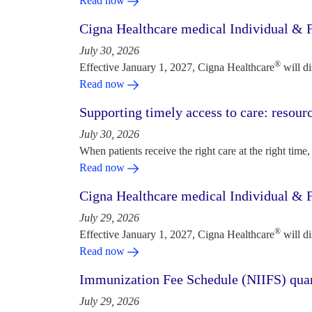
Read now
Cigna Healthcare medical Individual & F
July 30, 2026
®
Effective January 1, 2027, Cigna Healthcare
will d
Read now
Supporting timely access to care: resou
July 30, 2026
When patients receive the right care at the right time, 
Read now
Cigna Healthcare medical Individual & F
July 29, 2026
®
Effective January 1, 2027, Cigna Healthcare
will d
Read now
Immunization Fee Schedule (NIIFS) quar
July 29, 2026