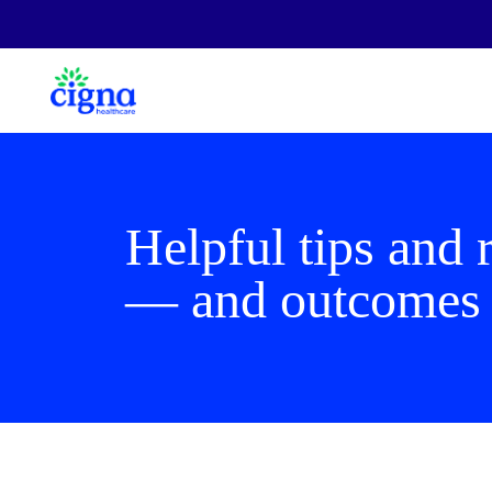
Helpful tips and 
— and outcome