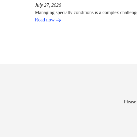
July 27, 2026
Managing specialty conditions is a complex challeng
Read now
Please