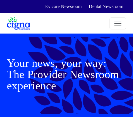
Evicore Newsroom
Dental Newsroom
Your news, your way:
The Provider Newsroom
experience