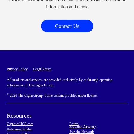
information and news.
Contact Us
Privacy Policy
Legal Notice
All products and services are provided exclusively by or through operating
subsidiaries of The Cigna Group.
©
2026 The Cigna Group. Some content provided under license.
Resources
CignaforHCP.com
Forms
Provider Directory
Reference Guides
Join the Network