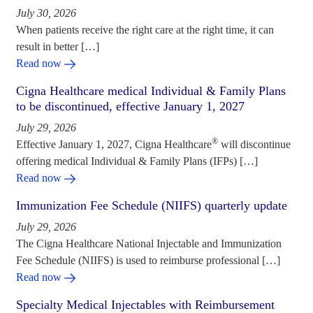
July 30, 2026
When patients receive the right care at the right time, it can
result in better […]
Read now
Cigna Healthcare medical Individual & Family Plans
to be discontinued, effective January 1, 2027
July 29, 2026
®
Effective January 1, 2027, Cigna Healthcare
will discontinue
offering medical Individual & Family Plans (IFPs) […]
Read now
Immunization Fee Schedule (NIIFS) quarterly update
July 29, 2026
The Cigna Healthcare National Injectable and Immunization
Fee Schedule (NIIFS) is used to reimburse professional […]
Read now
Specialty Medical Injectables with Reimbursement