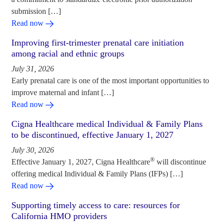
submission […]
Read now
Improving first-trimester prenatal care initiation
among racial and ethnic groups
July 31, 2026
Early prenatal care is one of the most important opportunities to
improve maternal and infant […]
Read now
Cigna Healthcare medical Individual & Family Plans
to be discontinued, effective January 1, 2027
July 30, 2026
®
Effective January 1, 2027, Cigna Healthcare
will discontinue
offering medical Individual & Family Plans (IFPs) […]
Read now
Supporting timely access to care: resources for
California HMO providers