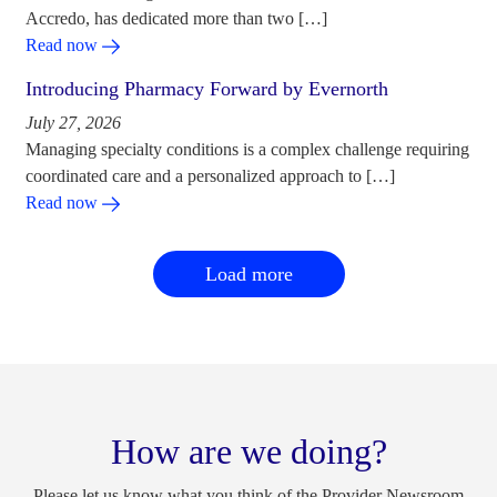
Accredo, has dedicated more than two […]
Read now
Introducing Pharmacy Forward by Evernorth
July 27, 2026
Managing specialty conditions is a complex challenge requiring
coordinated care and a personalized approach to […]
Read now
Load more
How are we doing?
Please let us know what you think of the Provider Newsroom