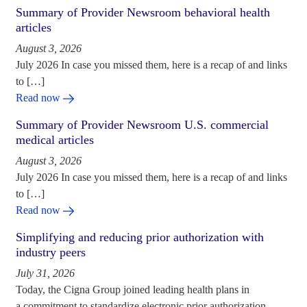
Summary of Provider Newsroom behavioral health
articles
August 3, 2026
July 2026 In case you missed them, here is a recap of and links
to […]
Read now
Summary of Provider Newsroom U.S. commercial
medical articles
August 3, 2026
July 2026 In case you missed them, here is a recap of and links
to […]
Read now
Simplifying and reducing prior authorization with
industry peers
July 31, 2026
Today, the Cigna Group joined leading health plans in
a commitment to standardize electronic prior authorization