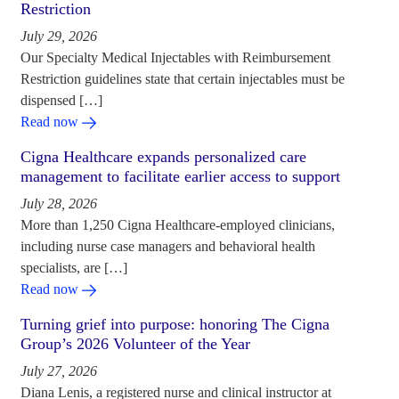
Restriction
July 29, 2026
Our Specialty Medical Injectables with Reimbursement
Restriction guidelines state that certain injectables must be
dispensed […]
Read now
Cigna Healthcare expands personalized care
management to facilitate earlier access to support
July 28, 2026
More than 1,250 Cigna Healthcare-employed clinicians,
including nurse case managers and behavioral health
specialists, are […]
Read now
Turning grief into purpose: honoring The Cigna
Group’s 2026 Volunteer of the Year
July 27, 2026
Diana Lenis, a registered nurse and clinical instructor at