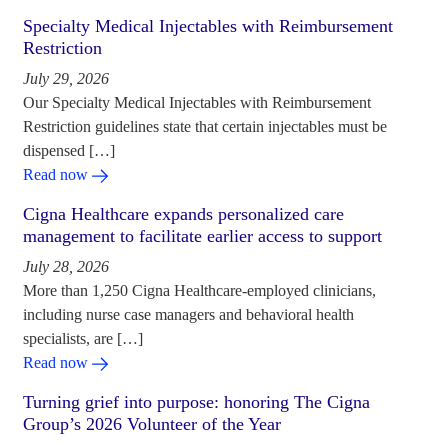
Specialty Medical Injectables with Reimbursement
Restriction
July 29, 2026
Our Specialty Medical Injectables with Reimbursement
Restriction guidelines state that certain injectables must be
dispensed […]
Read now
Cigna Healthcare expands personalized care
management to facilitate earlier access to support
July 28, 2026
More than 1,250 Cigna Healthcare-employed clinicians,
including nurse case managers and behavioral health
specialists, are […]
Read now
Turning grief into purpose: honoring The Cigna
Group’s 2026 Volunteer of the Year