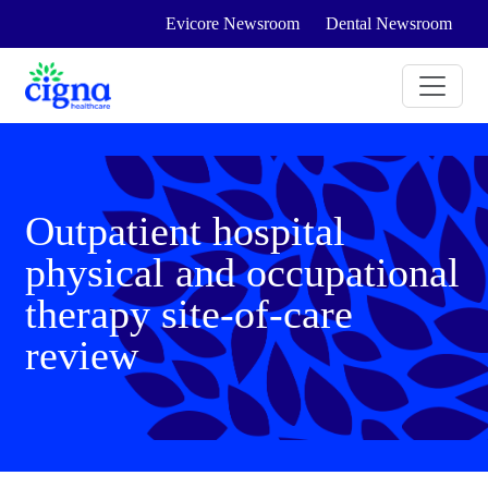
Evicore Newsroom
Dental Newsroom
Outpatient hospital
physical and occupational
therapy site-of-care
review