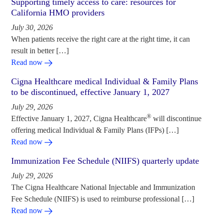
Supporting timely access to care: resources for
California HMO providers
July 30, 2026
When patients receive the right care at the right time, it can
result in better […]
Read now
Cigna Healthcare medical Individual & Family Plans
to be discontinued, effective January 1, 2027
July 29, 2026
®
Effective January 1, 2027, Cigna Healthcare
will discontinue
offering medical Individual & Family Plans (IFPs) […]
Read now
Immunization Fee Schedule (NIIFS) quarterly update
July 29, 2026
The Cigna Healthcare National Injectable and Immunization
Fee Schedule (NIIFS) is used to reimburse professional […]
Read now