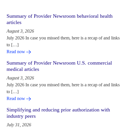
Summary of Provider Newsroom behavioral health
articles
August 3, 2026
July 2026 In case you missed them, here is a recap of and links
to […]
Read now
Summary of Provider Newsroom U.S. commercial
medical articles
August 3, 2026
July 2026 In case you missed them, here is a recap of and links
to […]
Read now
Simplifying and reducing prior authorization with
industry peers
July 31, 2026