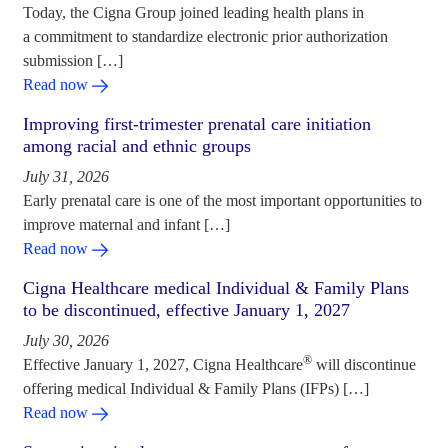
Today, the Cigna Group joined leading health plans in
a commitment to standardize electronic prior authorization
submission […]
Read now
Improving first-trimester prenatal care initiation
among racial and ethnic groups
July 31, 2026
Early prenatal care is one of the most important opportunities to
improve maternal and infant […]
Read now
Cigna Healthcare medical Individual & Family Plans
to be discontinued, effective January 1, 2027
July 30, 2026
®
Effective January 1, 2027, Cigna Healthcare
will discontinue
offering medical Individual & Family Plans (IFPs) […]
Read now