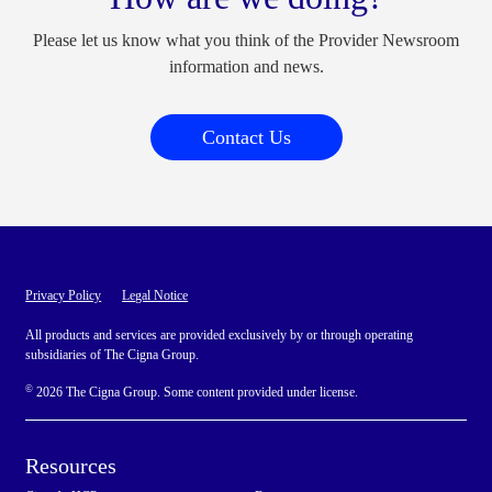
Please let us know what you think of the Provider Newsroom
information and news.
Contact Us
Privacy Policy
Legal Notice
All products and services are provided exclusively by or through operating
subsidiaries of The Cigna Group.
©
2026 The Cigna Group. Some content provided under license.
Resources