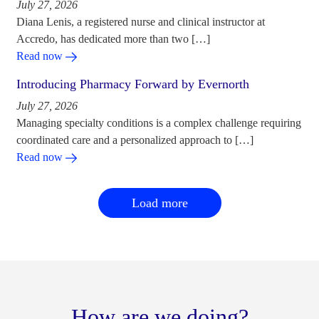
July 27, 2026
Diana Lenis, a registered nurse and clinical instructor at
Accredo, has dedicated more than two […]
Read now
Introducing Pharmacy Forward by Evernorth
July 27, 2026
Managing specialty conditions is a complex challenge requiring
coordinated care and a personalized approach to […]
Read now
Load more
How are we doing?