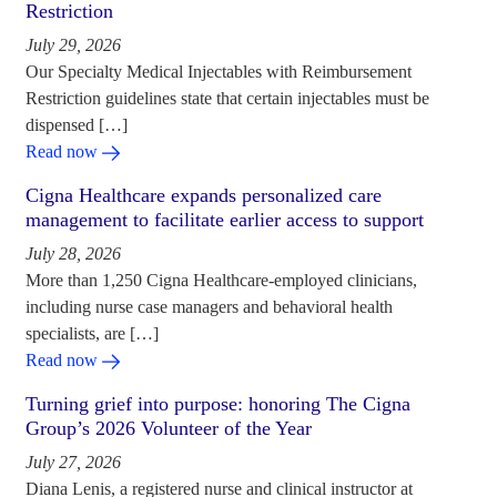
Restriction
July 29, 2026
Our Specialty Medical Injectables with Reimbursement
Restriction guidelines state that certain injectables must be
dispensed […]
Read now
Cigna Healthcare expands personalized care
management to facilitate earlier access to support
July 28, 2026
More than 1,250 Cigna Healthcare-employed clinicians,
including nurse case managers and behavioral health
specialists, are […]
Read now
Turning grief into purpose: honoring The Cigna
Group’s 2026 Volunteer of the Year
July 27, 2026
Diana Lenis, a registered nurse and clinical instructor at