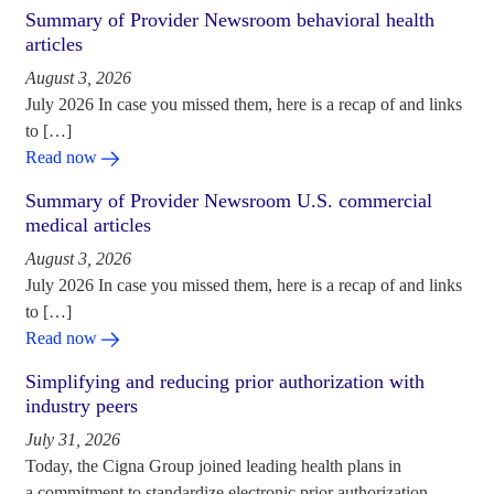
Summary of Provider Newsroom behavioral health
articles
August 3, 2026
July 2026 In case you missed them, here is a recap of and links
to […]
Read now
Summary of Provider Newsroom U.S. commercial
medical articles
August 3, 2026
July 2026 In case you missed them, here is a recap of and links
to […]
Read now
Simplifying and reducing prior authorization with
industry peers
July 31, 2026
Today, the Cigna Group joined leading health plans in
a commitment to standardize electronic prior authorization