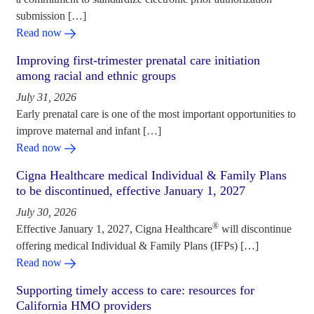
submission […]
Read now
Improving first-trimester prenatal care initiation
among racial and ethnic groups
July 31, 2026
Early prenatal care is one of the most important opportunities to
improve maternal and infant […]
Read now
Cigna Healthcare medical Individual & Family Plans
to be discontinued, effective January 1, 2027
July 30, 2026
®
Effective January 1, 2027, Cigna Healthcare
will discontinue
offering medical Individual & Family Plans (IFPs) […]
Read now
Supporting timely access to care: resources for
California HMO providers