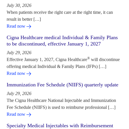
July 30, 2026
When patients receive the right care at the right time, it can
result in better […]
Read now
Cigna Healthcare medical Individual & Family Plans
to be discontinued, effective January 1, 2027
July 29, 2026
®
Effective January 1, 2027, Cigna Healthcare
will discontinue
offering medical Individual & Family Plans (IFPs) […]
Read now
Immunization Fee Schedule (NIIFS) quarterly update
July 29, 2026
The Cigna Healthcare National Injectable and Immunization
Fee Schedule (NIIFS) is used to reimburse professional […]
Read now
Specialty Medical Injectables with Reimbursement