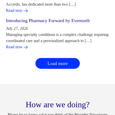
Accredo, has dedicated more than two […]
Read now
Introducing Pharmacy Forward by Evernorth
July 27, 2026
Managing specialty conditions is a complex challenge requiring
coordinated care and a personalized approach to […]
Read now
Load more
How are we doing?
Please let us know what you think of the Provider Newsroom