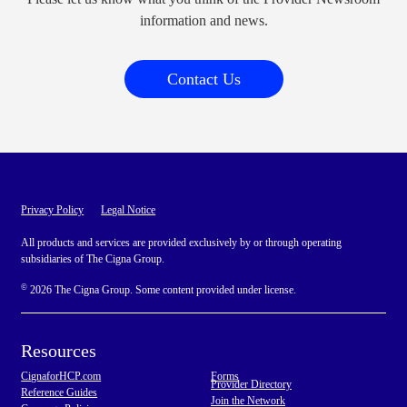
information and news.
Contact Us
Privacy Policy
Legal Notice
All products and services are provided exclusively by or through operating
subsidiaries of The Cigna Group.
©
2026 The Cigna Group. Some content provided under license.
Resources
CignaforHCP.com
Forms
Provider Directory
Reference Guides
Join the Network