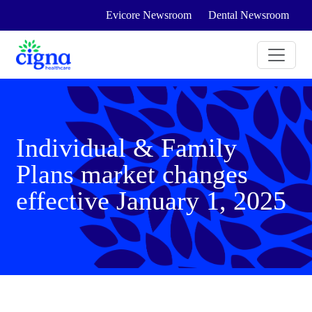
Evicore Newsroom
Dental Newsroom
Individual & Family
Plans market changes
effective January 1, 2025