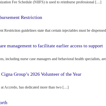
ization Fee Schedule (NIIFS) is used to reimburse professional […]
bursement Restriction
 Restriction guidelines state that certain injectables must be dispense
re management to facilitate earlier access to support
s, including nurse case managers and behavioral health specialists, ar
e Cigna Group’s 2026 Volunteer of the Year
tor at Accredo, has dedicated more than two […]
orth