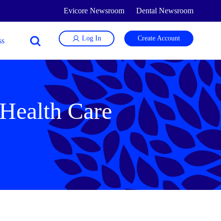
Evicore Newsroom
Dental Newsroom
Log In
Create Account
 Health Care