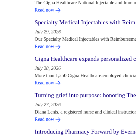
The Cigna Healthcare National Injectable and Immun
Read now
Specialty Medical Injectables with Reim
July 29, 2026
Our Specialty Medical Injectables with Reimbursement
Read now
Cigna Healthcare expands personalized ca
July 28, 2026
More than 1,250 Cigna Healthcare-employed clinician
Read now
Turning grief into purpose: honoring Th
July 27, 2026
Diana Lenis, a registered nurse and clinical instruc
Read now
Introducing Pharmacy Forward by Evern