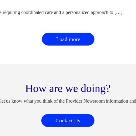
e requiring coordinated care and a personalized approach to […]
Load more
How are we doing?
 let us know what you think of the Provider Newsroom information an
Contact Us