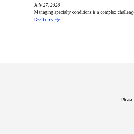
July 27, 2026
Managing specialty conditions is a complex challeng
Read now
Please