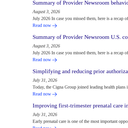
Summary of Provider Newsroom behaviora
August 3, 2026
July 2026 In case you missed them, here is a recap o
Read now
Summary of Provider Newsroom U.S. com
August 3, 2026
July 2026 In case you missed them, here is a recap o
Read now
Simplifying and reducing prior authoriza
July 31, 2026
Today, the Cigna Group joined leading health plans i
Read now
Improving first-trimester prenatal care i
July 31, 2026
Early prenatal care is one of the most important oppo