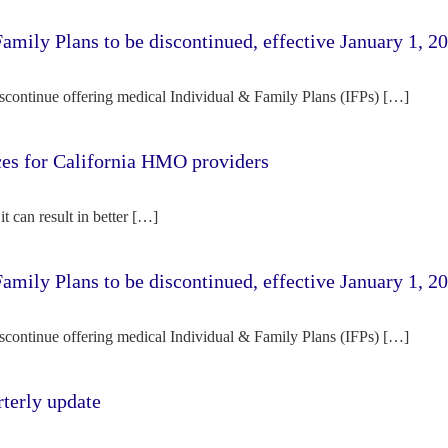
amily Plans to be discontinued, effective January 1, 2
iscontinue offering medical Individual & Family Plans (IFPs) […]
rces for California HMO providers
it can result in better […]
amily Plans to be discontinued, effective January 1, 2
iscontinue offering medical Individual & Family Plans (IFPs) […]
terly update