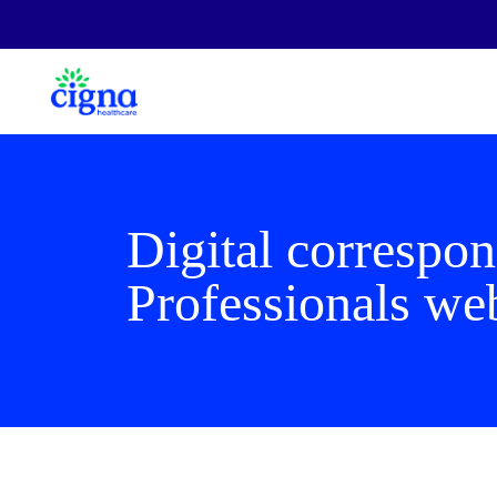
Digital correspo
Professionals we