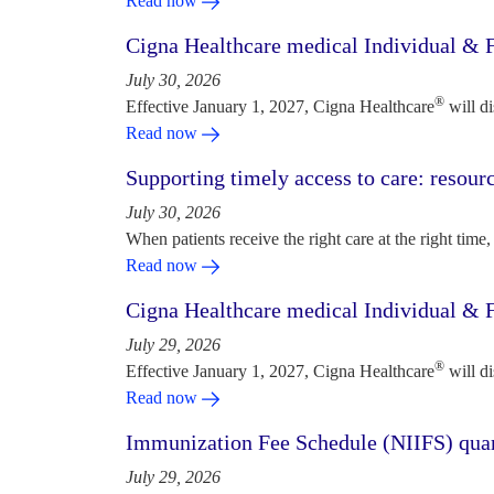
Read now
Cigna Healthcare medical Individual & F
July 30, 2026
®
Effective January 1, 2027, Cigna Healthcare
will d
Read now
Supporting timely access to care: resou
July 30, 2026
When patients receive the right care at the right time, 
Read now
Cigna Healthcare medical Individual & F
July 29, 2026
®
Effective January 1, 2027, Cigna Healthcare
will d
Read now
Immunization Fee Schedule (NIIFS) quar
July 29, 2026