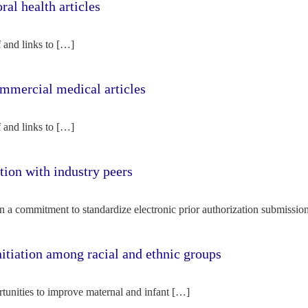
l health articles
f and links to […]
mercial medical articles
f and links to […]
tion with industry peers
n a commitment to standardize electronic prior authorization submissio
nitiation among racial and ethnic groups
rtunities to improve maternal and infant […]