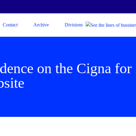
Contact
Archive
Divisions
ndence on the Cigna for
bsite