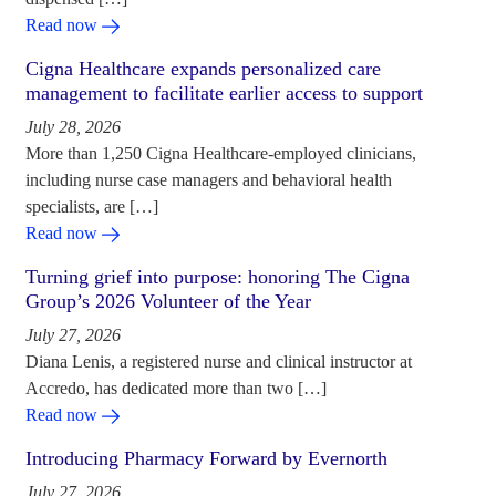
Read now
Cigna Healthcare expands personalized care
management to facilitate earlier access to support
July 28, 2026
More than 1,250 Cigna Healthcare-employed clinicians,
including nurse case managers and behavioral health
specialists, are […]
Read now
Turning grief into purpose: honoring The Cigna
Group’s 2026 Volunteer of the Year
July 27, 2026
Diana Lenis, a registered nurse and clinical instructor at
Accredo, has dedicated more than two […]
Read now
Introducing Pharmacy Forward by Evernorth
July 27, 2026