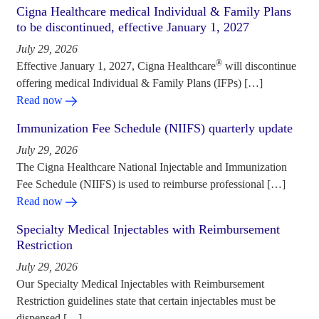
Cigna Healthcare medical Individual & Family Plans
to be discontinued, effective January 1, 2027
July 29, 2026
®
Effective January 1, 2027, Cigna Healthcare
will discontinue
offering medical Individual & Family Plans (IFPs) […]
Read now
Immunization Fee Schedule (NIIFS) quarterly update
July 29, 2026
The Cigna Healthcare National Injectable and Immunization
Fee Schedule (NIIFS) is used to reimburse professional […]
Read now
Specialty Medical Injectables with Reimbursement
Restriction
July 29, 2026
Our Specialty Medical Injectables with Reimbursement
Restriction guidelines state that certain injectables must be
dispensed […]