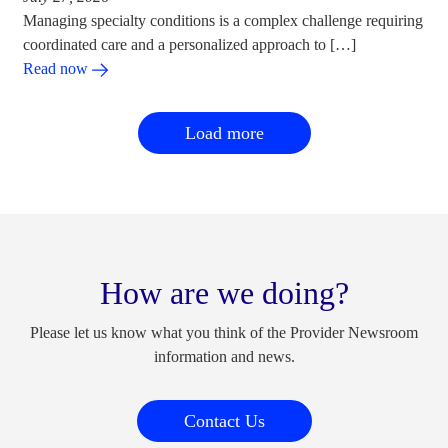
Managing specialty conditions is a complex challenge requiring
coordinated care and a personalized approach to […]
Read now
Load more
How are we doing?
Please let us know what you think of the Provider Newsroom
information and news.
Contact Us