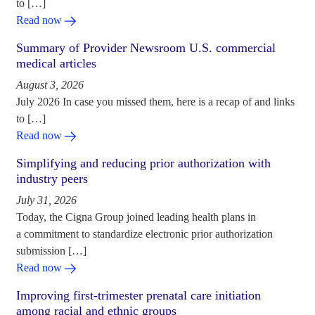
to […]
Read now
Summary of Provider Newsroom U.S. commercial
medical articles
August 3, 2026
July 2026 In case you missed them, here is a recap of and links
to […]
Read now
Simplifying and reducing prior authorization with
industry peers
July 31, 2026
Today, the Cigna Group joined leading health plans in
a commitment to standardize electronic prior authorization
submission […]
Read now
Improving first-trimester prenatal care initiation
among racial and ethnic groups