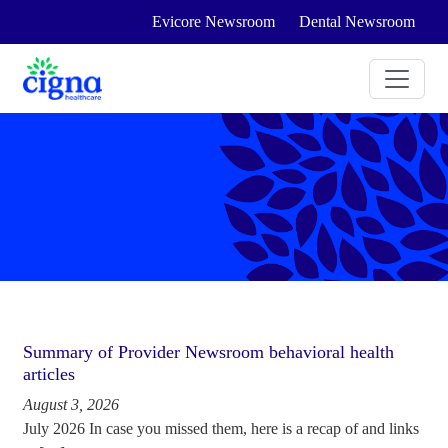
Evicore Newsroom
Dental Newsroom
Summary of Provider Newsroom behavioral health
articles
August 3, 2026
July 2026 In case you missed them, here is a recap of and links