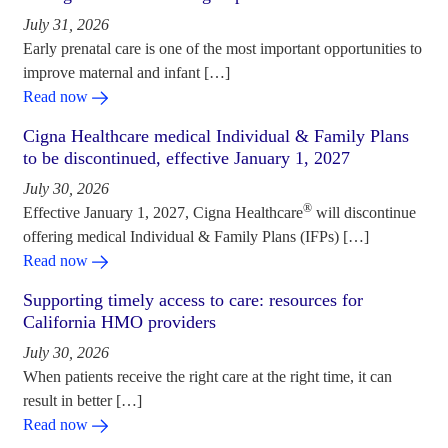
July 31, 2026
Early prenatal care is one of the most important opportunities to
improve maternal and infant […]
Read now
Cigna Healthcare medical Individual & Family Plans
to be discontinued, effective January 1, 2027
July 30, 2026
®
Effective January 1, 2027, Cigna Healthcare
will discontinue
offering medical Individual & Family Plans (IFPs) […]
Read now
Supporting timely access to care: resources for
California HMO providers
July 30, 2026
When patients receive the right care at the right time, it can
result in better […]
Read now